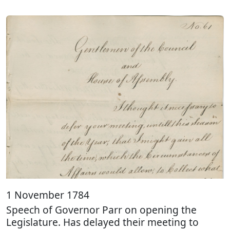
1 November 1784
Speech of Governor Parr on opening the
Legislature. Has delayed their meeting to