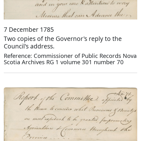
7 December 1785
Two copies of the Governor's reply to the
Council's address.
Reference: Commissioner of Public Records Nova
Scotia Archives RG 1 volume 301 number 70