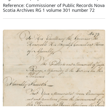
Reference: Commissioner of Public Records Nova
Scotia Archives RG 1 volume 301 number 72