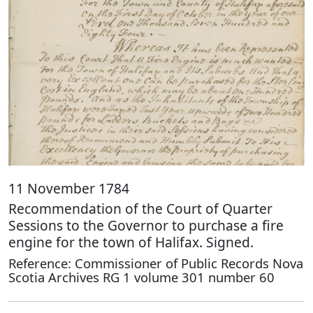
11 November 1784
Recommendation of the Court of Quarter
Sessions to the Governor to purchase a fire
engine for the town of Halifax. Signed.
Reference: Commissioner of Public Records Nova
Scotia Archives RG 1 volume 301 number 60