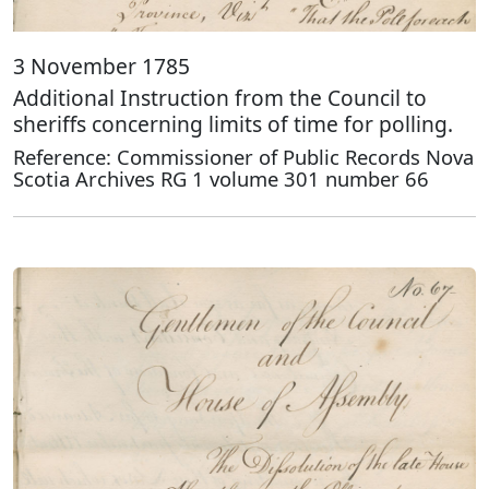
3 November 1785
Additional Instruction from the Council to
sheriffs concerning limits of time for polling.
Reference: Commissioner of Public Records Nova
Scotia Archives RG 1 volume 301 number 66