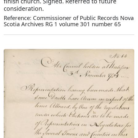
finish church. Signed. Referred to future
consideration.
Reference: Commissioner of Public Records Nova
Scotia Archives RG 1 volume 301 number 65