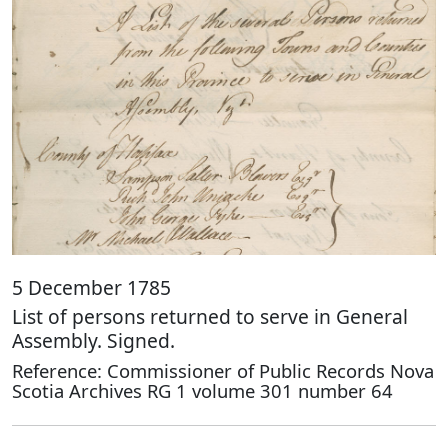
5 December 1785
List of persons returned to serve in General
Assembly. Signed.
Reference: Commissioner of Public Records Nova
Scotia Archives RG 1 volume 301 number 64