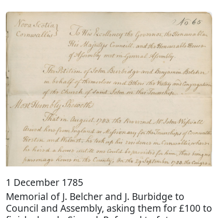
1 December 1785
Memorial of J. Belcher and J. Burbidge to
Council and Assembly, asking them for £100 to