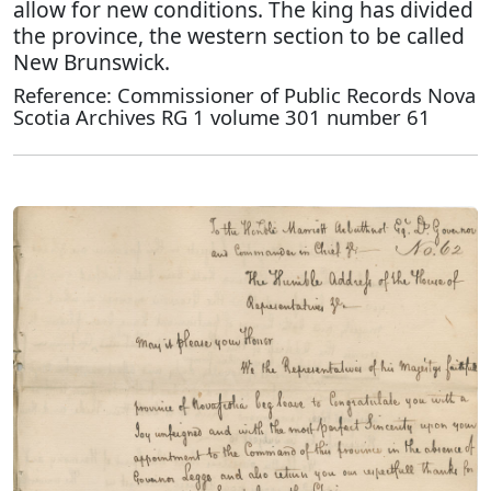
allow for new conditions. The king has divided
the province, the western section to be called
New Brunswick.
Reference: Commissioner of Public Records Nova
Scotia Archives RG 1 volume 301 number 61