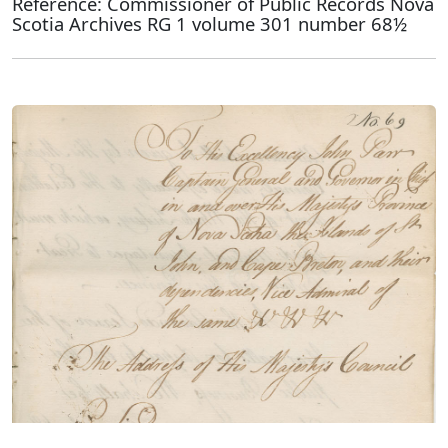
Reference: Commissioner of Public Records Nova
Scotia Archives RG 1 volume 301 number 68½