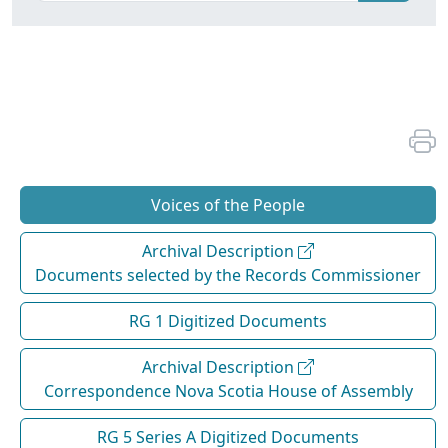
Voices of the People
Archival Description
Documents selected by the Records Commissioner
RG 1 Digitized Documents
Archival Description
Correspondence Nova Scotia House of Assembly
RG 5 Series A Digitized Documents