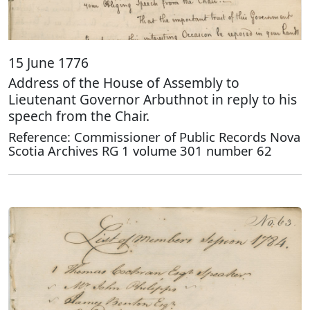
15 June 1776
Address of the House of Assembly to
Lieutenant Governor Arbuthnot in reply to his
speech from the Chair.
Reference: Commissioner of Public Records Nova
Scotia Archives RG 1 volume 301 number 62