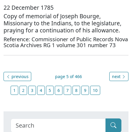
22 December 1785
Copy of memorial of Joseph Bourge,
Missionary to the Indians, to the legislature,
praying for a continuation of his allowance.
Reference: Commissioner of Public Records Nova
Scotia Archives RG 1 volume 301 number 73
previous
page 5 of 466
next
1
2
3
4
5
6
7
8
9
10