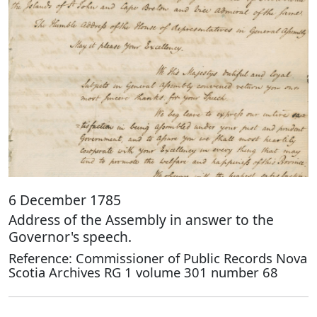
6 December 1785
Address of the Assembly in answer to the
Governor's speech.
Reference: Commissioner of Public Records Nova
Scotia Archives RG 1 volume 301 number 68