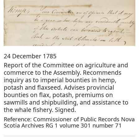
24 December 1785
Report of the Committee on agriculture and
commerce to the Assembly. Recommends
inquiry as to imperial bounties in hemp,
potash and flaxseed. Advises provincial
bounties on flax, potash, premiums on
sawmills and shipbuilding, and assistance to
the whale fishery. Signed.
Reference: Commissioner of Public Records Nova
Scotia Archives RG 1 volume 301 number 71