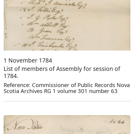
1 November 1784
List of members of Assembly for session of
1784.
Reference: Commissioner of Public Records Nova
Scotia Archives RG 1 volume 301 number 63