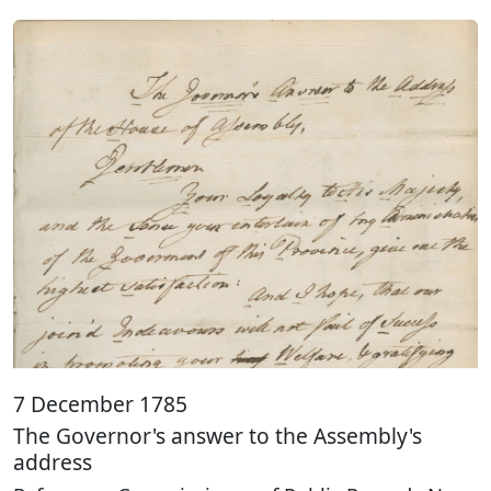
7 December 1785
The Governor's answer to the Assembly's
address