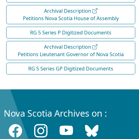
Archival Description
Petitions Nova Scotia House of Assembly
RG 5 Series P Digitized Documents
Archival Description
Petitions Lieutenant Governor of Nova Scotia
RG 5 Series GP Digitized Documents
Nova Scotia Archives on :