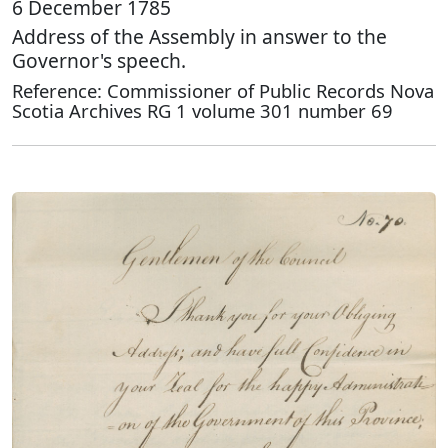
6 December 1785
Address of the Assembly in answer to the
Governor's speech.
Reference: Commissioner of Public Records Nova
Scotia Archives RG 1 volume 301 number 69