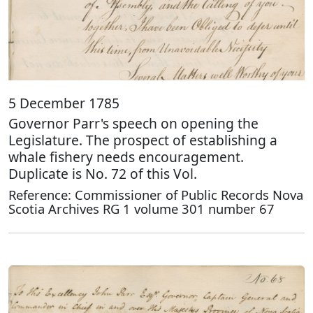
5 December 1785
Governor Parr's speech on opening the
Legislature. The prospect of establishing a
whale fishery needs encouragement.
Duplicate is No. 72 of this Vol.
Reference: Commissioner of Public Records Nova
Scotia Archives RG 1 volume 301 number 67