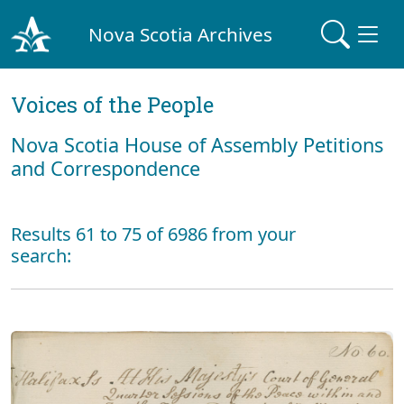
Nova Scotia Archives
Voices of the People
Nova Scotia House of Assembly Petitions
and Correspondence
Results 61 to 75 of 6986 from your
search: