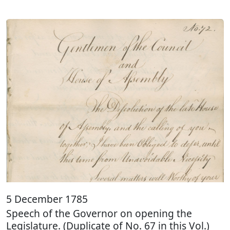
5 December 1785
Speech of the Governor on opening the
Legislature. (Duplicate of No. 67 in this Vol.)