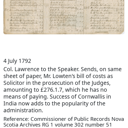
4 July 1792
Col. Lawrence to the Speaker. Sends, on same
sheet of paper, Mr. Lowten's bill of costs as
Solicitor in the prosecution of the Judges,
amounting to £276.1.7, which he has no
means of paying. Success of Cornwallis in
India now adds to the popularity of the
administration.
Reference: Commissioner of Public Records Nova
Scotia Archives RG 1 volume 302 number 51