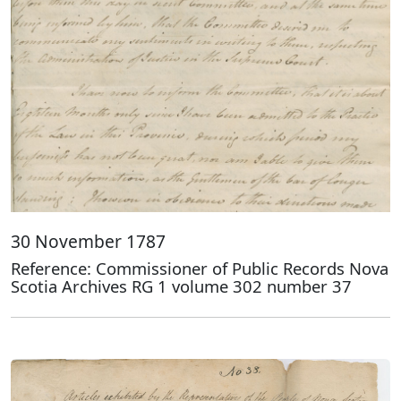
30 November 1787
Reference: Commissioner of Public Records Nova
Scotia Archives RG 1 volume 302 number 37