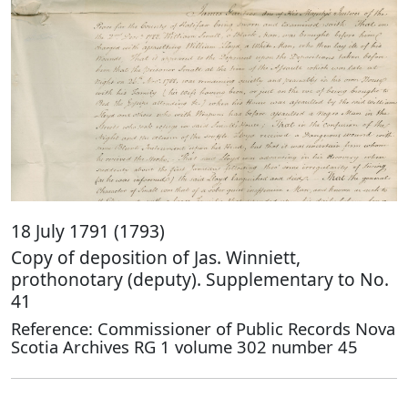
18 July 1791 (1793)
Copy of deposition of Jas. Winniett,
prothonotary (deputy). Supplementary to No.
41
Reference: Commissioner of Public Records Nova
Scotia Archives RG 1 volume 302 number 45