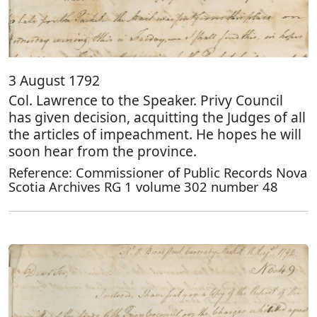
3 August 1792
Col. Lawrence to the Speaker. Privy Council
has given decision, acquitting the Judges of all
the articles of impeachment. He hopes he will
soon hear from the province.
Reference: Commissioner of Public Records Nova
Scotia Archives RG 1 volume 302 number 48