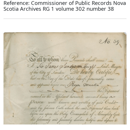
Reference: Commissioner of Public Records Nova
Scotia Archives RG 1 volume 302 number 38