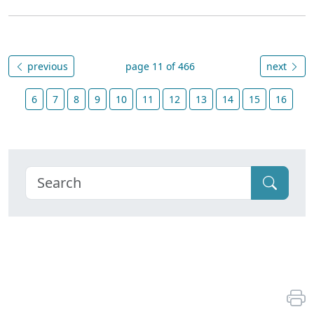
previous
page 11 of 466
next
6
7
8
9
10
11
12
13
14
15
16