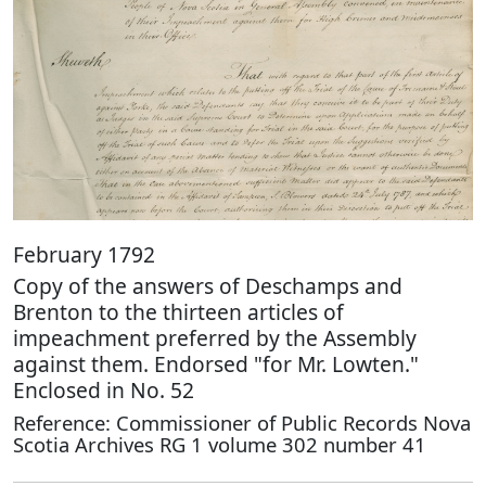
February 1792
Copy of the answers of Deschamps and
Brenton to the thirteen articles of
impeachment preferred by the Assembly
against them. Endorsed "for Mr. Lowten."
Enclosed in No. 52
Reference: Commissioner of Public Records Nova
Scotia Archives RG 1 volume 302 number 41