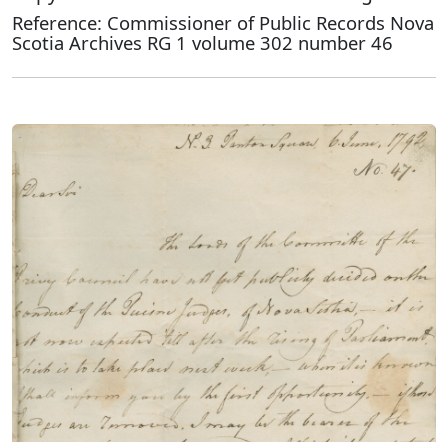
Reference: Commissioner of Public Records Nova
Scotia Archives RG 1 volume 302 number 46