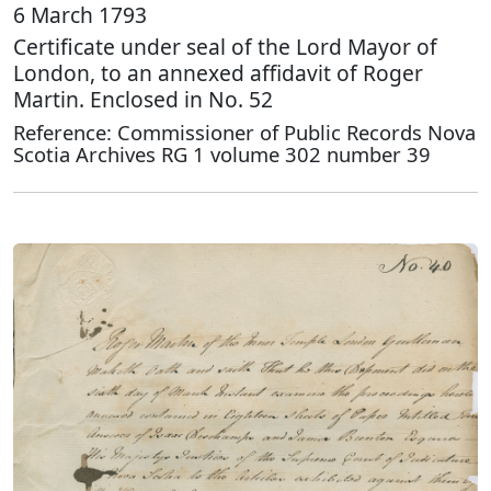
6 March 1793
Certificate under seal of the Lord Mayor of
London, to an annexed affidavit of Roger
Martin. Enclosed in No. 52
Reference: Commissioner of Public Records Nova
Scotia Archives RG 1 volume 302 number 39