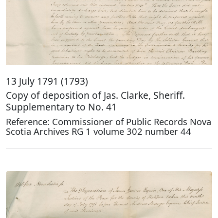
13 July 1791 (1793)
Copy of deposition of Jas. Clarke, Sheriff.
Supplementary to No. 41
Reference: Commissioner of Public Records Nova
Scotia Archives RG 1 volume 302 number 44