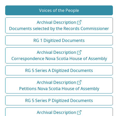
Voices of the People
Archival Description
Documents selected by the Records Commissioner
RG 1 Digitized Documents
Archival Description
Correspondence Nova Scotia House of Assembly
RG 5 Series A Digitized Documents
Archival Description
Petitions Nova Scotia House of Assembly
RG 5 Series P Digitized Documents
Archival Description