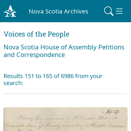
Nova Scotia Archives
Voices of the People
Nova Scotia House of Assembly Petitions
and Correspondence
Results 151 to 165 of 6986 from your
search: