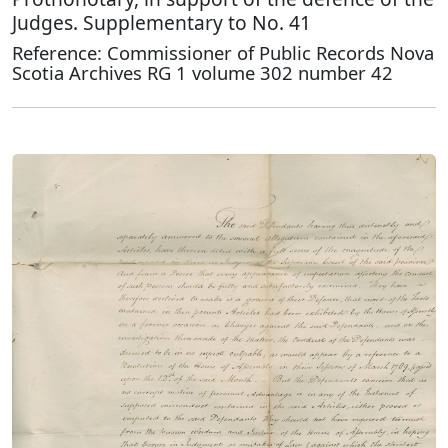
Judges. Supplementary to No. 41
Reference: Commissioner of Public Records Nova
Scotia Archives RG 1 volume 302 number 42