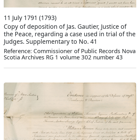
11 July 1791 (1793)
Copy of deposition of Jas. Gautier, Justice of
the Peace, regarding a case used in trial of the
Judges. Supplementary to No. 41
Reference: Commissioner of Public Records Nova
Scotia Archives RG 1 volume 302 number 43