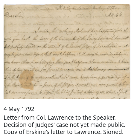
4 May 1792
Letter from Col. Lawrence to the Speaker.
Decision of Judges' case not yet made public.
Copy of Erskine's letter to Lawrence. Signed.