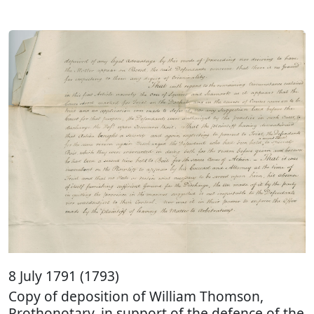
8 July 1791 (1793)
Copy of deposition of William Thomson,
Prothonotary, in support of the defence of the