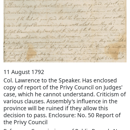
11 August 1792
Col. Lawrence to the Speaker. Has enclosed
copy of report of the Privy Council on Judges'
case, which he cannot understand. Criticism of
various clauses. Assembly's influence in the
province will be ruined if they allow this
decision to pass. Enclosure: No. 50 Report of
the Privy Council