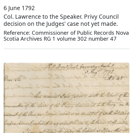
6 June 1792
Col. Lawrence to the Speaker. Privy Council
decision on the Judges' case not yet made.
Reference: Commissioner of Public Records Nova
Scotia Archives RG 1 volume 302 number 47