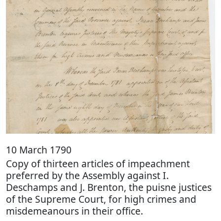
10 March 1790
Copy of thirteen articles of impeachment
preferred by the Assembly against I.
Deschamps and J. Brenton, the puisne justices
of the Supreme Court, for high crimes and
misdemeanours in their office.