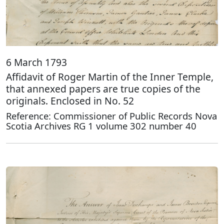
6 March 1793
Affidavit of Roger Martin of the Inner Temple,
that annexed papers are true copies of the
originals. Enclosed in No. 52
Reference: Commissioner of Public Records Nova
Scotia Archives RG 1 volume 302 number 40