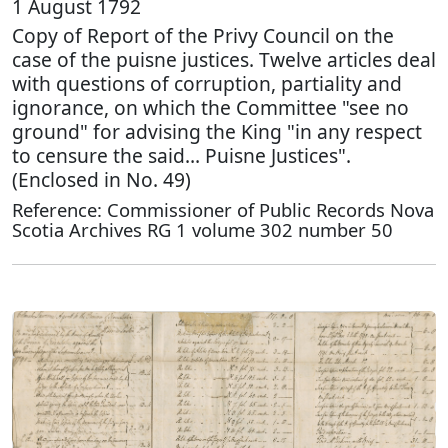
1 August 1792
Copy of Report of the Privy Council on the
case of the puisne justices. Twelve articles deal
with questions of corruption, partiality and
ignorance, on which the Committee "see no
ground" for advising the King "in any respect
to censure the said… Puisne Justices".
(Enclosed in No. 49)
Reference: Commissioner of Public Records Nova
Scotia Archives RG 1 volume 302 number 50