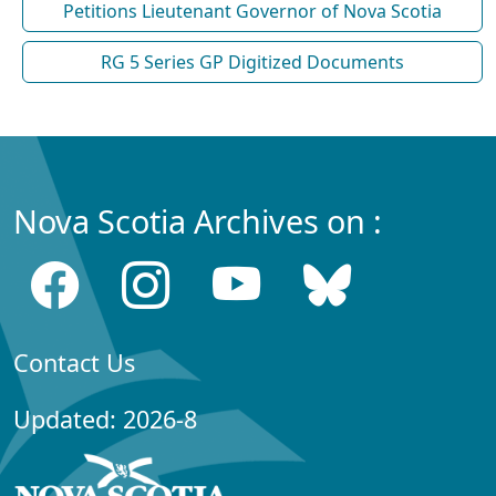
Petitions Lieutenant Governor of Nova Scotia
RG 5 Series GP Digitized Documents
Nova Scotia Archives on :
Contact Us
Updated: 2026-8