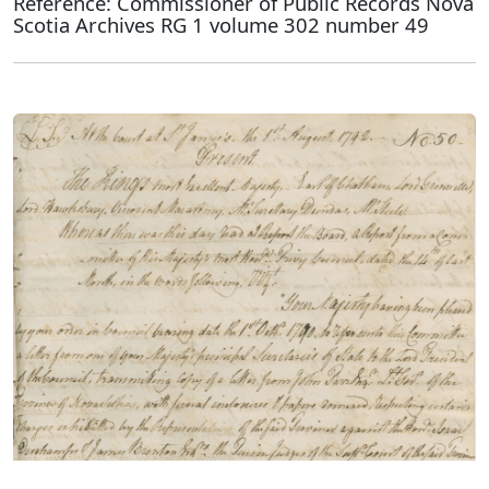
Reference: Commissioner of Public Records Nova
Scotia Archives RG 1 volume 302 number 49