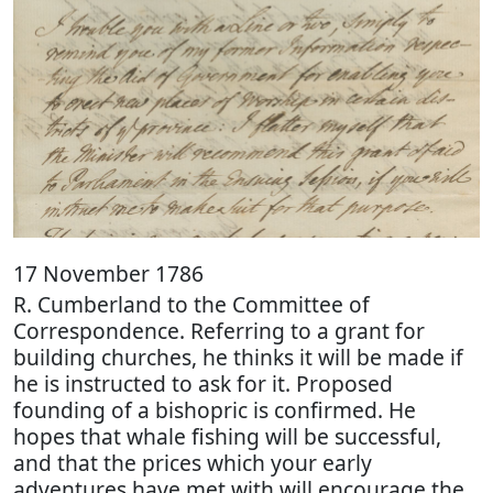
17 November 1786
R. Cumberland to the Committee of
Correspondence. Referring to a grant for
building churches, he thinks it will be made if
he is instructed to ask for it. Proposed
founding of a bishopric is confirmed. He
hopes that whale fishing will be successful,
and that the prices which your early
adventures have met with will encourage the