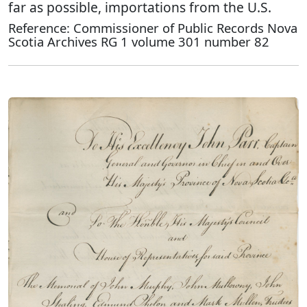
far as possible, importations from the U.S.
Reference: Commissioner of Public Records Nova
Scotia Archives RG 1 volume 301 number 82