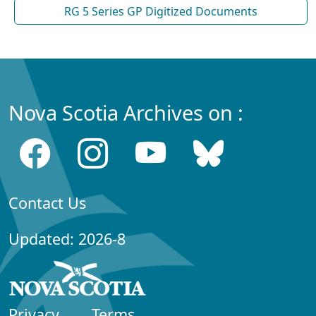
RG 5 Series GP Digitized Documents
Nova Scotia Archives on :
Contact Us
Updated: 2026-8
Privacy
Terms