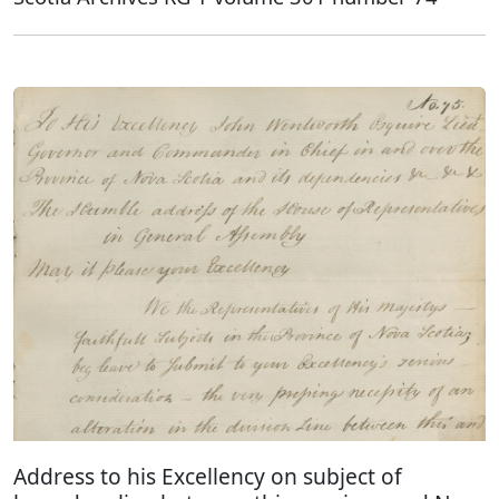
Address to his Excellency on subject of