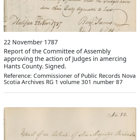
22 November 1787
Report of the Committee of Assembly
approving the action of Judges in amercing
Hants County. Signed.
Reference: Commissioner of Public Records Nova
Scotia Archives RG 1 volume 301 number 87