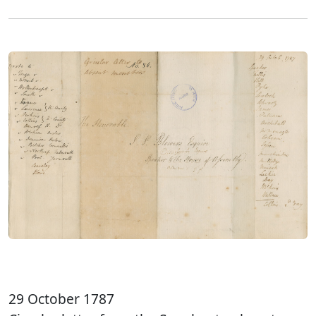
29 October 1787