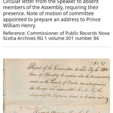
Circular letter from the Speaker to absent
members of the Assembly, requiring their
presence. Note of motion of committee
appointed to prepare an address to Prince
William Henry.
Reference: Commissioner of Public Records Nova
Scotia Archives RG 1 volume 301 number 86