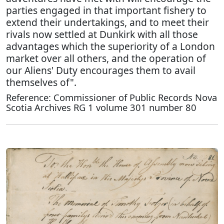
parties engaged in that important fishery to
extend their undertakings, and to meet their
rivals now settled at Dunkirk with all those
advantages which the superiority of a London
market over all others, and the operation of
our Aliens' Duty encourages them to avail
themselves of".
Reference: Commissioner of Public Records Nova
Scotia Archives RG 1 volume 301 number 80