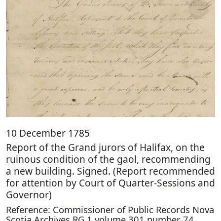
10 December 1785
Report of the Grand jurors of Halifax, on the
ruinous condition of the gaol, recommending
a new building. Signed. (Report recommended
for attention by Court of Quarter-Sessions and
Governor)
Reference: Commissioner of Public Records Nova
Scotia Archives RG 1 volume 301 number 74