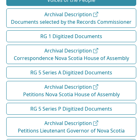
Voices of the People
Archival Description
Documents selected by the Records Commissioner
RG 1 Digitized Documents
Archival Description
Correspondence Nova Scotia House of Assembly
RG 5 Series A Digitized Documents
Archival Description
Petitions Nova Scotia House of Assembly
RG 5 Series P Digitized Documents
Archival Description
Petitions Lieutenant Governor of Nova Scotia