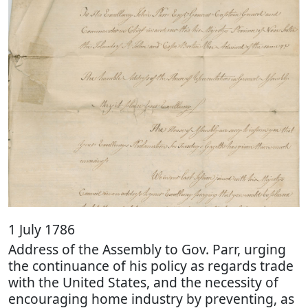
1 July 1786
Address of the Assembly to Gov. Parr, urging
the continuance of his policy as regards trade
with the United States, and the necessity of
encouraging home industry by preventing, as