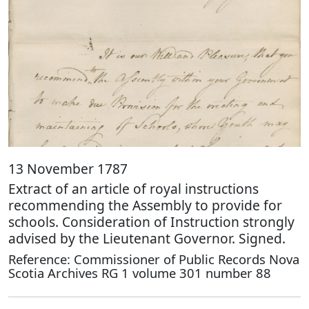
13 November 1787
Extract of an article of royal instructions
recommending the Assembly to provide for
schools. Consideration of Instruction strongly
advised by the Lieutenant Governor. Signed.
Reference: Commissioner of Public Records Nova
Scotia Archives RG 1 volume 301 number 88