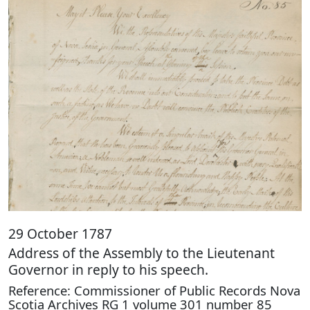
29 October 1787
Address of the Assembly to the Lieutenant
Governor in reply to his speech.
Reference: Commissioner of Public Records Nova
Scotia Archives RG 1 volume 301 number 85