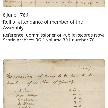
8 June 1786
Roll of attendance of member of the
Assembly.
Reference: Commissioner of Public Records Nova
Scotia Archives RG 1 volume 301 number 76