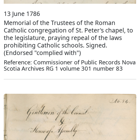
13 June 1786
Memorial of the Trustees of the Roman
Catholic congregation of St. Peter's chapel, to
the legislature, praying repeal of the laws
prohibiting Catholic schools. Signed.
(Endorsed "complied with")
Reference: Commissioner of Public Records Nova
Scotia Archives RG 1 volume 301 number 83