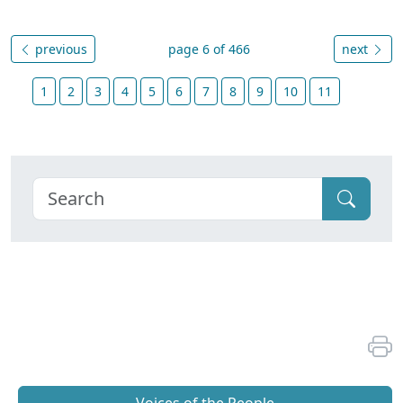
previous
page 6 of 466
next
1
2
3
4
5
6
7
8
9
10
11