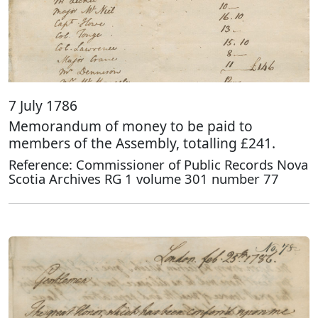
7 July 1786
Memorandum of money to be paid to
members of the Assembly, totalling £241.
Reference: Commissioner of Public Records Nova
Scotia Archives RG 1 volume 301 number 77