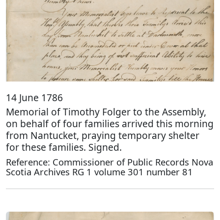
14 June 1786
Memorial of Timothy Folger to the Assembly,
on behalf of four families arrived this morning
from Nantucket, praying temporary shelter
for these families. Signed.
Reference: Commissioner of Public Records Nova
Scotia Archives RG 1 volume 301 number 81