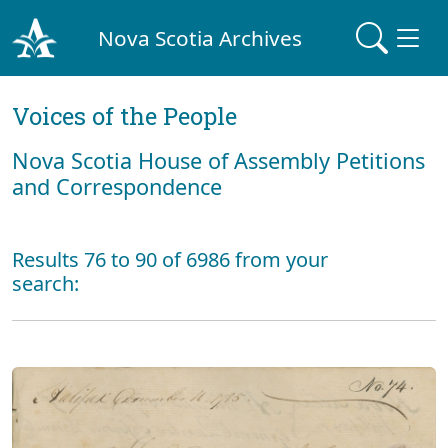
Nova Scotia Archives
Voices of the People
Nova Scotia House of Assembly Petitions
and Correspondence
Results 76 to 90 of 6986 from your
search: