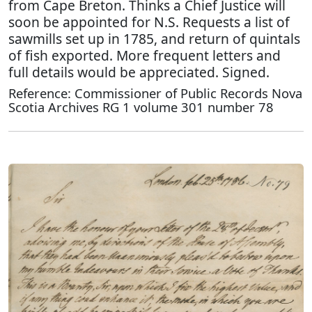
from Cape Breton. Thinks a Chief Justice will
soon be appointed for N.S. Requests a list of
sawmills set up in 1785, and return of quintals
of fish exported. More frequent letters and
full details would be appreciated. Signed.
Reference: Commissioner of Public Records Nova
Scotia Archives RG 1 volume 301 number 78