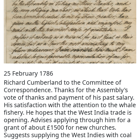
25 February 1786
Richard Cumberland to the Committee of
Correspondence. Thanks for the Assembly's
vote of thanks and payment of his past salary.
His satisfaction with the attention to the whale
fishery. He hopes that the West India trade is
opening. Advises applying through him for a
grant of about £1500 for new churches.
Suggests supplying the West Indies with coal