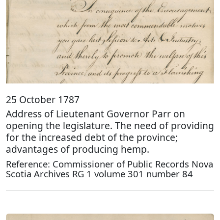
25 October 1787
Address of Lieutenant Governor Parr on
opening the legislature. The need of providing
for the increased debt of the province;
advantages of producing hemp.
Reference: Commissioner of Public Records Nova
Scotia Archives RG 1 volume 301 number 84