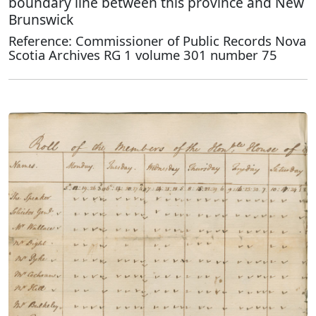
boundary line between this province and New
Brunswick
Reference: Commissioner of Public Records Nova
Scotia Archives RG 1 volume 301 number 75