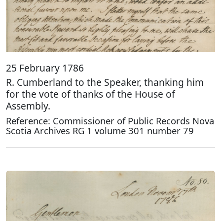
25 February 1786
R. Cumberland to the Speaker, thanking him
for the vote of thanks of the House of
Assembly.
Reference: Commissioner of Public Records Nova
Scotia Archives RG 1 volume 301 number 79