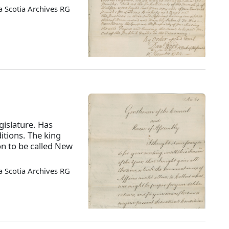
 Scotia Archives RG
islature. Has
itions. The king
on to be called New
 Scotia Archives RG