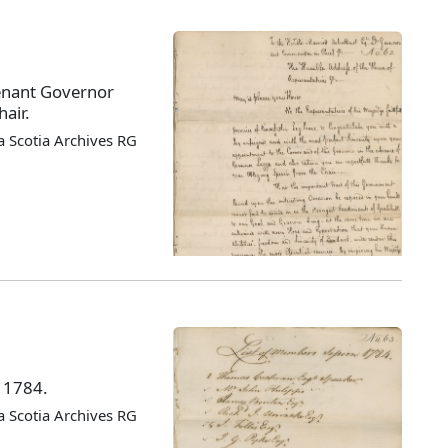
enant Governor
air.
 Scotia Archives RG
f 1784.
 Scotia Archives RG