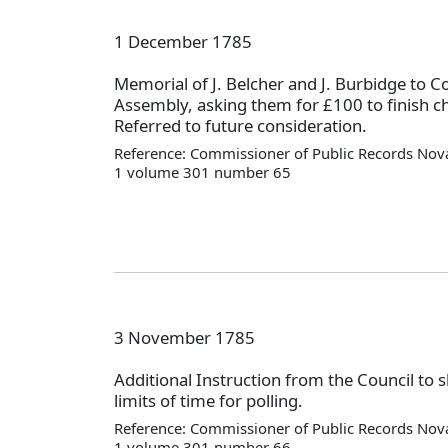
1 December 1785
Memorial of J. Belcher and J. Burbidge to C
Assembly, asking them for £100 to finish c
Referred to future consideration.
Reference: Commissioner of Public Records Nova
1 volume 301 number 65
3 November 1785
Additional Instruction from the Council to 
limits of time for polling.
Reference: Commissioner of Public Records Nova
1 volume 301 number 66