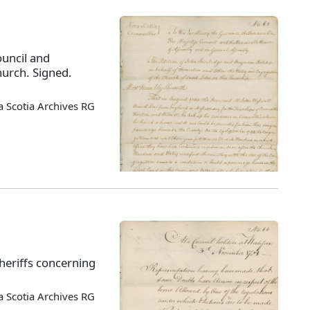
ouncil and
hurch. Signed.
 Scotia Archives RG
sheriffs concerning
 Scotia Archives RG