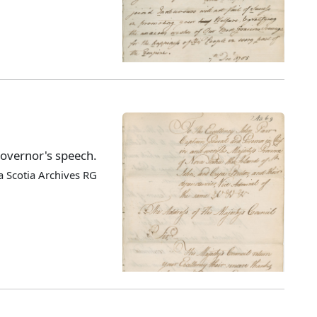
Governor's speech.
 Scotia Archives RG