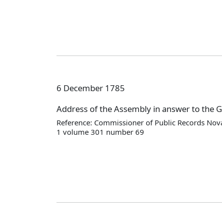
6 December 1785
Address of the Assembly in answer to the 
Reference: Commissioner of Public Records Nova
1 volume 301 number 69