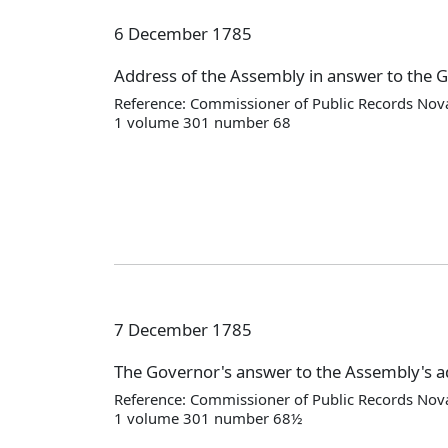
6 December 1785
Address of the Assembly in answer to the 
Reference: Commissioner of Public Records Nova
1 volume 301 number 68
7 December 1785
The Governor's answer to the Assembly's 
Reference: Commissioner of Public Records Nova
1 volume 301 number 68½