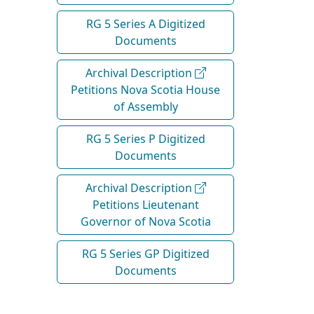
RG 5 Series A Digitized
Documents
Archival Description
Petitions Nova Scotia House
of Assembly
RG 5 Series P Digitized
Documents
Archival Description
Petitions Lieutenant
Governor of Nova Scotia
RG 5 Series GP Digitized
Documents