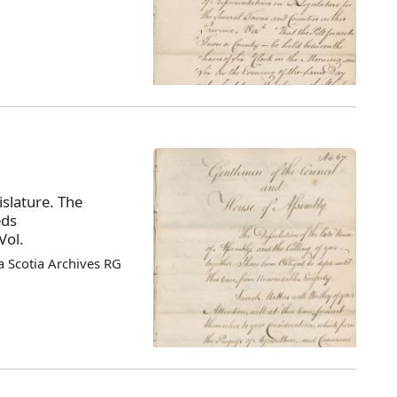
slature. The
eds
Vol.
 Scotia Archives RG