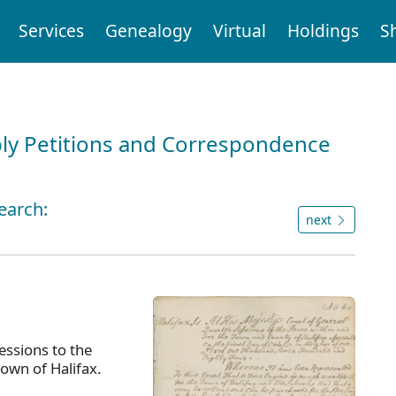
Services
Genealogy
Virtual
Holdings
S
ly Petitions and Correspondence
earch:
next
ssions to the
town of Halifax.