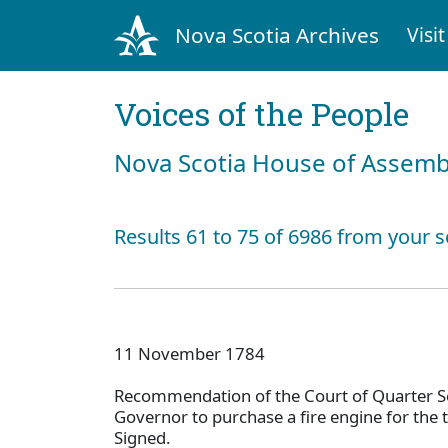
Nova Scotia Archives
Visit
Voices of the People
Nova Scotia House of Assemb
Results 61 to 75 of 6986 from your s
11 November 1784
Recommendation of the Court of Quarter Se
Governor to purchase a fire engine for the 
Signed.