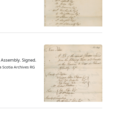
l Assembly. Signed.
 Scotia Archives RG