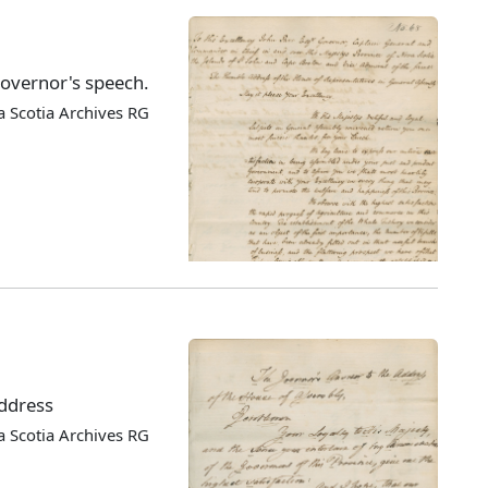
Governor's speech.
 Scotia Archives RG
address
 Scotia Archives RG