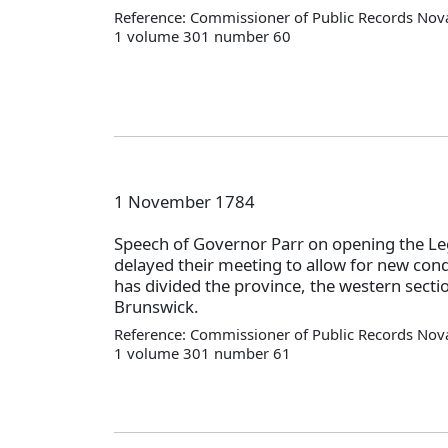
Reference: Commissioner of Public Records Nova
1 volume 301 number 60
1 November 1784
Speech of Governor Parr on opening the Leg
delayed their meeting to allow for new cond
has divided the province, the western secti
Brunswick.
Reference: Commissioner of Public Records Nova
1 volume 301 number 61