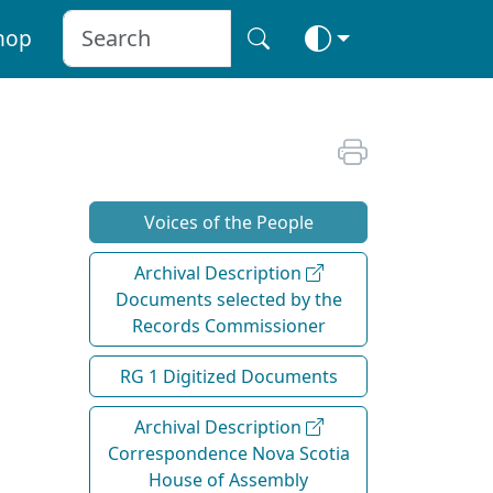
hop
Voices of the People
Archival Description
Documents selected by the
Records Commissioner
RG 1 Digitized Documents
Archival Description
Correspondence Nova Scotia
House of Assembly