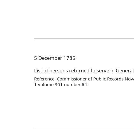
5 December 1785
List of persons returned to serve in Genera
Reference: Commissioner of Public Records Nova
1 volume 301 number 64