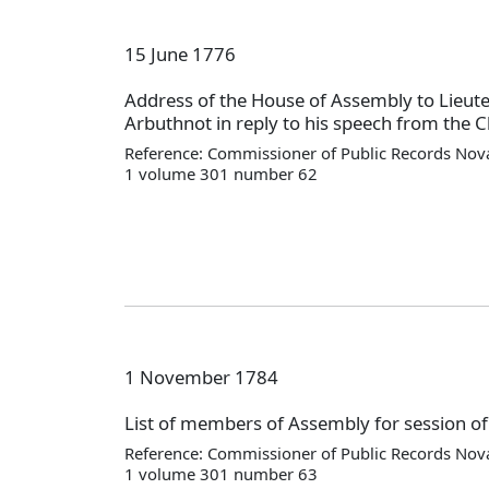
15 June 1776
Address of the House of Assembly to Lieut
Arbuthnot in reply to his speech from the Ch
Reference: Commissioner of Public Records Nova
1 volume 301 number 62
1 November 1784
List of members of Assembly for session o
Reference: Commissioner of Public Records Nova
1 volume 301 number 63