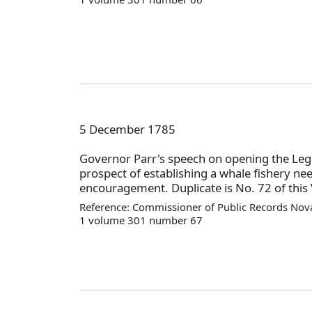
5 December 1785
Governor Parr's speech on opening the Legi
prospect of establishing a whale fishery ne
encouragement. Duplicate is No. 72 of this 
Reference: Commissioner of Public Records Nova
1 volume 301 number 67