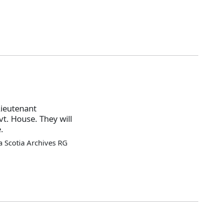
Lieutenant
t. House. They will
.
 Scotia Archives RG