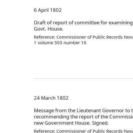
6 April 1802
Draft of report of committee for examining
Govt. House.
Reference: Commissioner of Public Records Nova
1 volume 303 number 16
24 March 1802
Message from the Lieutenant Governor to 
recommending the report of the Commissio
new Government House. Signed.
Reference: Commissioner of Public Records Nova