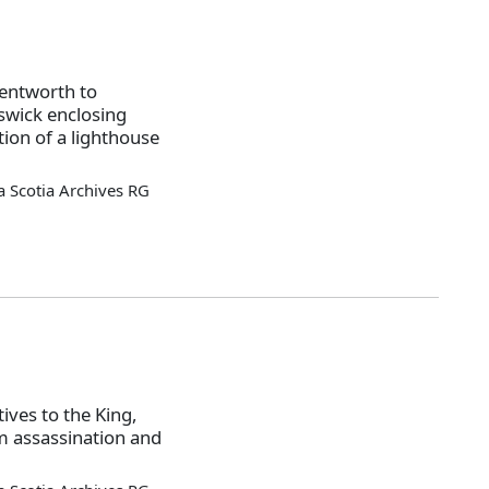
entworth to
swick enclosing
ion of a lighthouse
 Scotia Archives RG
ives to the King,
m assassination and