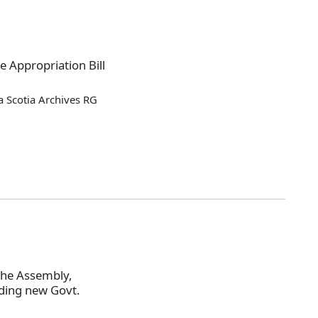
e Appropriation Bill
 Scotia Archives RG
the Assembly,
lding new Govt.