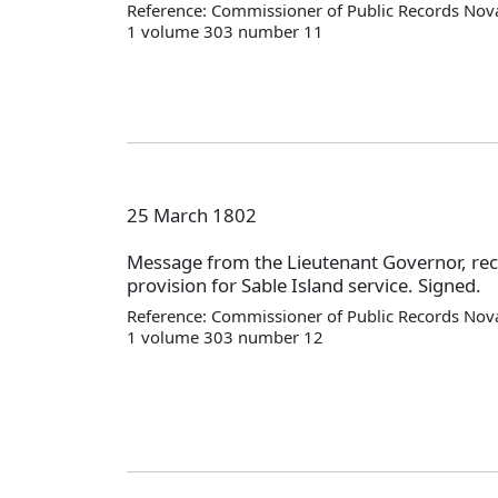
Reference: Commissioner of Public Records Nova
1 volume 303 number 11
25 March 1802
Message from the Lieutenant Governor, 
provision for Sable Island service. Signed.
Reference: Commissioner of Public Records Nova
1 volume 303 number 12