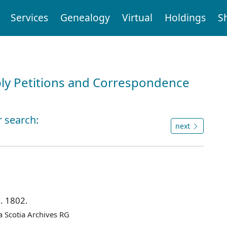
Services
Genealogy
Virtual
Holdings
S
ly Petitions and Correspondence
r search:
next
n. 1802.
 Scotia Archives RG