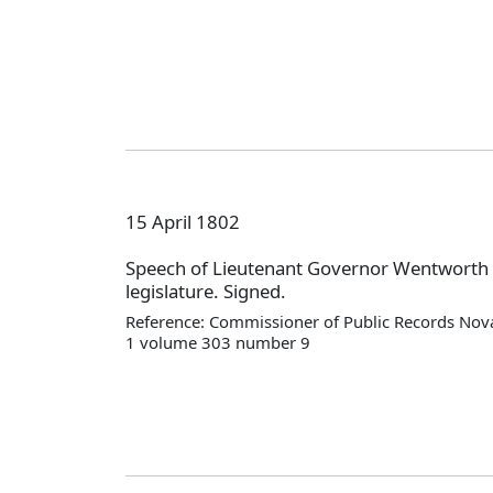
15 April 1802
Speech of Lieutenant Governor Wentworth 
legislature. Signed.
Reference: Commissioner of Public Records Nova
1 volume 303 number 9