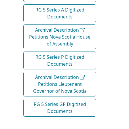
RG 5 Series A Digitized
Documents
Archival Description
Petitions Nova Scotia House
of Assembly
RG 5 Series P Digitized
Documents
Archival Description
Petitions Lieutenant
Governor of Nova Scotia
RG 5 Series GP Digitized
Documents