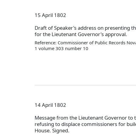
15 April 1802
Draft of Speaker's address on presenting th
for the Lieutenant Governor's approval.
Reference: Commissioner of Public Records Nova
1 volume 303 number 10
14 April 1802
Message from the Lieutenant Governor to 
refusing to displace commissioners for bui
House. Signed.