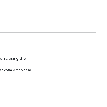
on closing the
 Scotia Archives RG