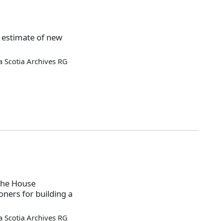
 estimate of new
 Scotia Archives RG
the House
ners for building a
 Scotia Archives RG