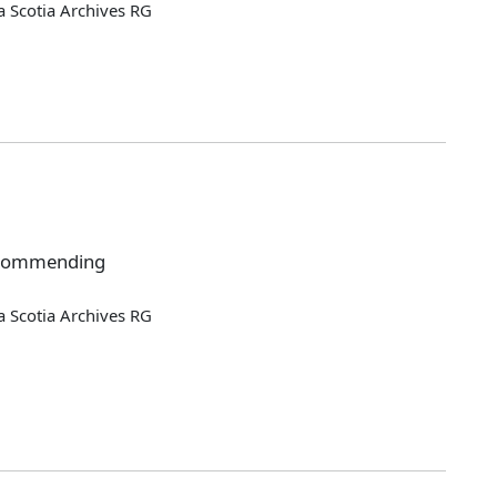
 Scotia Archives RG
recommending
 Scotia Archives RG