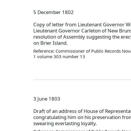
5 December 1802
Copy of letter from Lieutenant Governor W
Lieutenant Governor Carleton of New Brun
resolution of Assembly suggesting the erect
on Brier Island.
Reference: Commissioner of Public Records Nova
1 volume 303 number 13
3 June 1803
Draft of an address of House of Representat
congratulating him on his preservation fro
swearing everlasting loyalty.