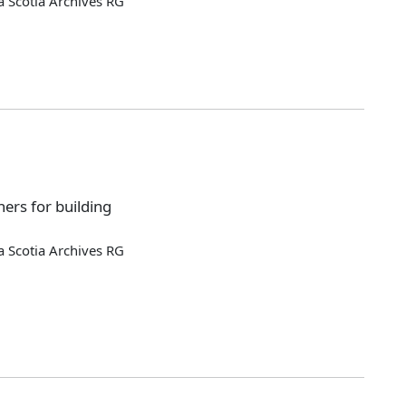
 Scotia Archives RG
ers for building
 Scotia Archives RG