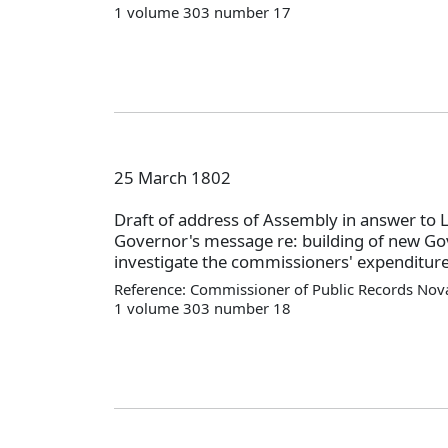
1 volume 303 number 17
25 March 1802
Draft of address of Assembly in answer to 
Governor's message re: building of new Gov
investigate the commissioners' expenditure
Reference: Commissioner of Public Records Nova
1 volume 303 number 18