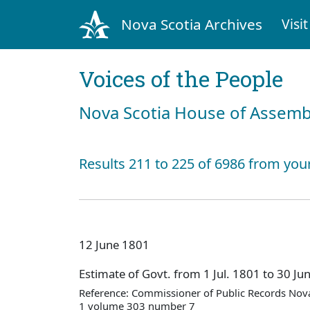
Nova Scotia Archives
Visit
Voices of the People
Nova Scotia House of Assemb
Results 211 to 225 of 6986 from you
12 June 1801
Estimate of Govt. from 1 Jul. 1801 to 30 Ju
Reference: Commissioner of Public Records Nova
1 volume 303 number 7