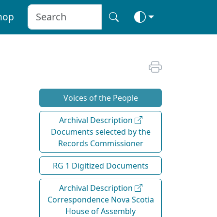
hop
Voices of the People
Archival Description
Documents selected by the
Records Commissioner
RG 1 Digitized Documents
Archival Description
Correspondence Nova Scotia
House of Assembly