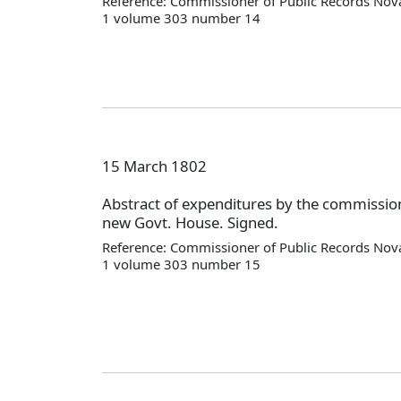
Reference: Commissioner of Public Records Nova
1 volume 303 number 14
15 March 1802
Abstract of expenditures by the commission
new Govt. House. Signed.
Reference: Commissioner of Public Records Nova
1 volume 303 number 15