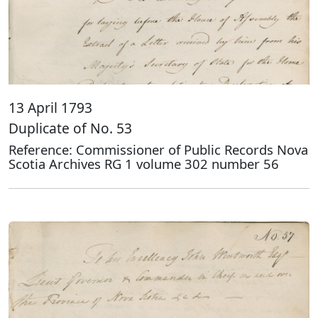
13 April 1793
Duplicate of No. 53
Reference: Commissioner of Public Records Nova
Scotia Archives RG 1 volume 302 number 56