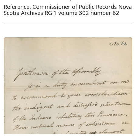
Reference: Commissioner of Public Records Nova
Scotia Archives RG 1 volume 302 number 62