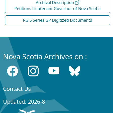
Archival Description
Petitions Lieutenant Governor of Nova Scotia
RG 5 Series GP Digitized Documents
Nova Scotia Archives on :
Contact Us
Updated: 2026-8