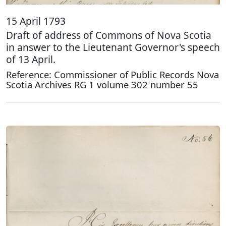
15 April 1793
Draft of address of Commons of Nova Scotia
in answer to the Lieutenant Governor's speech
of 13 April.
Reference: Commissioner of Public Records Nova
Scotia Archives RG 1 volume 302 number 55