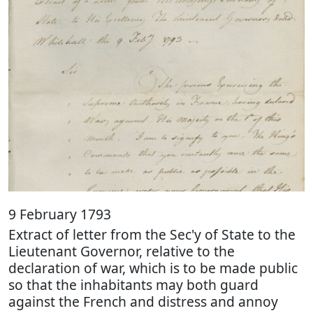
9 February 1793
Extract of letter from the Sec'y of State to the
Lieutenant Governor, relative to the
declaration of war, which is to be made public
so that the inhabitants may both guard
against the French and distress and annoy