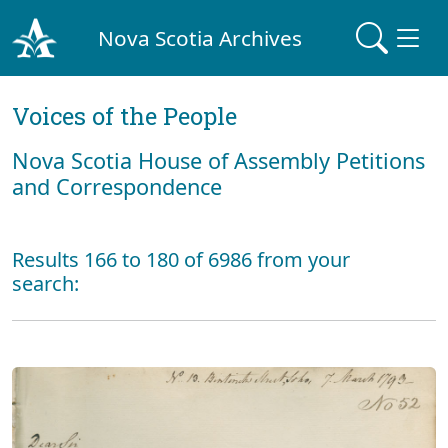
Nova Scotia Archives
Voices of the People
Nova Scotia House of Assembly Petitions
and Correspondence
Results 166 to 180 of 6986 from your
search: