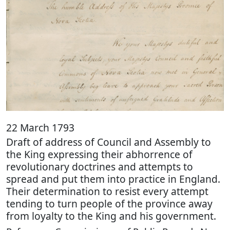
22 March 1793
Draft of address of Council and Assembly to
the King expressing their abhorrence of
revolutionary doctrines and attempts to
spread and put them into practice in England.
Their determination to resist every attempt
tending to turn people of the province away
from loyalty to the King and his government.