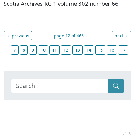
Scotia Archives RG 1 volume 302 number 66
previous
page 12 of 466
next
7
8
9
10
11
12
13
14
15
16
17