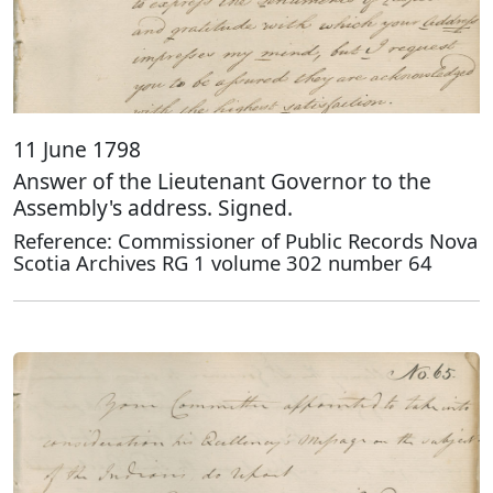
11 June 1798
Answer of the Lieutenant Governor to the
Assembly's address. Signed.
Reference: Commissioner of Public Records Nova
Scotia Archives RG 1 volume 302 number 64