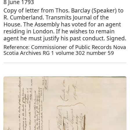
8 June 1793
Copy of letter from Thos. Barclay (Speaker) to
R. Cumberland. Transmits Journal of the
House. The Assembly has voted for an agent
residing in London. If he wishes to remain
agent he must justify his past conduct. Signed.
Reference: Commissioner of Public Records Nova
Scotia Archives RG 1 volume 302 number 59