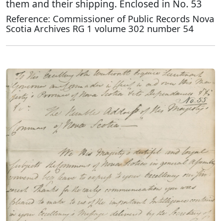
them and their shipping. Enclosed in No. 53
Reference: Commissioner of Public Records Nova
Scotia Archives RG 1 volume 302 number 54