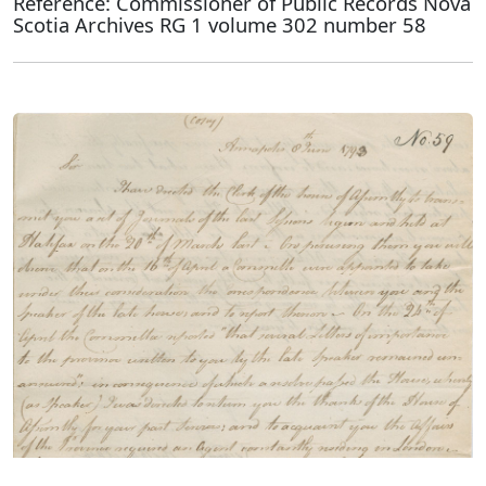
Reference: Commissioner of Public Records Nova
Scotia Archives RG 1 volume 302 number 58