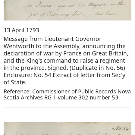
13 April 1793
Message from Lieutenant Governor
Wentworth to the Assembly, announcing the
declaration of war by France on Great Britain,
and the King's command to raise a regiment
in the province. Signed. (Duplicate in No. 56)
Enclosure: No. 54 Extract of letter from Sec'y
of State.
Reference: Commissioner of Public Records Nova
Scotia Archives RG 1 volume 302 number 53