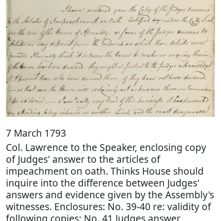
7 March 1793
Col. Lawrence to the Speaker, enclosing copy
of Judges' answer to the articles of
impeachment on oath. Thinks House should
inquire into the difference between Judges'
answers and evidence given by the Assembly's
witnesses. Enclosures: No. 39-40 re: validity of
following copies; No. 41 Judges answer,