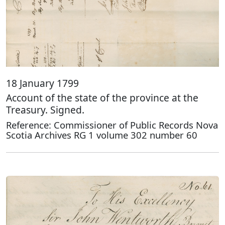
18 January 1799
Account of the state of the province at the
Treasury. Signed.
Reference: Commissioner of Public Records Nova
Scotia Archives RG 1 volume 302 number 60