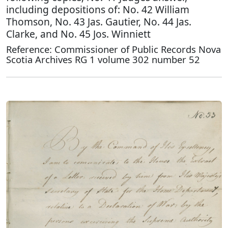
including depositions of: No. 42 William
Thomson, No. 43 Jas. Gautier, No. 44 Jas.
Clarke, and No. 45 Jos. Winniett
Reference: Commissioner of Public Records Nova
Scotia Archives RG 1 volume 302 number 52