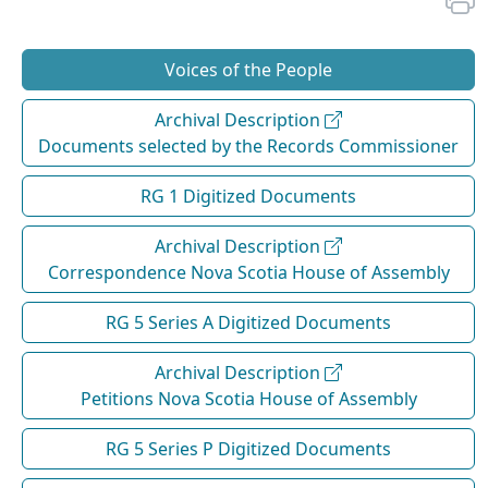
Voices of the People
Archival Description
Documents selected by the Records Commissioner
RG 1 Digitized Documents
Archival Description
Correspondence Nova Scotia House of Assembly
RG 5 Series A Digitized Documents
Archival Description
Petitions Nova Scotia House of Assembly
RG 5 Series P Digitized Documents