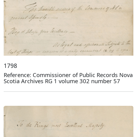
1798
Reference: Commissioner of Public Records Nova
Scotia Archives RG 1 volume 302 number 57