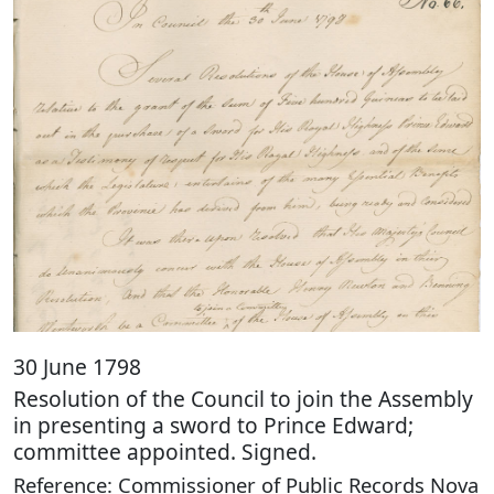
30 June 1798
Resolution of the Council to join the Assembly
in presenting a sword to Prince Edward;
committee appointed. Signed.
Reference: Commissioner of Public Records Nova