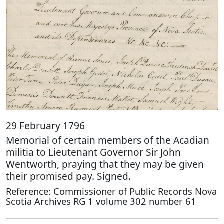
29 February 1796
Memorial of certain members of the Acadian
militia to Lieutenant Governor Sir John
Wentworth, praying that they may be given
their promised pay. Signed.
Reference: Commissioner of Public Records Nova
Scotia Archives RG 1 volume 302 number 61