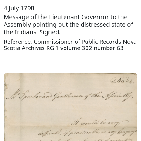
4 July 1798
Message of the Lieutenant Governor to the
Assembly pointing out the distressed state of
the Indians. Signed.
Reference: Commissioner of Public Records Nova
Scotia Archives RG 1 volume 302 number 63