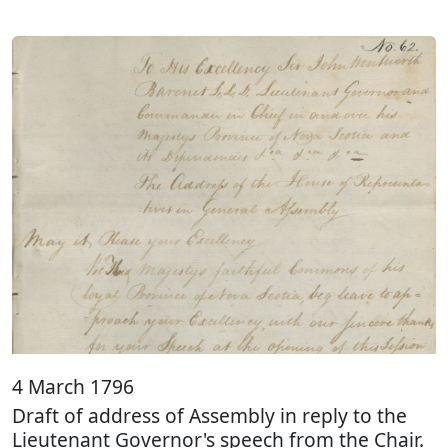
4 March 1796
Draft of address of Assembly in reply to the
Lieutenant Governor's speech from the Chair.