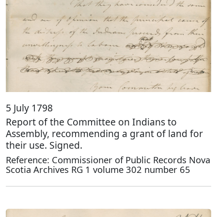
5 July 1798
Report of the Committee on Indians to
Assembly, recommending a grant of land for
their use. Signed.
Reference: Commissioner of Public Records Nova
Scotia Archives RG 1 volume 302 number 65