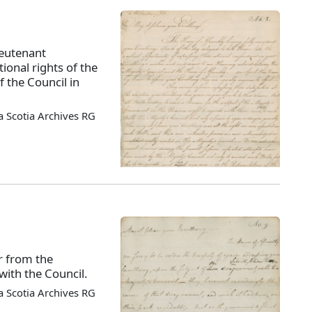
ieutenant
tional rights of the
 the Council in
 Scotia Archives RG
r from the
ith the Council.
 Scotia Archives RG