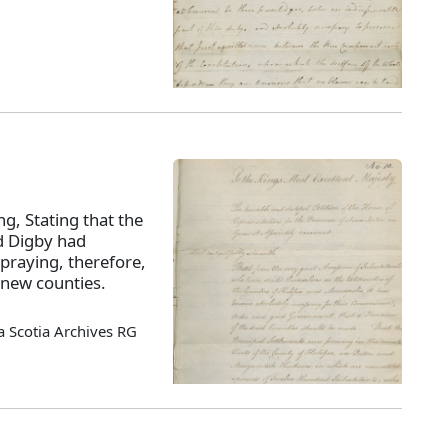
ng, Stating that the
nd Digby had
praying, therefore,
 new counties.
 Scotia Archives RG