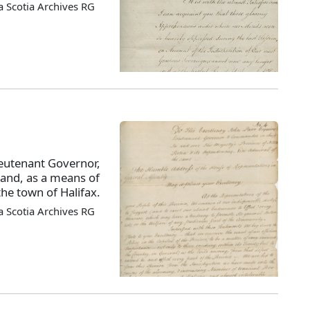
 Scotia Archives RG
ieutenant Governor,
, and, as a means of
the town of Halifax.
 Scotia Archives RG