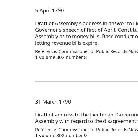
5 April 1790
Draft of Assembly's address in answer to L
Governor's speech of first of April. Constitu
Assembly as to money bills. Base conduct of
letting revenue bills expire.
Reference: Commissioner of Public Records Nova
1 volume 302 number 8
31 March 1790
Draft of address to the Lieutenant Governo
Assembly with regard to the disagreement w
Reference: Commissioner of Public Records Nova
1 volume 302 number 9