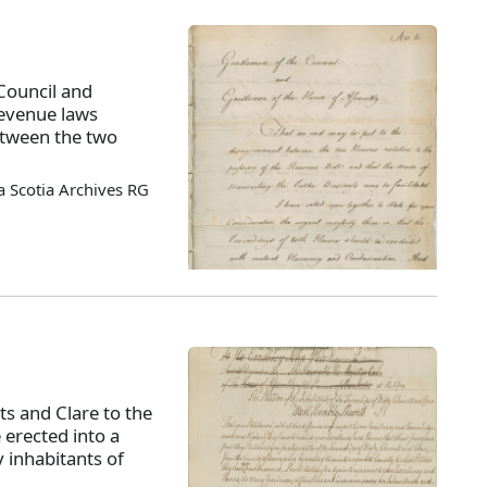
Council and
revenue laws
tween the two
 Scotia Archives RG
ts and Clare to the
 erected into a
 inhabitants of