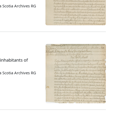
 Scotia Archives RG
 inhabitants of
 Scotia Archives RG