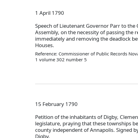
1 April 1790
Speech of Lieutenant Governor Parr to the 
Assembly, on the necessity of passing the 
immediately and removing the deadlock be
Houses.
Reference: Commissioner of Public Records Nova
1 volume 302 number 5
15 February 1790
Petition of the inhabitants of Digby, Clemen
legislature, praying that these townships be
county independent of Annapolis. Signed by
Digby.