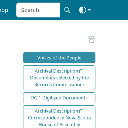
hop
Voices of the People
Archival Description
Documents selected by the
Records Commissioner
RG 1 Digitized Documents
Archival Description
Correspondence Nova Scotia
House of Assembly