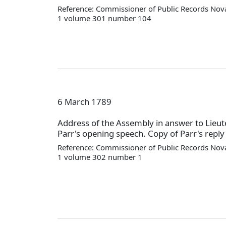
Reference: Commissioner of Public Records Nova
1 volume 301 number 104
6 March 1789
Address of the Assembly in answer to Lieu
Parr's opening speech. Copy of Parr's reply 
Reference: Commissioner of Public Records Nova
1 volume 302 number 1