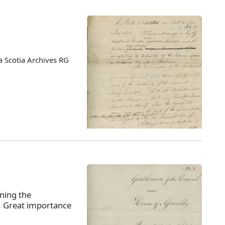
 Scotia Archives RG
ning the
s. Great importance