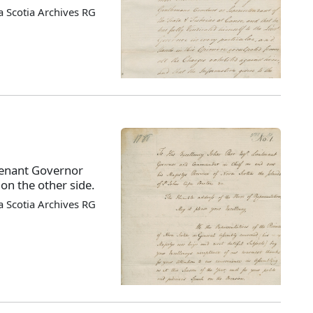
 Scotia Archives RG
tenant Governor
on the other side.
 Scotia Archives RG