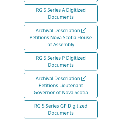
RG 5 Series A Digitized
Documents
Archival Description
Petitions Nova Scotia House
of Assembly
RG 5 Series P Digitized
Documents
Archival Description
Petitions Lieutenant
Governor of Nova Scotia
RG 5 Series GP Digitized
Documents