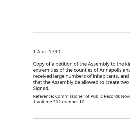
1 April 1790
Copy of a petition of the Assembly to the ki
extremities of the counties of Annapolis a
received large numbers of inhabitants, and 
that the Assembly be allowed to create two
Signed.
Reference: Commissioner of Public Records Nova
1 volume 302 number 10