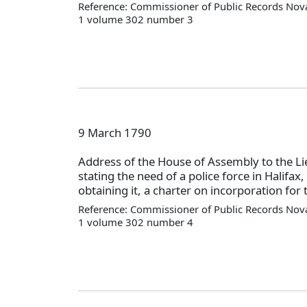
Reference: Commissioner of Public Records Nova
1 volume 302 number 3
9 March 1790
Address of the House of Assembly to the L
stating the need of a police force in Halifax
obtaining it, a charter on incorporation for 
Reference: Commissioner of Public Records Nova
1 volume 302 number 4