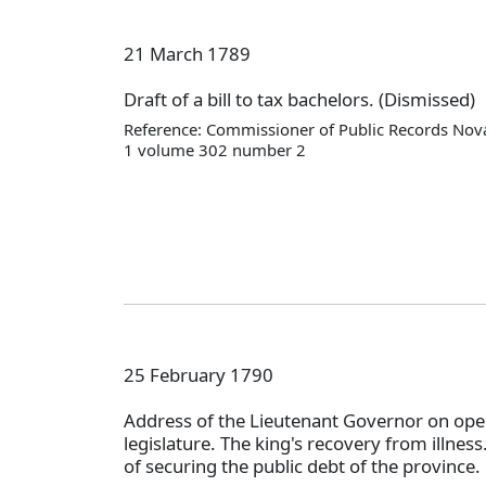
21 March 1789
Draft of a bill to tax bachelors. (Dismissed)
Reference: Commissioner of Public Records Nova
1 volume 302 number 2
25 February 1790
Address of the Lieutenant Governor on ope
legislature. The king's recovery from illnes
of securing the public debt of the province.