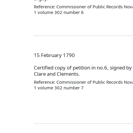
Reference: Commissioner of Public Records Nova
1 volume 302 number 6
15 February 1790
Certified copy of petition in no.6, signed by
Clare and Clements.
Reference: Commissioner of Public Records Nova
1 volume 302 number 7