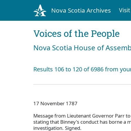
Nova Scotia Archives
Visit
Voices of the People
Nova Scotia House of Assemb
Results 106 to 120 of 6986 from you
17 November 1787
Message from Lieutenant Governor Parr to
stating that Binney's conduct has borne a 
investigation. Signed.