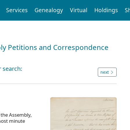
Services
Genealogy
Virtual
Holdings
S
ly Petitions and Correspondence
r search:
next
 the Assembly,
most minute