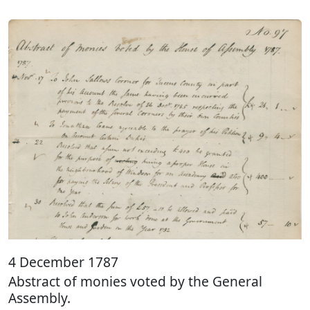
4 December 1787
Abstract of monies voted by the General
Assembly.