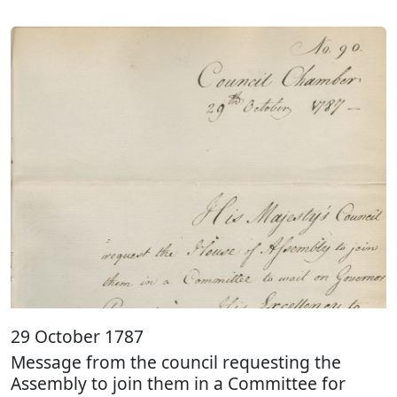
29 October 1787
Message from the council requesting the
Assembly to join them in a Committee for