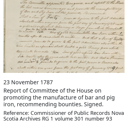
23 November 1787
Report of Committee of the House on
promoting the manufacture of bar and pig
iron, recommending bounties. Signed.
Reference: Commissioner of Public Records Nova
Scotia Archives RG 1 volume 301 number 93