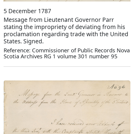
5 December 1787
Message from Lieutenant Governor Parr
stating the impropriety of deviating from his
proclamation regarding trade with the United
States. Signed.
Reference: Commissioner of Public Records Nova
Scotia Archives RG 1 volume 301 number 95