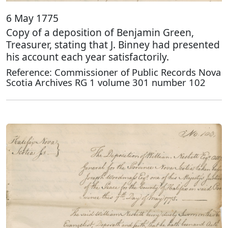
6 May 1775
Copy of a deposition of Benjamin Green,
Treasurer, stating that J. Binney had presented
his account each year satisfactorily.
Reference: Commissioner of Public Records Nova
Scotia Archives RG 1 volume 301 number 102