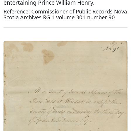
entertaining Prince William Henry.
Reference: Commissioner of Public Records Nova
Scotia Archives RG 1 volume 301 number 90