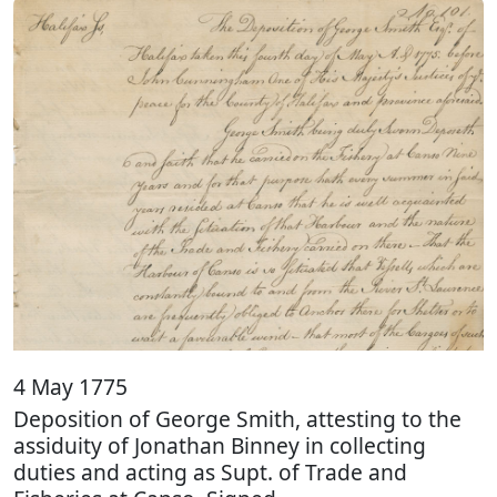
4 May 1775
Deposition of George Smith, attesting to the
assiduity of Jonathan Binney in collecting
duties and acting as Supt. of Trade and