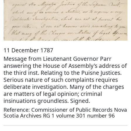
11 December 1787
Message from Lieutenant Governor Parr
answering the House of Assembly's address of
the third inst. Relating to the Puisne Justices.
Serious nature of such complaints requires
deliberate investigation. Many of the charges
are matters of legal opinion; criminal
insinuations groundless. Signed.
Reference: Commissioner of Public Records Nova
Scotia Archives RG 1 volume 301 number 96