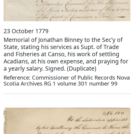
23 October 1779
Memorial of Jonathan Binney to the Sec'y of
State, stating his services as Supt. of Trade
and Fisheries at Canso, his work of settling
Acadians, at his own expense, and praying for
a yearly salary. Signed. (Duplicate)
Reference: Commissioner of Public Records Nova
Scotia Archives RG 1 volume 301 number 99