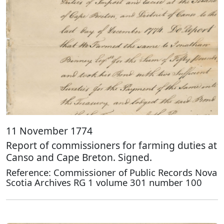
11 November 1774
Report of commissioners for farming duties at
Canso and Cape Breton. Signed.
Reference: Commissioner of Public Records Nova
Scotia Archives RG 1 volume 301 number 100