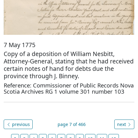
7 May 1775
Copy of a deposition of William Nesbitt,
Attorney-General, stating that he had received
certain notes of hand for debts due the
province through J. Binney.
Reference: Commissioner of Public Records Nova
Scotia Archives RG 1 volume 301 number 103
previous
page 7 of 466
next