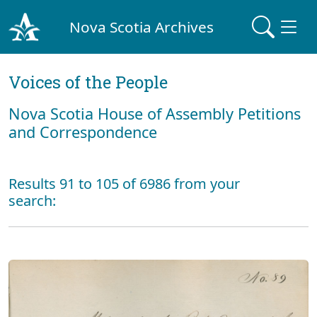
Nova Scotia Archives
Voices of the People
Nova Scotia House of Assembly Petitions
and Correspondence
Results 91 to 105 of 6986 from your
search: