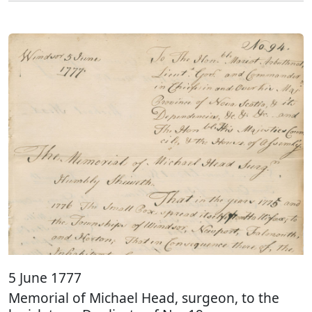
5 June 1777
Memorial of Michael Head, surgeon, to the