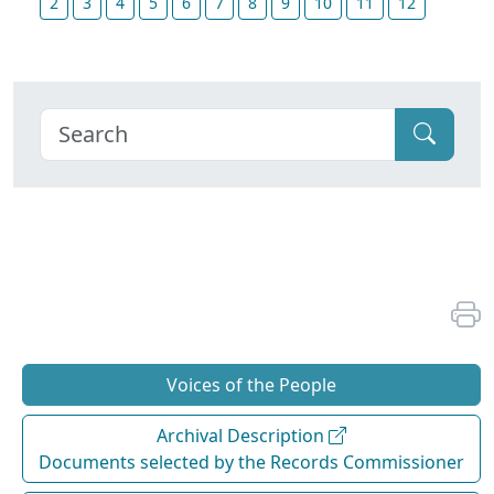
2
3
4
5
6
7
8
9
10
11
12
Voices of the People
Archival Description
Documents selected by the Records Commissioner