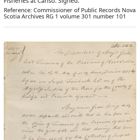
Fisheries at Canso. Signed.
Reference: Commissioner of Public Records Nova
Scotia Archives RG 1 volume 301 number 101