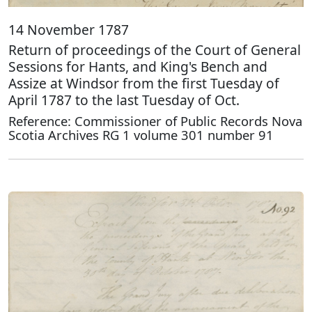
14 November 1787
Return of proceedings of the Court of General
Sessions for Hants, and King's Bench and
Assize at Windsor from the first Tuesday of
April 1787 to the last Tuesday of Oct.
Reference: Commissioner of Public Records Nova
Scotia Archives RG 1 volume 301 number 91