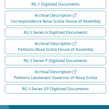
RG 1 Digitized Documents
Archival Description
Correspondence Nova Scotia House of Assembly
RG 5 Series A Digitized Documents
Archival Description
Petitions Nova Scotia House of Assembly
RG 5 Series P Digitized Documents
Archival Description
Petitions Lieutenant Governor of Nova Scotia
RG 5 Series GP Digitized Documents