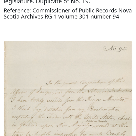
legislature. Duplicate of No. 19.
Reference: Commissioner of Public Records Nova
Scotia Archives RG 1 volume 301 number 94