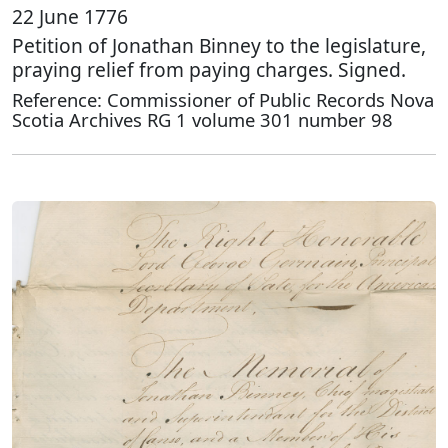
22 June 1776
Petition of Jonathan Binney to the legislature,
praying relief from paying charges. Signed.
Reference: Commissioner of Public Records Nova
Scotia Archives RG 1 volume 301 number 98