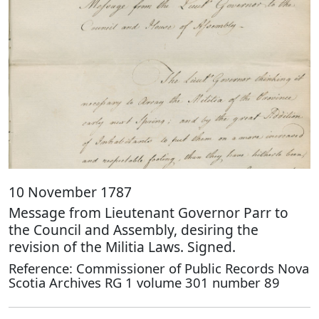
10 November 1787
Message from Lieutenant Governor Parr to
the Council and Assembly, desiring the
revision of the Militia Laws. Signed.
Reference: Commissioner of Public Records Nova
Scotia Archives RG 1 volume 301 number 89