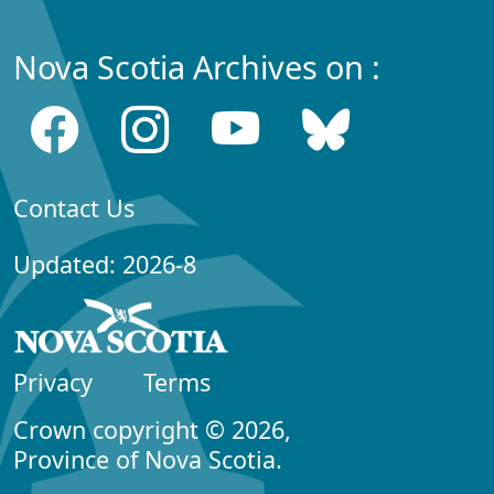
Nova Scotia Archives on :
Contact Us
Updated: 2026-8
Privacy
Terms
Crown copyright © 2026,
Province of Nova Scotia.