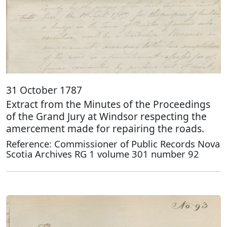
31 October 1787
Extract from the Minutes of the Proceedings
of the Grand Jury at Windsor respecting the
amercement made for repairing the roads.
Reference: Commissioner of Public Records Nova
Scotia Archives RG 1 volume 301 number 92