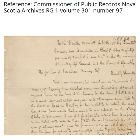
Reference: Commissioner of Public Records Nova
Scotia Archives RG 1 volume 301 number 97