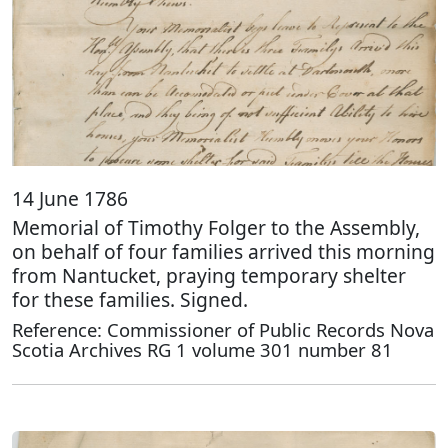
14 June 1786
Memorial of Timothy Folger to the Assembly,
on behalf of four families arrived this morning
from Nantucket, praying temporary shelter
for these families. Signed.
Reference: Commissioner of Public Records Nova
Scotia Archives RG 1 volume 301 number 81