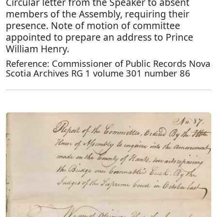
Circular letter from the Speaker to absent
members of the Assembly, requiring their
presence. Note of motion of committee
appointed to prepare an address to Prince
William Henry.
Reference: Commissioner of Public Records Nova
Scotia Archives RG 1 volume 301 number 86