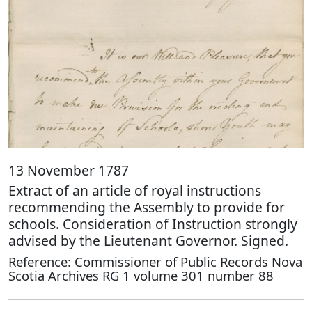
13 November 1787
Extract of an article of royal instructions
recommending the Assembly to provide for
schools. Consideration of Instruction strongly
advised by the Lieutenant Governor. Signed.
Reference: Commissioner of Public Records Nova
Scotia Archives RG 1 volume 301 number 88