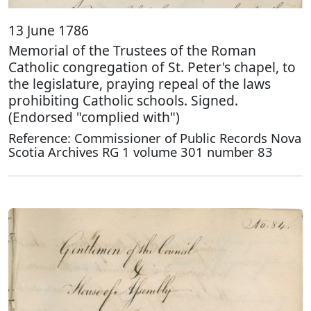
13 June 1786
Memorial of the Trustees of the Roman
Catholic congregation of St. Peter's chapel, to
the legislature, praying repeal of the laws
prohibiting Catholic schools. Signed.
(Endorsed "complied with")
Reference: Commissioner of Public Records Nova
Scotia Archives RG 1 volume 301 number 83