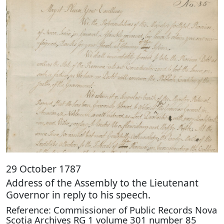
29 October 1787
Address of the Assembly to the Lieutenant
Governor in reply to his speech.
Reference: Commissioner of Public Records Nova
Scotia Archives RG 1 volume 301 number 85