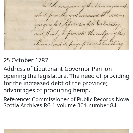
25 October 1787
Address of Lieutenant Governor Parr on
opening the legislature. The need of providing
for the increased debt of the province;
advantages of producing hemp.
Reference: Commissioner of Public Records Nova
Scotia Archives RG 1 volume 301 number 84