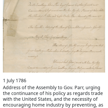
1 July 1786
Address of the Assembly to Gov. Parr, urging
the continuance of his policy as regards trade
with the United States, and the necessity of
encouraging home industry by preventing, as