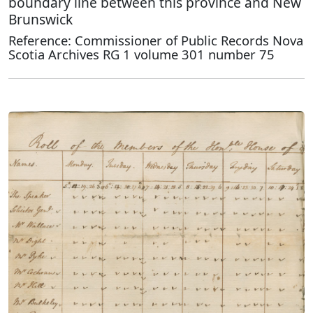
boundary line between this province and New
Brunswick
Reference: Commissioner of Public Records Nova
Scotia Archives RG 1 volume 301 number 75