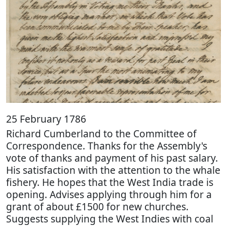
25 February 1786
Richard Cumberland to the Committee of
Correspondence. Thanks for the Assembly's
vote of thanks and payment of his past salary.
His satisfaction with the attention to the whale
fishery. He hopes that the West India trade is
opening. Advises applying through him for a
grant of about £1500 for new churches.
Suggests supplying the West Indies with coal