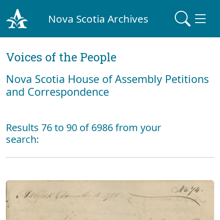
Nova Scotia Archives
Voices of the People
Nova Scotia House of Assembly Petitions
and Correspondence
Results 76 to 90 of 6986 from your
search: