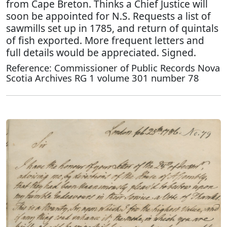
from Cape Breton. Thinks a Chief Justice will
soon be appointed for N.S. Requests a list of
sawmills set up in 1785, and return of quintals
of fish exported. More frequent letters and
full details would be appreciated. Signed.
Reference: Commissioner of Public Records Nova
Scotia Archives RG 1 volume 301 number 78