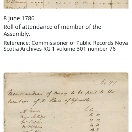
8 June 1786
Roll of attendance of member of the
Assembly.
Reference: Commissioner of Public Records Nova
Scotia Archives RG 1 volume 301 number 76