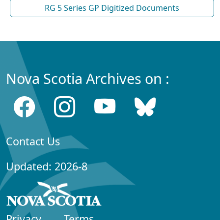
RG 5 Series GP Digitized Documents
Nova Scotia Archives on :
Contact Us
Updated: 2026-8
Privacy
Terms