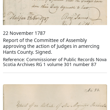
22 November 1787
Report of the Committee of Assembly
approving the action of Judges in amercing
Hants County. Signed.
Reference: Commissioner of Public Records Nova
Scotia Archives RG 1 volume 301 number 87