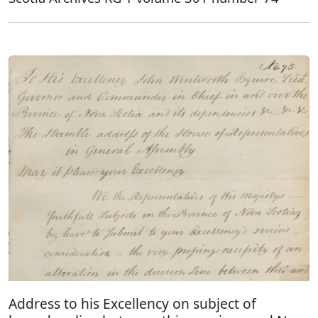
Address to his Excellency on subject of