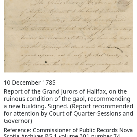
10 December 1785
Report of the Grand jurors of Halifax, on the
ruinous condition of the gaol, recommending
a new building. Signed. (Report recommended
for attention by Court of Quarter-Sessions and
Governor)
Reference: Commissioner of Public Records Nova
Scotia Archives RG 1 volume 301 number 74