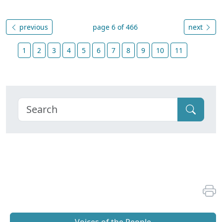
previous
page 6 of 466
next
1
2
3
4
5
6
7
8
9
10
11