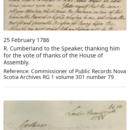
25 February 1786
R. Cumberland to the Speaker, thanking him
for the vote of thanks of the House of
Assembly.
Reference: Commissioner of Public Records Nova
Scotia Archives RG 1 volume 301 number 79