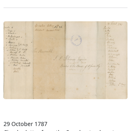
29 October 1787