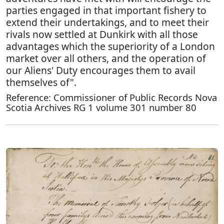
parties engaged in that important fishery to
extend their undertakings, and to meet their
rivals now settled at Dunkirk with all those
advantages which the superiority of a London
market over all others, and the operation of
our Aliens' Duty encourages them to avail
themselves of".
Reference: Commissioner of Public Records Nova
Scotia Archives RG 1 volume 301 number 80