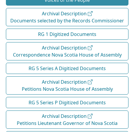
Voices of the People
Archival Description
Documents selected by the Records Commissioner
RG 1 Digitized Documents
Archival Description
Correspondence Nova Scotia House of Assembly
RG 5 Series A Digitized Documents
Archival Description
Petitions Nova Scotia House of Assembly
RG 5 Series P Digitized Documents
Archival Description
Petitions Lieutenant Governor of Nova Scotia