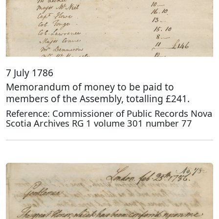
7 July 1786
Memorandum of money to be paid to
members of the Assembly, totalling £241.
Reference: Commissioner of Public Records Nova
Scotia Archives RG 1 volume 301 number 77