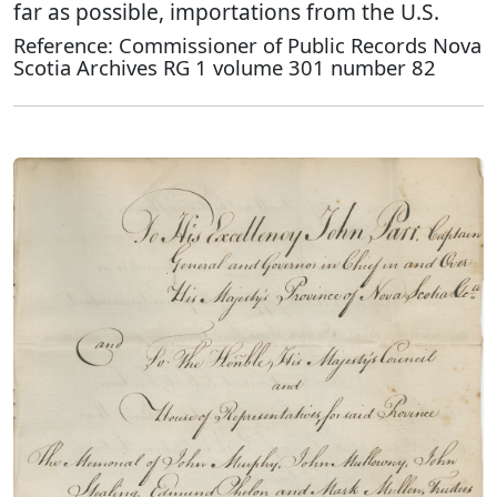
far as possible, importations from the U.S.
Reference: Commissioner of Public Records Nova
Scotia Archives RG 1 volume 301 number 82