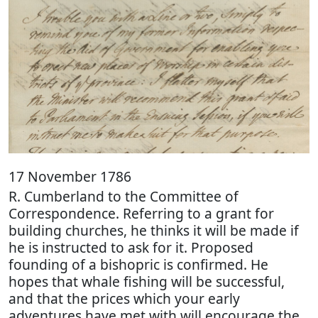
17 November 1786
R. Cumberland to the Committee of
Correspondence. Referring to a grant for
building churches, he thinks it will be made if
he is instructed to ask for it. Proposed
founding of a bishopric is confirmed. He
hopes that whale fishing will be successful,
and that the prices which your early
adventures have met with will encourage the