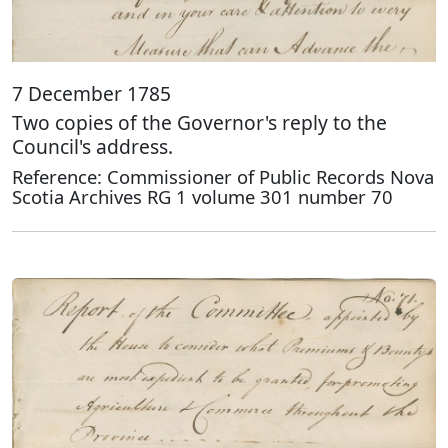
7 December 1785
Two copies of the Governor's reply to the
Council's address.
Reference: Commissioner of Public Records Nova
Scotia Archives RG 1 volume 301 number 70