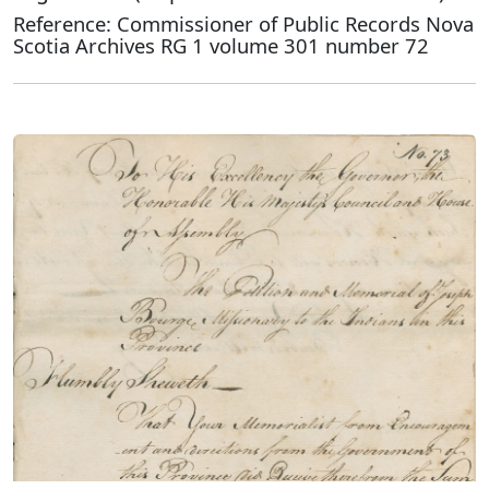
Reference: Commissioner of Public Records Nova
Scotia Archives RG 1 volume 301 number 72