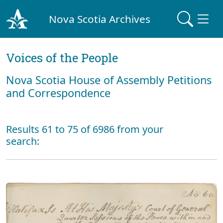
Nova Scotia Archives
Voices of the People
Nova Scotia House of Assembly Petitions
and Correspondence
Results 61 to 75 of 6986 from your
search: