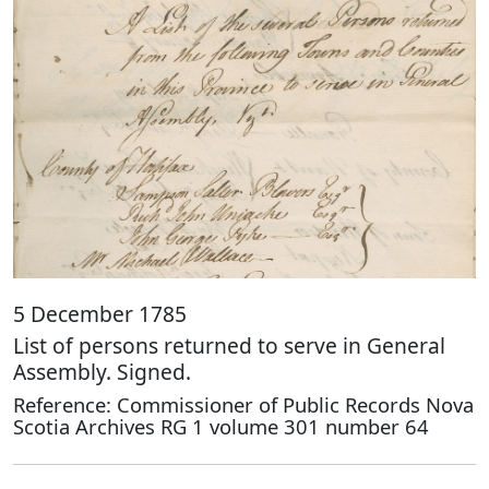
5 December 1785
List of persons returned to serve in General
Assembly. Signed.
Reference: Commissioner of Public Records Nova
Scotia Archives RG 1 volume 301 number 64