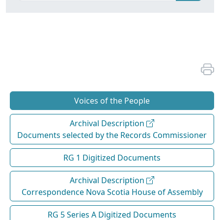
Voices of the People
Archival Description
Documents selected by the Records Commissioner
RG 1 Digitized Documents
Archival Description
Correspondence Nova Scotia House of Assembly
RG 5 Series A Digitized Documents