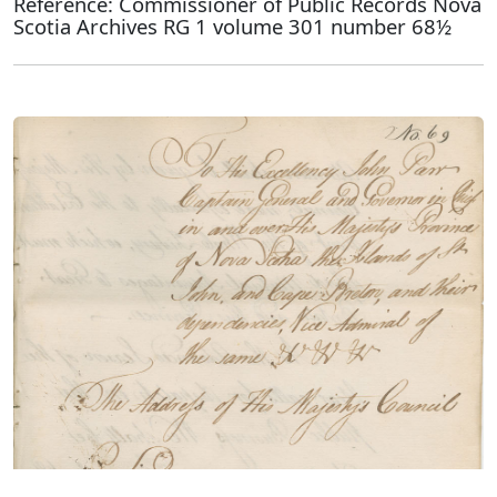
Reference: Commissioner of Public Records Nova
Scotia Archives RG 1 volume 301 number 68½