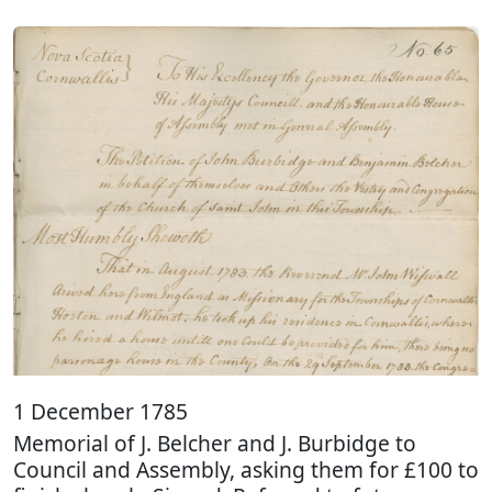
1 December 1785
Memorial of J. Belcher and J. Burbidge to
Council and Assembly, asking them for £100 to