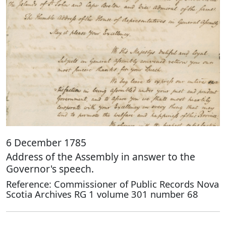
6 December 1785
Address of the Assembly in answer to the
Governor's speech.
Reference: Commissioner of Public Records Nova
Scotia Archives RG 1 volume 301 number 68