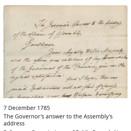
7 December 1785
The Governor's answer to the Assembly's
address