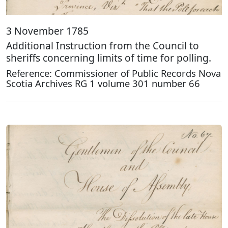
3 November 1785
Additional Instruction from the Council to
sheriffs concerning limits of time for polling.
Reference: Commissioner of Public Records Nova
Scotia Archives RG 1 volume 301 number 66