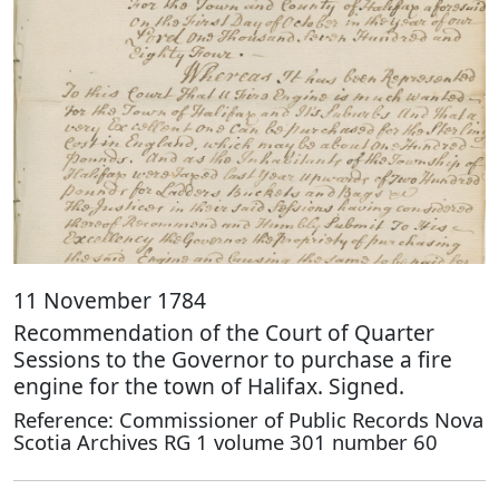
11 November 1784
Recommendation of the Court of Quarter
Sessions to the Governor to purchase a fire
engine for the town of Halifax. Signed.
Reference: Commissioner of Public Records Nova
Scotia Archives RG 1 volume 301 number 60