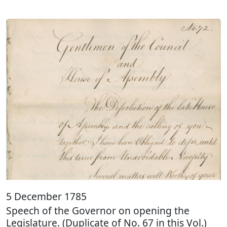
5 December 1785
Speech of the Governor on opening the
Legislature. (Duplicate of No. 67 in this Vol.)