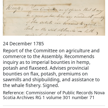
24 December 1785
Report of the Committee on agriculture and
commerce to the Assembly. Recommends
inquiry as to imperial bounties in hemp,
potash and flaxseed. Advises provincial
bounties on flax, potash, premiums on
sawmills and shipbuilding, and assistance to
the whale fishery. Signed.
Reference: Commissioner of Public Records Nova
Scotia Archives RG 1 volume 301 number 71