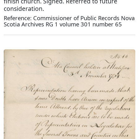
finish church. Signed. Referred to future
consideration.
Reference: Commissioner of Public Records Nova
Scotia Archives RG 1 volume 301 number 65