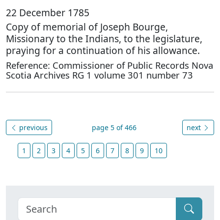
22 December 1785
Copy of memorial of Joseph Bourge,
Missionary to the Indians, to the legislature,
praying for a continuation of his allowance.
Reference: Commissioner of Public Records Nova
Scotia Archives RG 1 volume 301 number 73
previous
page 5 of 466
next
1
2
3
4
5
6
7
8
9
10