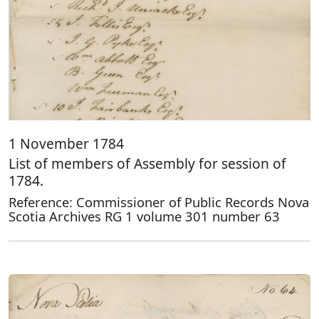
1 November 1784
List of members of Assembly for session of
1784.
Reference: Commissioner of Public Records Nova
Scotia Archives RG 1 volume 301 number 63