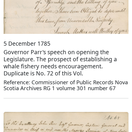
5 December 1785
Governor Parr's speech on opening the
Legislature. The prospect of establishing a
whale fishery needs encouragement.
Duplicate is No. 72 of this Vol.
Reference: Commissioner of Public Records Nova
Scotia Archives RG 1 volume 301 number 67