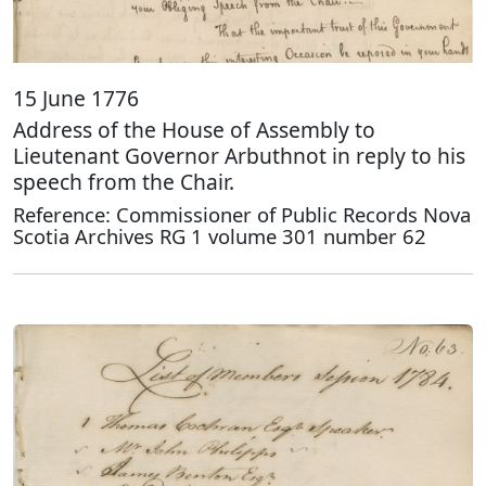
15 June 1776
Address of the House of Assembly to
Lieutenant Governor Arbuthnot in reply to his
speech from the Chair.
Reference: Commissioner of Public Records Nova
Scotia Archives RG 1 volume 301 number 62