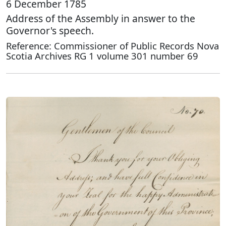
6 December 1785
Address of the Assembly in answer to the
Governor's speech.
Reference: Commissioner of Public Records Nova
Scotia Archives RG 1 volume 301 number 69