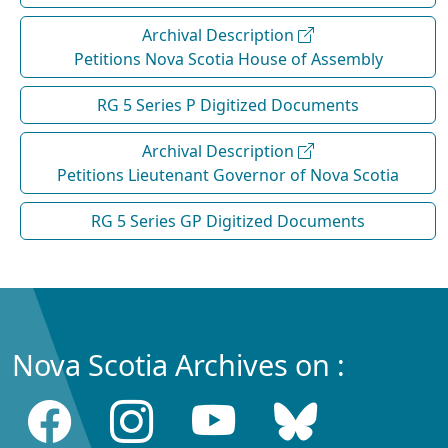
Archival Description
Petitions Nova Scotia House of Assembly
RG 5 Series P Digitized Documents
Archival Description
Petitions Lieutenant Governor of Nova Scotia
RG 5 Series GP Digitized Documents
Nova Scotia Archives on :