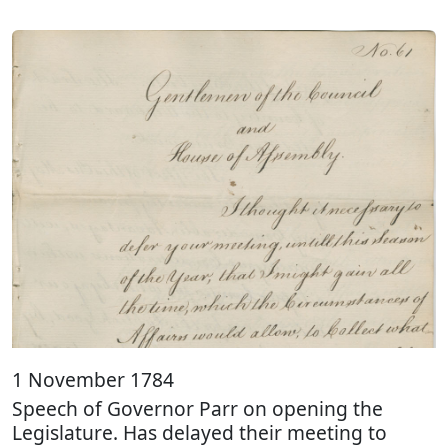
1 November 1784
Speech of Governor Parr on opening the
Legislature. Has delayed their meeting to