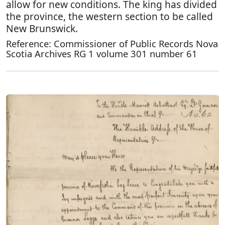
allow for new conditions. The king has divided
the province, the western section to be called
New Brunswick.
Reference: Commissioner of Public Records Nova
Scotia Archives RG 1 volume 301 number 61