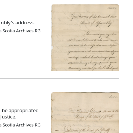
mbly's address.
 Scotia Archives RG
 be appropriated
Justice.
 Scotia Archives RG