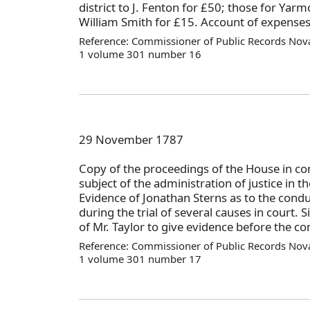
district to J. Fenton for £50; those for Yarm
William Smith for £15. Account of expense
Reference: Commissioner of Public Records Nova
1 volume 301 number 16
29 November 1787
Copy of the proceedings of the House in c
subject of the administration of justice in 
Evidence of Jonathan Sterns as to the condu
during the trial of several causes in court.
of Mr. Taylor to give evidence before the c
Reference: Commissioner of Public Records Nova
1 volume 301 number 17