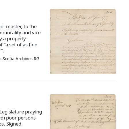
ol-master, to the
morality and vice
y a properly
 "a set of as fine
".
 Scotia Archives RG
Legislature praying
ed) poor persons
s. Signed.