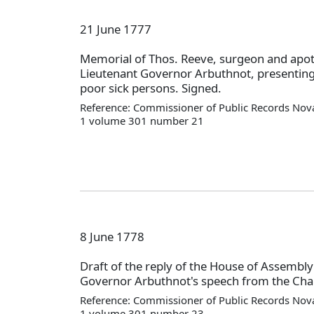
21 June 1777
Memorial of Thos. Reeve, surgeon and apot
Lieutenant Governor Arbuthnot, presenting 
poor sick persons. Signed.
Reference: Commissioner of Public Records Nova
1 volume 301 number 21
8 June 1778
Draft of the reply of the House of Assembly
Governor Arbuthnot's speech from the Chai
Reference: Commissioner of Public Records Nova
1 volume 301 number 23