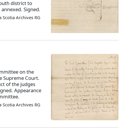
outh district to
s annexed. Signed.
 Scotia Archives RG
ommittee on the
the Supreme Court.
ct of the judges
 Signed. Appearance
ommittee.
 Scotia Archives RG