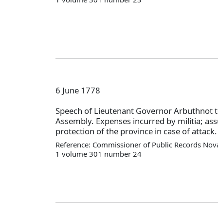
6 June 1778
Speech of Lieutenant Governor Arbuthnot t
Assembly. Expenses incurred by militia; as
protection of the province in case of attack.
Reference: Commissioner of Public Records Nova
1 volume 301 number 24