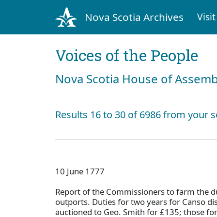
Nova Scotia Archives
Visit
Voices of the People
Nova Scotia House of Assemb
Results 16 to 30 of 6986 from your s
10 June 1777
Report of the Commissioners to farm the du
outports. Duties for two years for Canso di
auctioned to Geo. Smith for £135; those fo