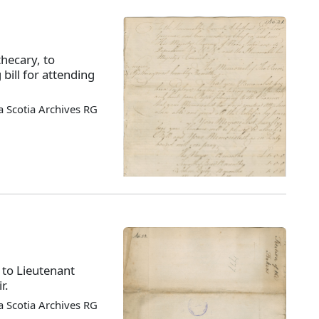
hecary, to
bill for attending
 Scotia Archives RG
 to Lieutenant
r.
 Scotia Archives RG