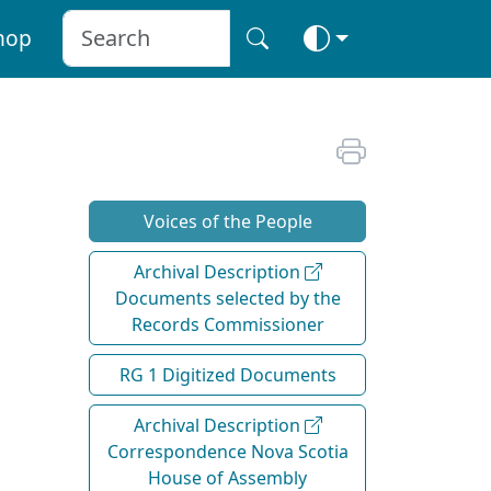
hop
Voices of the People
Archival Description
Documents selected by the
Records Commissioner
RG 1 Digitized Documents
Archival Description
Correspondence Nova Scotia
House of Assembly