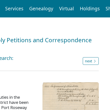
Services
Genealogy
Virtual
Holdings
S
ly Petitions and Correspondence
earch:
next
ties in the
strict have been
r Port Roseway