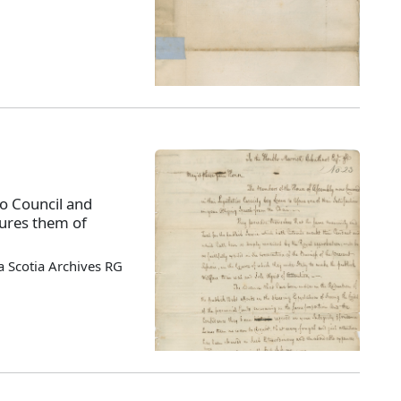
o Council and
sures them of
 Scotia Archives RG