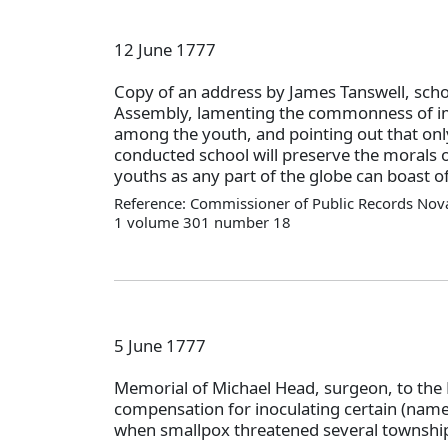
12 June 1777
Copy of an address by James Tanswell, scho
Assembly, lamenting the commonness of im
among the youth, and pointing out that onl
conducted school will preserve the morals of
youths as any part of the globe can boast of
Reference: Commissioner of Public Records Nova
1 volume 301 number 18
5 June 1777
Memorial of Michael Head, surgeon, to the 
compensation for inoculating certain (nam
when smallpox threatened several township