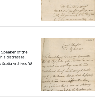
, Speaker of the
his distresses.
 Scotia Archives RG