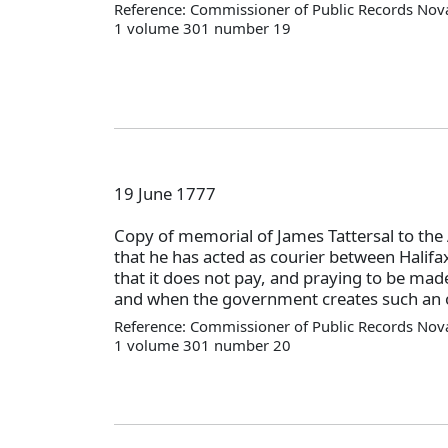
Reference: Commissioner of Public Records Nova
1 volume 301 number 19
19 June 1777
Copy of memorial of James Tattersal to the
that he has acted as courier between Halifa
that it does not pay, and praying to be made 
and when the government creates such an o
Reference: Commissioner of Public Records Nova
1 volume 301 number 20