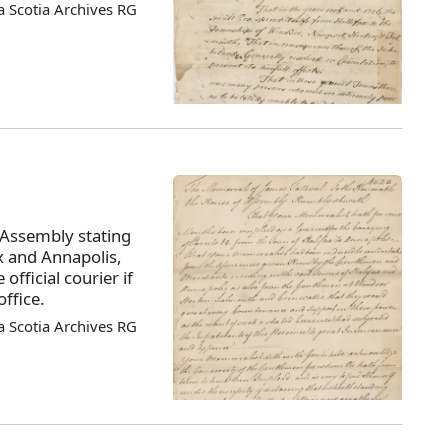
 Scotia Archives RG
 Assembly stating
x and Annapolis,
official courier if
ffice.
 Scotia Archives RG