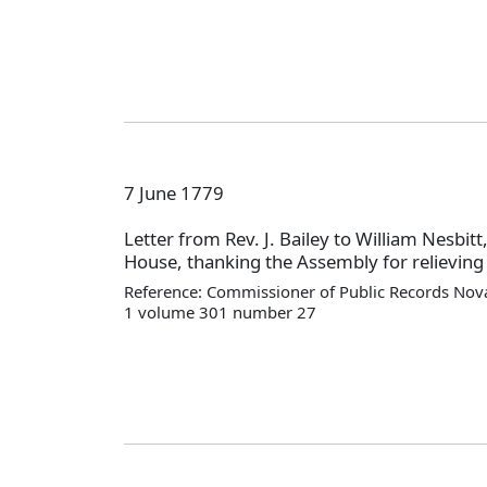
7 June 1779
Letter from Rev. J. Bailey to William Nesbitt
House, thanking the Assembly for relieving 
Reference: Commissioner of Public Records Nova
1 volume 301 number 27