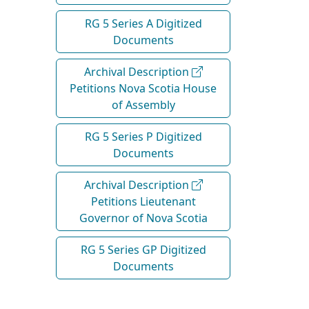
RG 5 Series A Digitized
Documents
Archival Description
Petitions Nova Scotia House
of Assembly
RG 5 Series P Digitized
Documents
Archival Description
Petitions Lieutenant
Governor of Nova Scotia
RG 5 Series GP Digitized
Documents