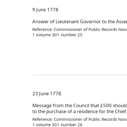
9 June 1778
Answer of Lieutenant Governor to the Asse
Reference: Commissioner of Public Records Nova
1 volume 301 number 25
23 June 1778
Message from the Council that £500 should
to the purchase of a residence for the Chief 
Reference: Commissioner of Public Records Nova
1 volume 301 number 26