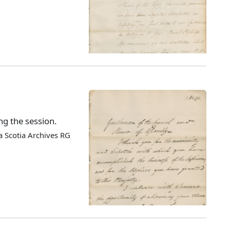
ng the session.
 Scotia Archives RG