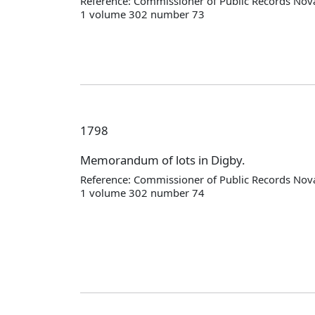
Reference: Commissioner of Public Records Nova
1 volume 302 number 73
1798
Memorandum of lots in Digby.
Reference: Commissioner of Public Records Nova
1 volume 302 number 74