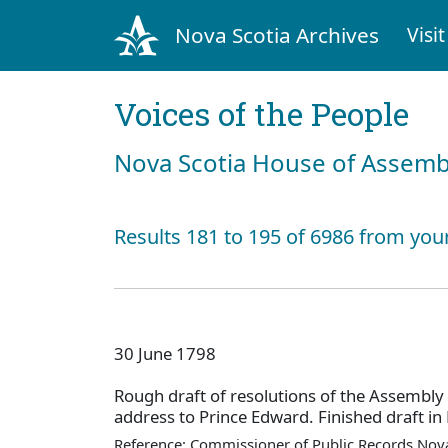
Nova Scotia Archives
Visit
Voices of the People
Nova Scotia House of Assemb
Results 181 to 195 of 6986 from you
30 June 1798
Rough draft of resolutions of the Assembly
address to Prince Edward. Finished draft in
Reference: Commissioner of Public Records Nova