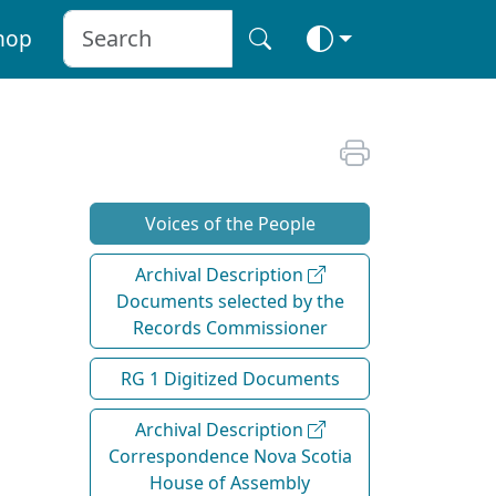
hop
Voices of the People
Archival Description
Documents selected by the
Records Commissioner
RG 1 Digitized Documents
Archival Description
Correspondence Nova Scotia
House of Assembly