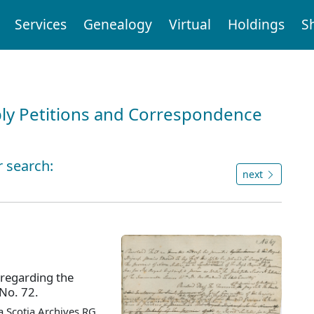
Services
Genealogy
Virtual
Holdings
S
ly Petitions and Correspondence
r search:
next
 regarding the
 No. 72.
 Scotia Archives RG