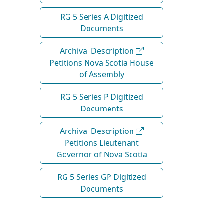
RG 5 Series A Digitized
Documents
Archival Description
Petitions Nova Scotia House
of Assembly
RG 5 Series P Digitized
Documents
Archival Description
Petitions Lieutenant
Governor of Nova Scotia
RG 5 Series GP Digitized
Documents