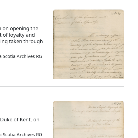
 on opening the
t of loyalty and
eing taken through
 Scotia Archives RG
 Duke of Kent, on
 Scotia Archives RG