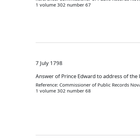
1 volume 302 number 67
7 July 1798
Answer of Prince Edward to address of the l
Reference: Commissioner of Public Records Nova
1 volume 302 number 68