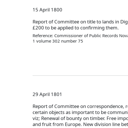
15 April 1800
Report of Committee on title to lands in 
£200 to be applied to confirming them.
Reference: Commissioner of Public Records Nova
1 volume 302 number 75
29 April 1801
Report of Committee on correspondence,
certain objects as important to be communi
viz; Renewal of bounty on timber. Free impo
and fruit from Europe. New division line b