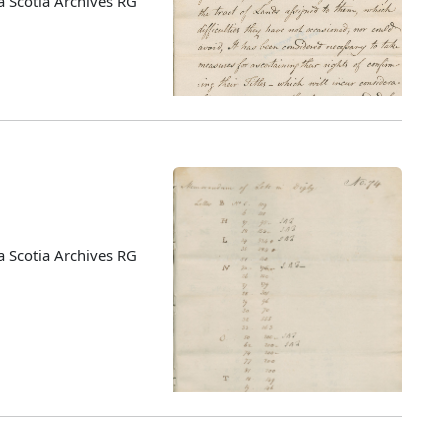
 Scotia Archives RG
 Scotia Archives RG