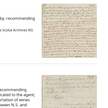
Digby, recommending
 Scotia Archives RG
 recommending
cated to the agent;
rtation of wines
etween N.S. and