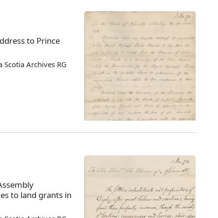
ddress to Prince
 Scotia Archives RG
 Assembly
es to land grants in