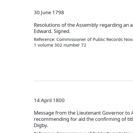
30 June 1798
Resolutions of the Assembly regarding an a
Edward. Signed.
Reference: Commissioner of Public Records Nova
1 volume 302 number 72
14 April 1800
Message from the Lieutenant Governor to
recommending for aid the confirming of titl
Digby.