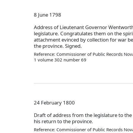
8 June 1798
Address of Lieutenant Governor Wentworth
legislature. Congratulates them on the spiri
attachment evinced by collection for war b
the province. Signed.
Reference: Commissioner of Public Records Nova
1 volume 302 number 69
24 February 1800
Draft of address from the legislature to the
his return to the province.
Reference: Commissioner of Public Records Nova