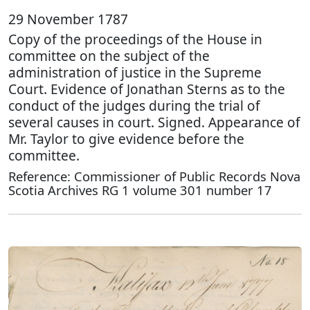
29 November 1787
Copy of the proceedings of the House in
committee on the subject of the
administration of justice in the Supreme
Court. Evidence of Jonathan Sterns as to the
conduct of the judges during the trial of
several causes in court. Signed. Appearance of
Mr. Taylor to give evidence before the
committee.
Reference: Commissioner of Public Records Nova
Scotia Archives RG 1 volume 301 number 17