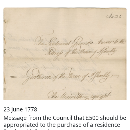
23 June 1778
Message from the Council that £500 should be
appropriated to the purchase of a residence