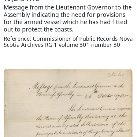
Message from the Lieutenant Governor to the
Assembly indicating the need for provisions
for the armed vessel which he has had fitted
out to protect the coasts.
Reference: Commissioner of Public Records Nova
Scotia Archives RG 1 volume 301 number 30