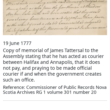
19 June 1777
Copy of memorial of James Tattersal to the
Assembly stating that he has acted as courier
between Halifax and Annapolis, that it does
not pay, and praying to be made official
courier if and when the government creates
such an office.
Reference: Commissioner of Public Records Nova
Scotia Archives RG 1 volume 301 number 20