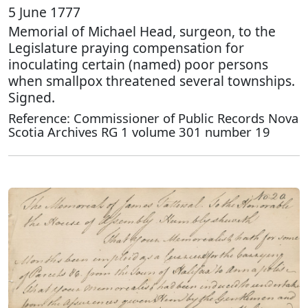
5 June 1777
Memorial of Michael Head, surgeon, to the
Legislature praying compensation for
inoculating certain (named) poor persons
when smallpox threatened several townships.
Signed.
Reference: Commissioner of Public Records Nova
Scotia Archives RG 1 volume 301 number 19