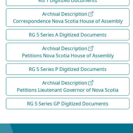
RG 1 Digitized Documents
Archival Description
Correspondence Nova Scotia House of Assembly
RG 5 Series A Digitized Documents
Archival Description
Petitions Nova Scotia House of Assembly
RG 5 Series P Digitized Documents
Archival Description
Petitions Lieutenant Governor of Nova Scotia
RG 5 Series GP Digitized Documents