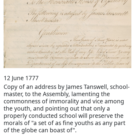
12 June 1777
Copy of an address by James Tanswell, school-
master, to the Assembly, lamenting the
commonness of immorality and vice among
the youth, and pointing out that only a
properly conducted school will preserve the
morals of "a set of as fine youths as any part
of the globe can boast of".