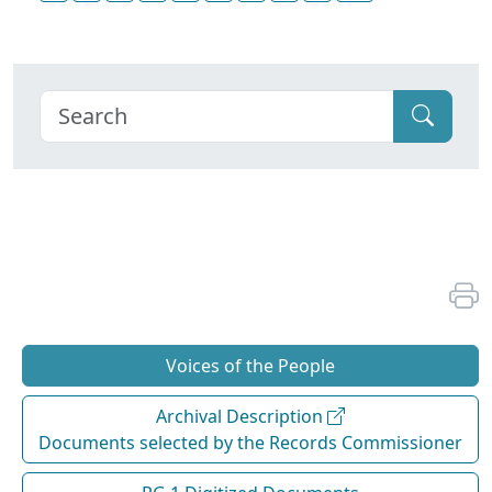
Voices of the People
Archival Description
Documents selected by the Records Commissioner