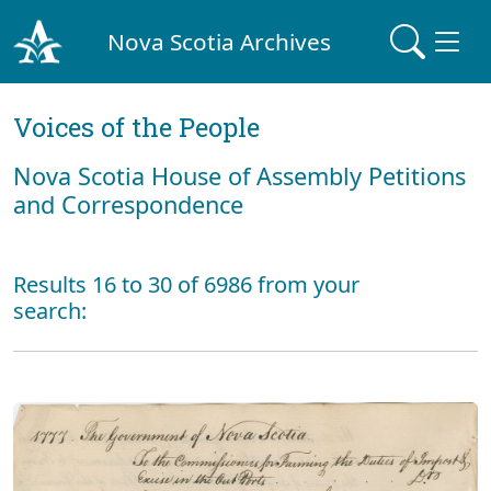
Nova Scotia Archives
Voices of the People
Nova Scotia House of Assembly Petitions
and Correspondence
Results 16 to 30 of 6986 from your
search: