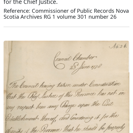
for the Chief Justice.
Reference: Commissioner of Public Records Nova
Scotia Archives RG 1 volume 301 number 26