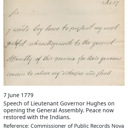
7 June 1779
Speech of Lieutenant Governor Hughes on
opening the General Assembly. Peace now
restored with the Indians.
Reference: Commissioner of Public Records Nova