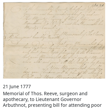
21 June 1777
Memorial of Thos. Reeve, surgeon and
apothecary, to Lieutenant Governor
Arbuthnot, presenting bill for attending poor