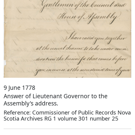
9 June 1778
Answer of Lieutenant Governor to the
Assembly's address.
Reference: Commissioner of Public Records Nova
Scotia Archives RG 1 volume 301 number 25