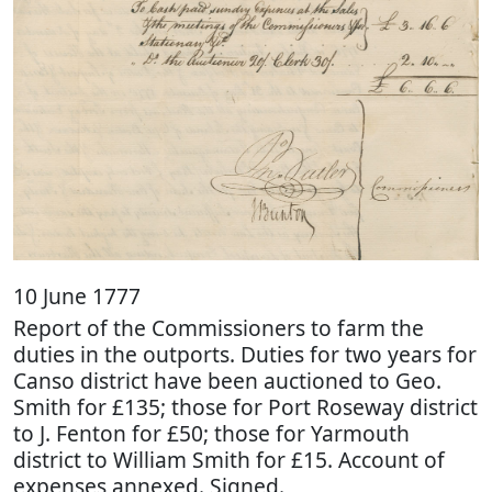
10 June 1777
Report of the Commissioners to farm the
duties in the outports. Duties for two years for
Canso district have been auctioned to Geo.
Smith for £135; those for Port Roseway district
to J. Fenton for £50; those for Yarmouth
district to William Smith for £15. Account of
expenses annexed. Signed.