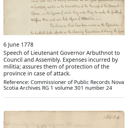
6 June 1778
Speech of Lieutenant Governor Arbuthnot to
Council and Assembly. Expenses incurred by
militia; assures them of protection of the
province in case of attack.
Reference: Commissioner of Public Records Nova
Scotia Archives RG 1 volume 301 number 24