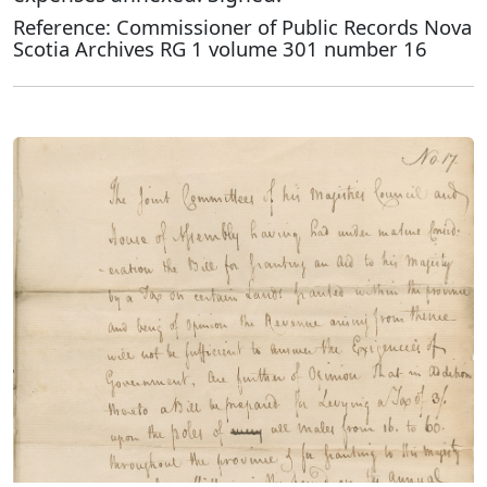
Reference: Commissioner of Public Records Nova
Scotia Archives RG 1 volume 301 number 16