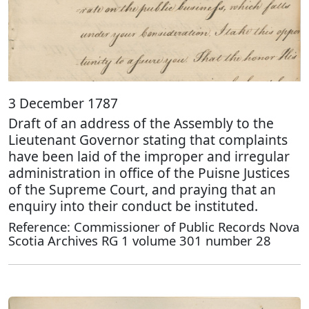
3 December 1787
Draft of an address of the Assembly to the
Lieutenant Governor stating that complaints
have been laid of the improper and irregular
administration in office of the Puisne Justices
of the Supreme Court, and praying that an
enquiry into their conduct be instituted.
Reference: Commissioner of Public Records Nova
Scotia Archives RG 1 volume 301 number 28