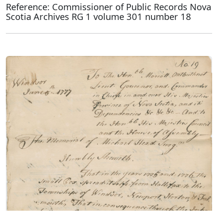
Reference: Commissioner of Public Records Nova
Scotia Archives RG 1 volume 301 number 18