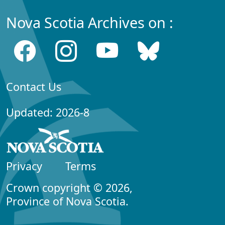
Nova Scotia Archives on :
Contact Us
Updated: 2026-8
Privacy
Terms
Crown copyright © 2026,
Province of Nova Scotia.