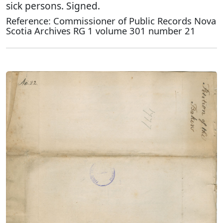
sick persons. Signed.
Reference: Commissioner of Public Records Nova
Scotia Archives RG 1 volume 301 number 21