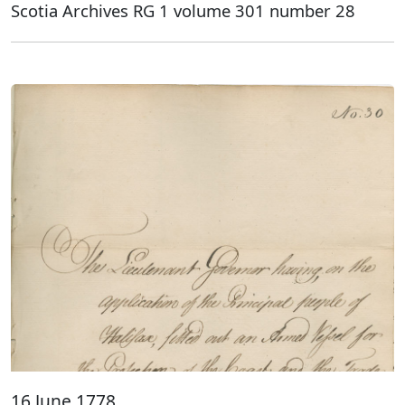
Scotia Archives RG 1 volume 301 number 28
16 June 1778