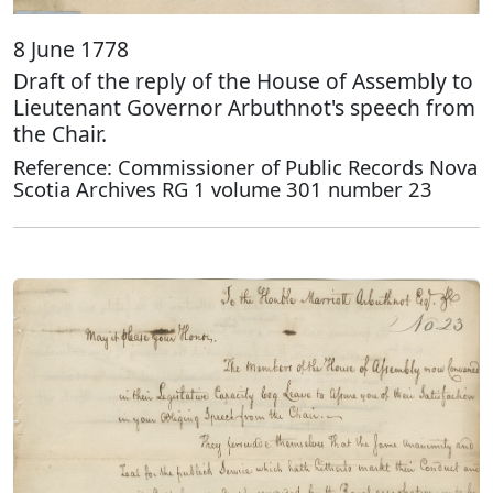
8 June 1778
Draft of the reply of the House of Assembly to
Lieutenant Governor Arbuthnot's speech from
the Chair.
Reference: Commissioner of Public Records Nova
Scotia Archives RG 1 volume 301 number 23