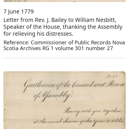
7 June 1779
Letter from Rev. J. Bailey to William Nesbitt,
Speaker of the House, thanking the Assembly
for relieving his distresses.
Reference: Commissioner of Public Records Nova
Scotia Archives RG 1 volume 301 number 27