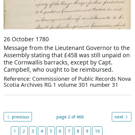
26 October 1780
Message from the Lieutenant Governor to the
Assembly stating that £458 was still unpaid on
the Cornwallis barracks, except by Capt.
Campbell, who ought to be reimbursed.
Reference: Commissioner of Public Records Nova
Scotia Archives RG 1 volume 301 number 31
previous
page 2 of 466
next
1
2
3
4
5
6
7
8
9
10