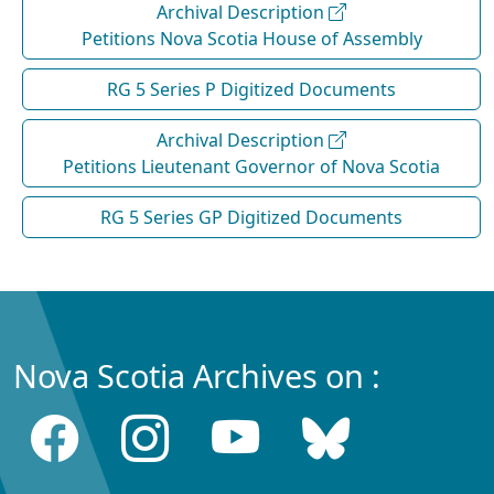
Archival Description
Petitions Nova Scotia House of Assembly
RG 5 Series P Digitized Documents
Archival Description
Petitions Lieutenant Governor of Nova Scotia
RG 5 Series GP Digitized Documents
Nova Scotia Archives on :