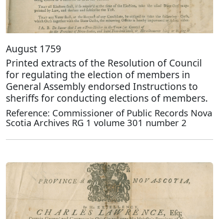
August 1759
Printed extracts of the Resolution of Council
for regulating the election of members in
General Assembly endorsed Instructions to
sheriffs for conducting elections of members.
Reference: Commissioner of Public Records Nova
Scotia Archives RG 1 volume 301 number 2