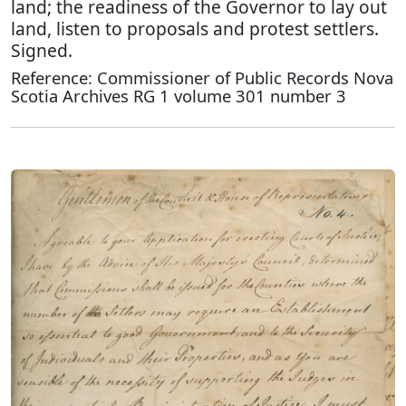
land; the readiness of the Governor to lay out
land, listen to proposals and protest settlers.
Signed.
Reference: Commissioner of Public Records Nova
Scotia Archives RG 1 volume 301 number 3