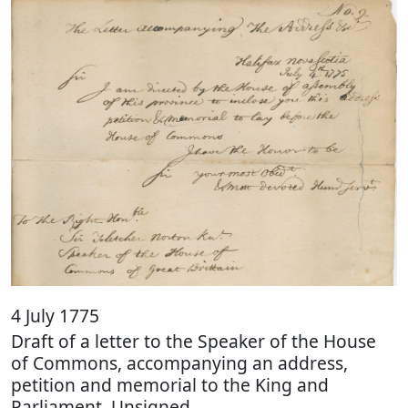
4 July 1775
Draft of a letter to the Speaker of the House
of Commons, accompanying an address,
petition and memorial to the King and
Parliament. Unsigned.