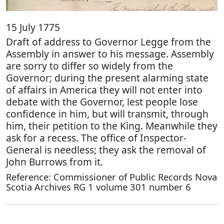
15 July 1775
Draft of address to Governor Legge from the
Assembly in answer to his message. Assembly
are sorry to differ so widely from the
Governor; during the present alarming state
of affairs in America they will not enter into
debate with the Governor, lest people lose
confidence in him, but will transmit, through
him, their petition to the King. Meanwhile they
ask for a recess. The office of Inspector-
General is needless; they ask the removal of
John Burrows from it.
Reference: Commissioner of Public Records Nova
Scotia Archives RG 1 volume 301 number 6