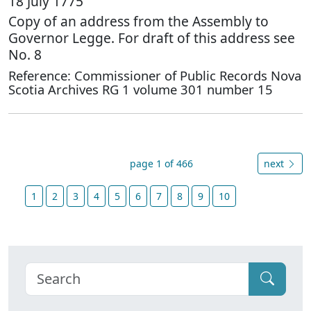
18 July 1775
Copy of an address from the Assembly to
Governor Legge. For draft of this address see
No. 8
Reference: Commissioner of Public Records Nova
Scotia Archives RG 1 volume 301 number 15
page 1 of 466
next
1
2
3
4
5
6
7
8
9
10