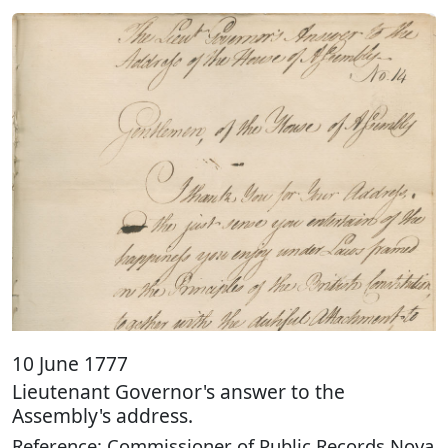
10 June 1777
Lieutenant Governor's answer to the
Assembly's address.
Reference: Commissioner of Public Records Nova