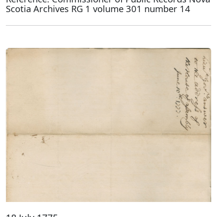
Scotia Archives RG 1 volume 301 number 14