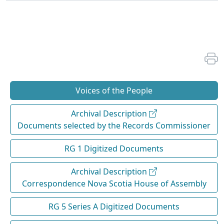
Voices of the People
Archival Description
Documents selected by the Records Commissioner
RG 1 Digitized Documents
Archival Description
Correspondence Nova Scotia House of Assembly
RG 5 Series A Digitized Documents