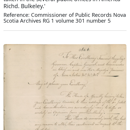
Richd. Bulkeley.'
Reference: Commissioner of Public Records Nova
Scotia Archives RG 1 volume 301 number 5