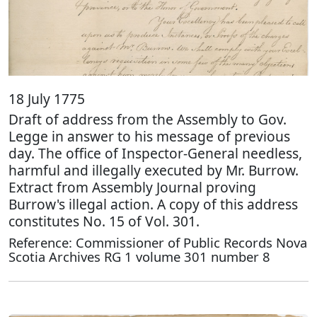
18 July 1775
Draft of address from the Assembly to Gov.
Legge in answer to his message of previous
day. The office of Inspector-General needless,
harmful and illegally executed by Mr. Burrow.
Extract from Assembly Journal proving
Burrow's illegal action. A copy of this address
constitutes No. 15 of Vol. 301.
Reference: Commissioner of Public Records Nova
Scotia Archives RG 1 volume 301 number 8