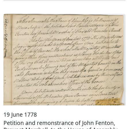
19 June 1778
Petition and remonstrance of John Fenton,