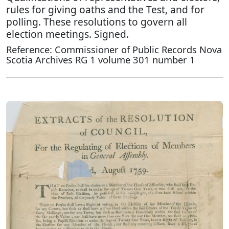
rules for giving oaths and the Test, and for
polling. These resolutions to govern all
election meetings. Signed.
Reference: Commissioner of Public Records Nova
Scotia Archives RG 1 volume 301 number 1