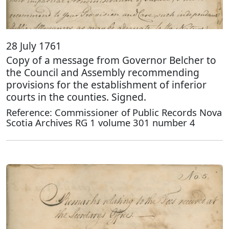
28 July 1761
Copy of a message from Governor Belcher to
the Council and Assembly recommending
provisions for the establishment of inferior
courts in the counties. Signed.
Reference: Commissioner of Public Records Nova
Scotia Archives RG 1 volume 301 number 4