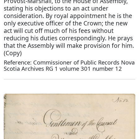
Provost-Marshall, to the House of Assembly,
stating his objections to an act under
consideration. By royal appointment he is the
only executive officer of the Crown; the new
act will cut off much of his fees without
reducing his duties correspondingly. He prays
that the Assembly will make provision for him.
(Copy)
Reference: Commissioner of Public Records Nova
Scotia Archives RG 1 volume 301 number 12