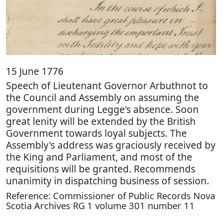
15 June 1776
Speech of Lieutenant Governor Arbuthnot to
the Council and Assembly on assuming the
government during Legge's absence. Soon
great lenity will be extended by the British
Government towards loyal subjects. The
Assembly's address was graciously received by
the King and Parliament, and most of the
requisitions will be granted. Recommends
unanimity in dispatching business of session.
Reference: Commissioner of Public Records Nova
Scotia Archives RG 1 volume 301 number 11