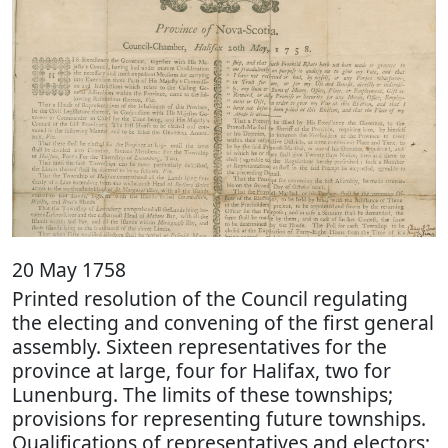
20 May 1758
Printed resolution of the Council regulating
the electing and convening of the first general
assembly. Sixteen representatives for the
province at large, four for Halifax, two for
Lunenburg. The limits of these townships;
provisions for representing future townships.
Qualifications of representatives and electors;