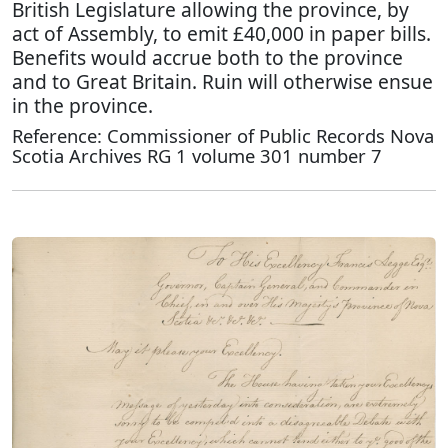
British Legislature allowing the province, by
act of Assembly, to emit £40,000 in paper bills.
Benefits would accrue both to the province
and to Great Britain. Ruin will otherwise ensue
in the province.
Reference: Commissioner of Public Records Nova
Scotia Archives RG 1 volume 301 number 7