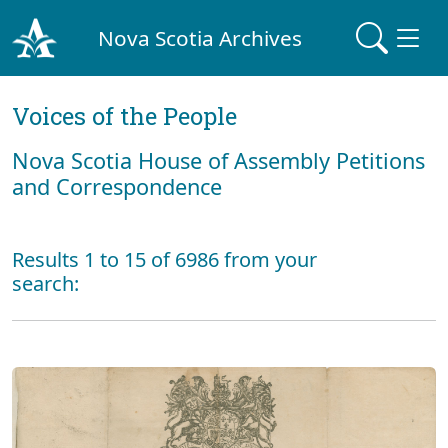
Nova Scotia Archives
Voices of the People
Nova Scotia House of Assembly Petitions
and Correspondence
Results 1 to 15 of 6986 from your
search: