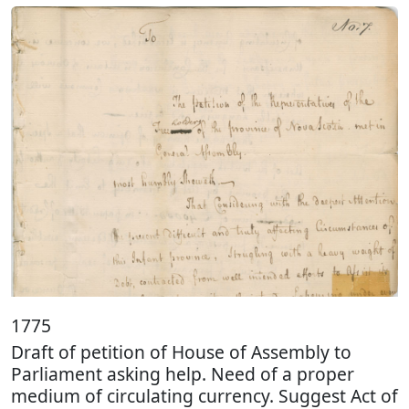
1775
Draft of petition of House of Assembly to
Parliament asking help. Need of a proper
medium of circulating currency. Suggest Act of