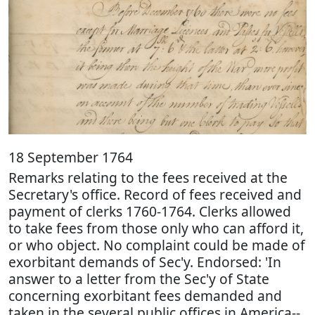
18 September 1764
Remarks relating to the fees received at the
Secretary's office. Record of fees received and
payment of clerks 1760-1764. Clerks allowed
to take fees from those only who can afford it,
or who object. No complaint could be made of
exorbitant demands of Sec'y. Endorsed: 'In
answer to a letter from the Sec'y of State
concerning exorbitant fees demanded and
taken in the several public offices in America--