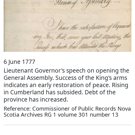
6 June 1777
Lieutenant Governor's speech on opening the
General Assembly. Success of the King's arms
indicates an early restoration of peace. Rising
in Cumberland has subsided. Debt of the
province has increased.
Reference: Commissioner of Public Records Nova
Scotia Archives RG 1 volume 301 number 13