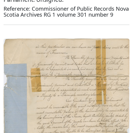
Reference: Commissioner of Public Records Nova
Scotia Archives RG 1 volume 301 number 9