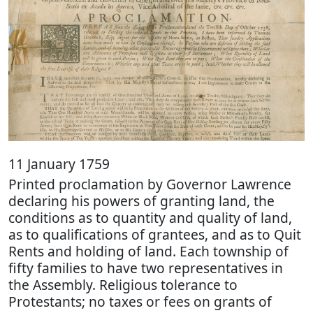
11 January 1759
Printed proclamation by Governor Lawrence
declaring his powers of granting land, the
conditions as to quantity and quality of land,
as to qualifications of grantees, and as to Quit
Rents and holding of land. Each township of
fifty families to have two representatives in
the Assembly. Religious tolerance to
Protestants; no taxes or fees on grants of