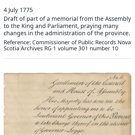
4 July 1775
Draft of part of a memorial from the Assembly
to the King and Parliament, praying many
changes in the administration of the province.
Reference: Commissioner of Public Records Nova
Scotia Archives RG 1 volume 301 number 10