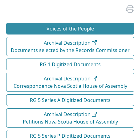
Voices of the People
Archival Description
Documents selected by the Records Commissioner
RG 1 Digitized Documents
Archival Description
Correspondence Nova Scotia House of Assembly
RG 5 Series A Digitized Documents
Archival Description
Petitions Nova Scotia House of Assembly
RG 5 Series P Digitized Documents