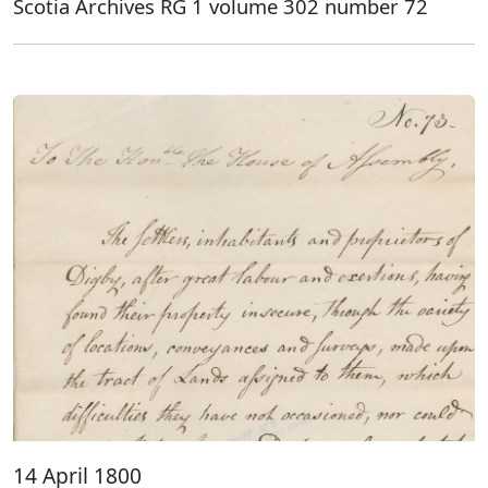
Scotia Archives RG 1 volume 302 number 72
14 April 1800