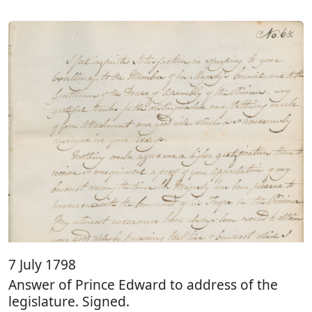
7 July 1798
Answer of Prince Edward to address of the
legislature. Signed.