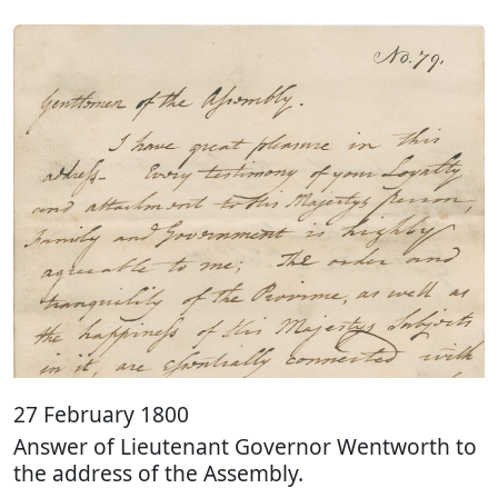
27 February 1800
Answer of Lieutenant Governor Wentworth to
the address of the Assembly.