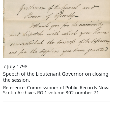
7 July 1798
Speech of the Lieutenant Governor on closing
the session.
Reference: Commissioner of Public Records Nova
Scotia Archives RG 1 volume 302 number 71