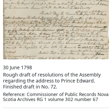
30 June 1798
Rough draft of resolutions of the Assembly
regarding the address to Prince Edward.
Finished draft in No. 72.
Reference: Commissioner of Public Records Nova
Scotia Archives RG 1 volume 302 number 67