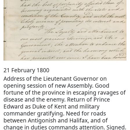
21 February 1800
Address of the Lieutenant Governor on
opening session of new Assembly. Good
fortune of the province in escaping ravages of
disease and the enemy. Return of Prince
Edward as Duke of Kent and military
commander gratifying. Need for roads
between Antigonish and Halifax, and of
change in duties commands attention. Signed.