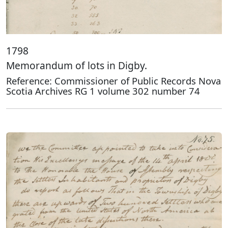
1798
Memorandum of lots in Digby.
Reference: Commissioner of Public Records Nova
Scotia Archives RG 1 volume 302 number 74