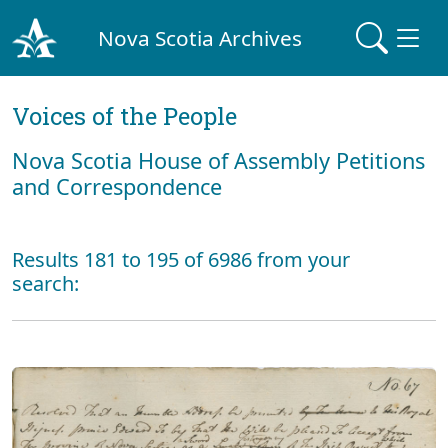
Nova Scotia Archives
Voices of the People
Nova Scotia House of Assembly Petitions
and Correspondence
Results 181 to 195 of 6986 from your
search: