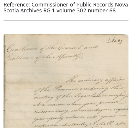
Reference: Commissioner of Public Records Nova
Scotia Archives RG 1 volume 302 number 68