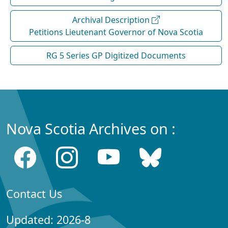
Archival Description
Petitions Lieutenant Governor of Nova Scotia
RG 5 Series GP Digitized Documents
Nova Scotia Archives on :
Contact Us
Updated: 2026-8