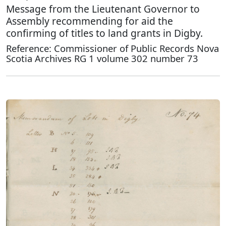
Message from the Lieutenant Governor to
Assembly recommending for aid the
confirming of titles to land grants in Digby.
Reference: Commissioner of Public Records Nova
Scotia Archives RG 1 volume 302 number 73