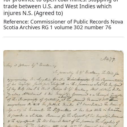
trade between U.S. and West Indies which
injures N.S. (Agreed to)
Reference: Commissioner of Public Records Nova
Scotia Archives RG 1 volume 302 number 76