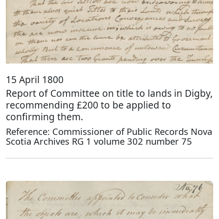
15 April 1800
Report of Committee on title to lands in Digby,
recommending £200 to be applied to
confirming them.
Reference: Commissioner of Public Records Nova
Scotia Archives RG 1 volume 302 number 75