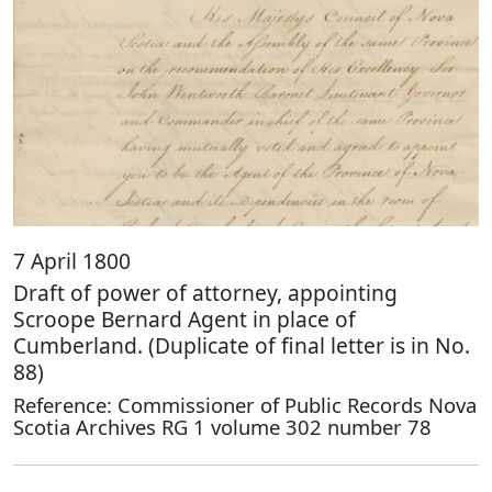
7 April 1800
Draft of power of attorney, appointing
Scroope Bernard Agent in place of
Cumberland. (Duplicate of final letter is in No.
88)
Reference: Commissioner of Public Records Nova
Scotia Archives RG 1 volume 302 number 78