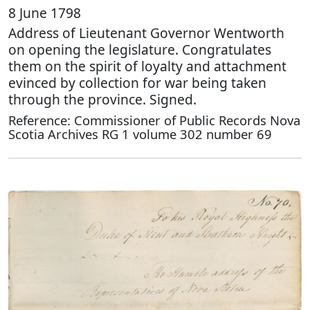
8 June 1798
Address of Lieutenant Governor Wentworth
on opening the legislature. Congratulates
them on the spirit of loyalty and attachment
evinced by collection for war being taken
through the province. Signed.
Reference: Commissioner of Public Records Nova
Scotia Archives RG 1 volume 302 number 69