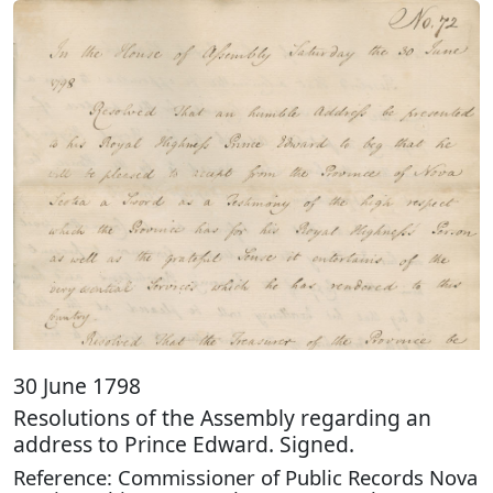
30 June 1798
Resolutions of the Assembly regarding an
address to Prince Edward. Signed.
Reference: Commissioner of Public Records Nova