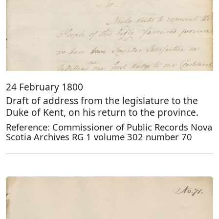
24 February 1800
Draft of address from the legislature to the
Duke of Kent, on his return to the province.
Reference: Commissioner of Public Records Nova
Scotia Archives RG 1 volume 302 number 70