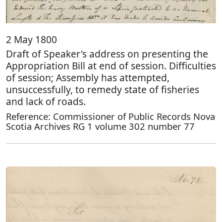
2 May 1800
Draft of Speaker's address on presenting the
Appropriation Bill at end of session. Difficulties
of session; Assembly has attempted,
unsuccessfully, to remedy state of fisheries
and lack of roads.
Reference: Commissioner of Public Records Nova
Scotia Archives RG 1 volume 302 number 77