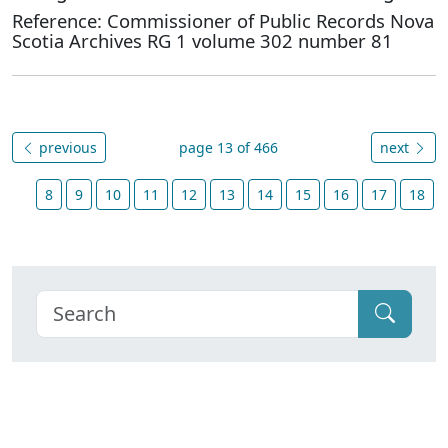
Reference: Commissioner of Public Records Nova
Scotia Archives RG 1 volume 302 number 81
previous
page 13 of 466
next
8
9
10
11
12
13
14
15
16
17
18