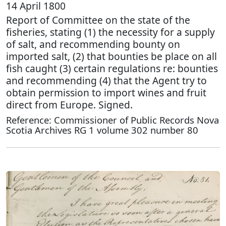
14 April 1800
Report of Committee on the state of the
fisheries, stating (1) the necessity for a supply
of salt, and recommending bounty on
imported salt, (2) that bounties be place on all
fish caught (3) certain regulations re: bounties
and recommending (4) that the Agent try to
obtain permission to import wines and fruit
direct from Europe. Signed.
Reference: Commissioner of Public Records Nova
Scotia Archives RG 1 volume 302 number 80