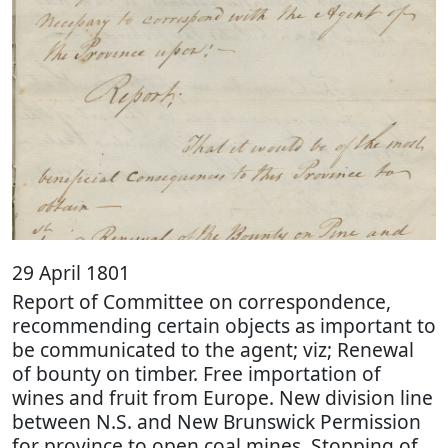
29 April 1801
Report of Committee on correspondence,
recommending certain objects as important to
be communicated to the agent; viz; Renewal
of bounty on timber. Free importation of
wines and fruit from Europe. New division line
between N.S. and New Brunswick Permission
for province to open coal mines. Stopping of