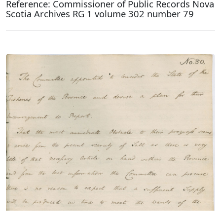
Reference: Commissioner of Public Records Nova
Scotia Archives RG 1 volume 302 number 79