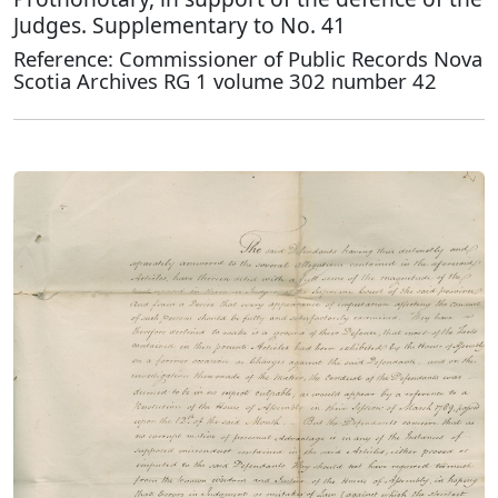
Judges. Supplementary to No. 41
Reference: Commissioner of Public Records Nova
Scotia Archives RG 1 volume 302 number 42