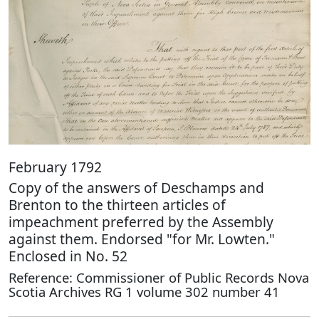
February 1792
Copy of the answers of Deschamps and
Brenton to the thirteen articles of
impeachment preferred by the Assembly
against them. Endorsed "for Mr. Lowten."
Enclosed in No. 52
Reference: Commissioner of Public Records Nova
Scotia Archives RG 1 volume 302 number 41