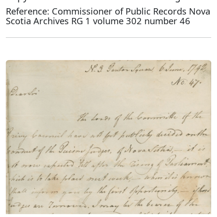
Reference: Commissioner of Public Records Nova
Scotia Archives RG 1 volume 302 number 46