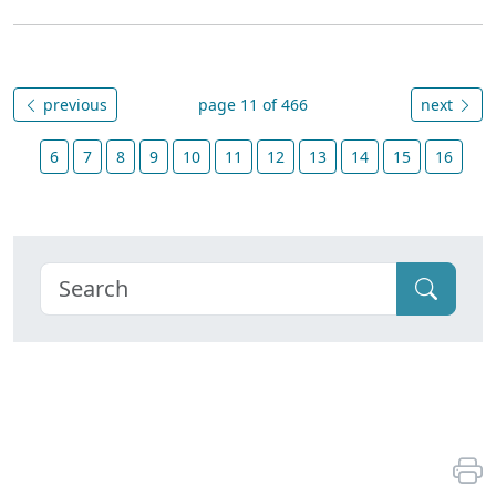
previous
page 11 of 466
next
6
7
8
9
10
11
12
13
14
15
16