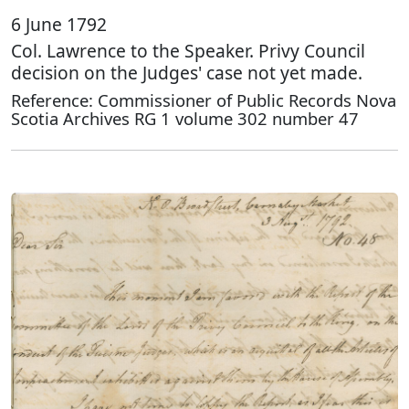
6 June 1792
Col. Lawrence to the Speaker. Privy Council
decision on the Judges' case not yet made.
Reference: Commissioner of Public Records Nova
Scotia Archives RG 1 volume 302 number 47