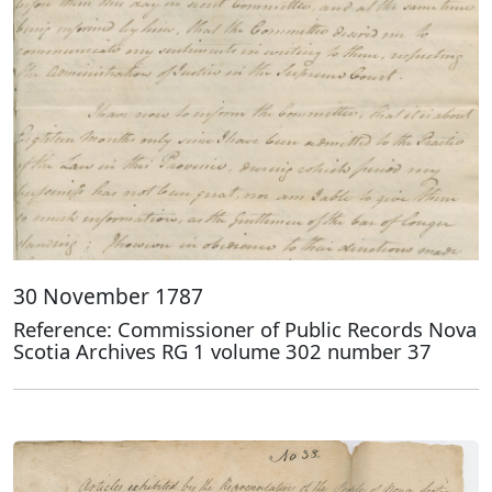
30 November 1787
Reference: Commissioner of Public Records Nova
Scotia Archives RG 1 volume 302 number 37