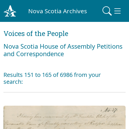
Nova Scotia Archives
Voices of the People
Nova Scotia House of Assembly Petitions
and Correspondence
Results 151 to 165 of 6986 from your
search: