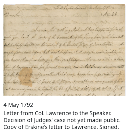
4 May 1792
Letter from Col. Lawrence to the Speaker.
Decision of Judges' case not yet made public.
Copy of Erskine's letter to Lawrence. Signed.