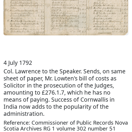
4 July 1792
Col. Lawrence to the Speaker. Sends, on same
sheet of paper, Mr. Lowten's bill of costs as
Solicitor in the prosecution of the Judges,
amounting to £276.1.7, which he has no
means of paying. Success of Cornwallis in
India now adds to the popularity of the
administration.
Reference: Commissioner of Public Records Nova
Scotia Archives RG 1 volume 302 number 51