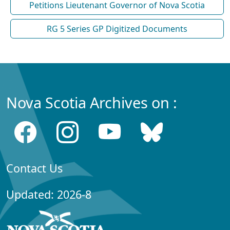
Petitions Lieutenant Governor of Nova Scotia
RG 5 Series GP Digitized Documents
Nova Scotia Archives on :
Contact Us
Updated: 2026-8