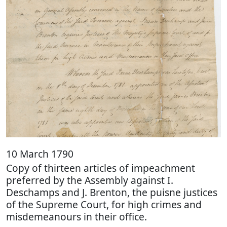
10 March 1790
Copy of thirteen articles of impeachment
preferred by the Assembly against I.
Deschamps and J. Brenton, the puisne justices
of the Supreme Court, for high crimes and
misdemeanours in their office.