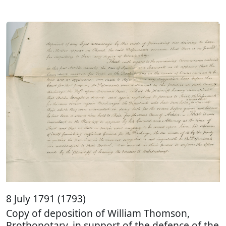
8 July 1791 (1793)
Copy of deposition of William Thomson,
Prothonotary, in support of the defence of the