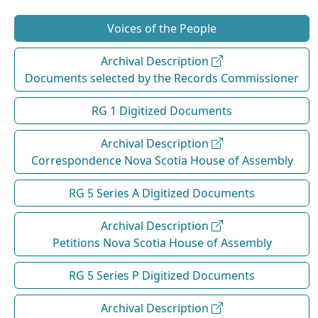
Voices of the People
Archival Description
Documents selected by the Records Commissioner
RG 1 Digitized Documents
Archival Description
Correspondence Nova Scotia House of Assembly
RG 5 Series A Digitized Documents
Archival Description
Petitions Nova Scotia House of Assembly
RG 5 Series P Digitized Documents
Archival Description