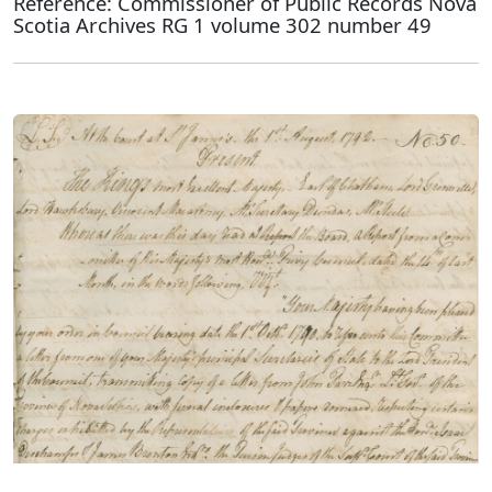
Reference: Commissioner of Public Records Nova
Scotia Archives RG 1 volume 302 number 49