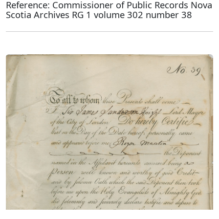
Reference: Commissioner of Public Records Nova
Scotia Archives RG 1 volume 302 number 38