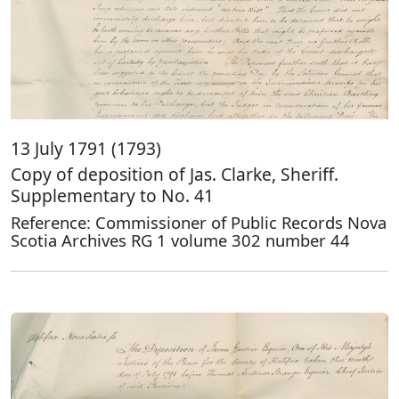
13 July 1791 (1793)
Copy of deposition of Jas. Clarke, Sheriff.
Supplementary to No. 41
Reference: Commissioner of Public Records Nova
Scotia Archives RG 1 volume 302 number 44