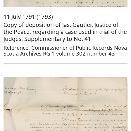
11 July 1791 (1793)
Copy of deposition of Jas. Gautier, Justice of
the Peace, regarding a case used in trial of the
Judges. Supplementary to No. 41
Reference: Commissioner of Public Records Nova
Scotia Archives RG 1 volume 302 number 43