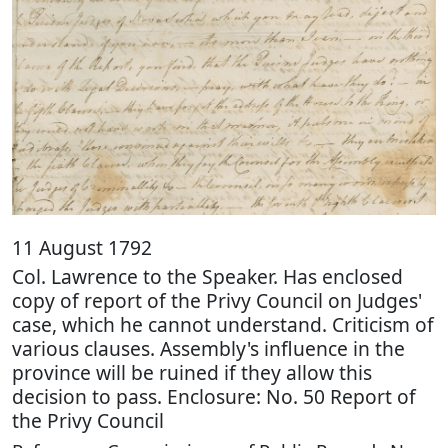
11 August 1792
Col. Lawrence to the Speaker. Has enclosed
copy of report of the Privy Council on Judges'
case, which he cannot understand. Criticism of
various clauses. Assembly's influence in the
province will be ruined if they allow this
decision to pass. Enclosure: No. 50 Report of
the Privy Council