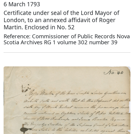
6 March 1793
Certificate under seal of the Lord Mayor of
London, to an annexed affidavit of Roger
Martin. Enclosed in No. 52
Reference: Commissioner of Public Records Nova
Scotia Archives RG 1 volume 302 number 39