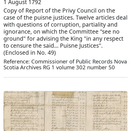
1 August 1792
Copy of Report of the Privy Council on the
case of the puisne justices. Twelve articles deal
with questions of corruption, partiality and
ignorance, on which the Committee "see no
ground" for advising the King "in any respect
to censure the said… Puisne Justices".
(Enclosed in No. 49)
Reference: Commissioner of Public Records Nova
Scotia Archives RG 1 volume 302 number 50