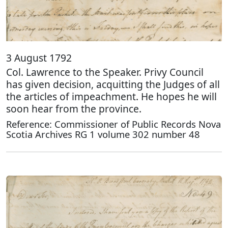
3 August 1792
Col. Lawrence to the Speaker. Privy Council
has given decision, acquitting the Judges of all
the articles of impeachment. He hopes he will
soon hear from the province.
Reference: Commissioner of Public Records Nova
Scotia Archives RG 1 volume 302 number 48