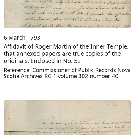
6 March 1793
Affidavit of Roger Martin of the Inner Temple,
that annexed papers are true copies of the
originals. Enclosed in No. 52
Reference: Commissioner of Public Records Nova
Scotia Archives RG 1 volume 302 number 40