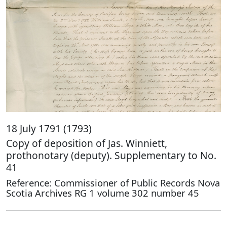
18 July 1791 (1793)
Copy of deposition of Jas. Winniett,
prothonotary (deputy). Supplementary to No.
41
Reference: Commissioner of Public Records Nova
Scotia Archives RG 1 volume 302 number 45