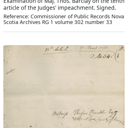
Examination of Maj. Thos. Barclay on the tenth
article of the Judges' impeachment. Signed.
Reference: Commissioner of Public Records Nova
Scotia Archives RG 1 volume 302 number 33