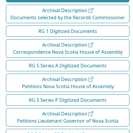
Archival Description
Documents selected by the Records Commissioner
RG 1 Digitized Documents
Archival Description
Correspondence Nova Scotia House of Assembly
RG 5 Series A Digitized Documents
Archival Description
Petitions Nova Scotia House of Assembly
RG 5 Series P Digitized Documents
Archival Description
Petitions Lieutenant Governor of Nova Scotia