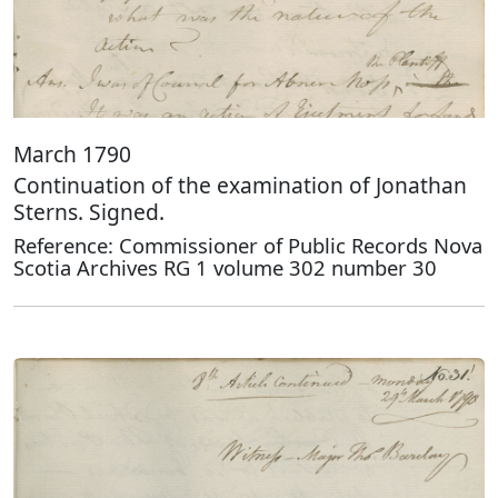
March 1790
Continuation of the examination of Jonathan
Sterns. Signed.
Reference: Commissioner of Public Records Nova
Scotia Archives RG 1 volume 302 number 30