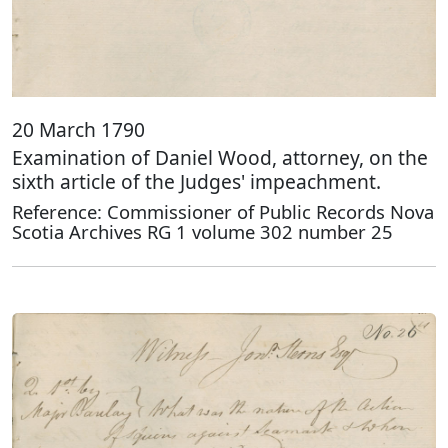
20 March 1790
Examination of Daniel Wood, attorney, on the
sixth article of the Judges' impeachment.
Reference: Commissioner of Public Records Nova
Scotia Archives RG 1 volume 302 number 25