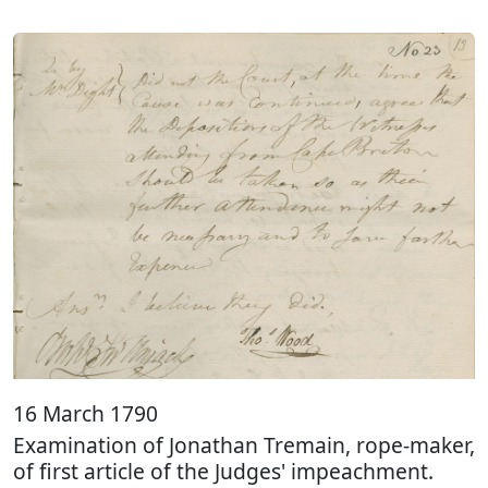
16 March 1790
Examination of Jonathan Tremain, rope-maker,
of first article of the Judges' impeachment.