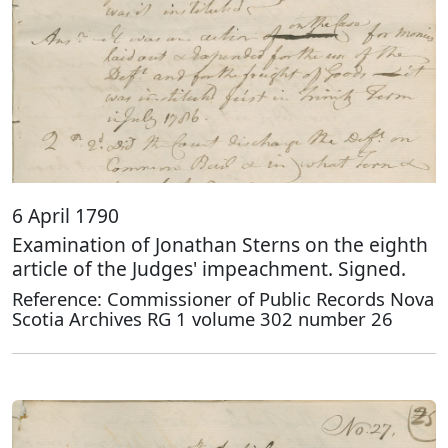
6 April 1790
Examination of Jonathan Sterns on the eighth
article of the Judges' impeachment. Signed.
Reference: Commissioner of Public Records Nova
Scotia Archives RG 1 volume 302 number 26