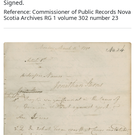
Signed.
Reference: Commissioner of Public Records Nova
Scotia Archives RG 1 volume 302 number 23