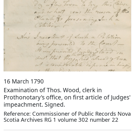
16 March 1790
Examination of Thos. Wood, clerk in
Prothonotary's office, on first article of Judges'
impeachment. Signed.
Reference: Commissioner of Public Records Nova
Scotia Archives RG 1 volume 302 number 22