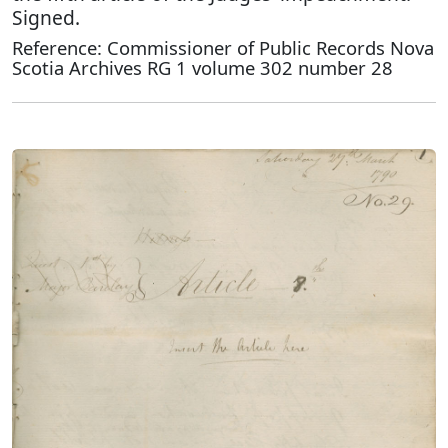
Signed.
Reference: Commissioner of Public Records Nova
Scotia Archives RG 1 volume 302 number 28