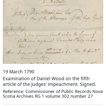
19 March 1790
Examination of Daniel Wood on the fifth
article of the Judges' impeachment. Signed.
Reference: Commissioner of Public Records Nova
Scotia Archives RG 1 volume 302 number 27