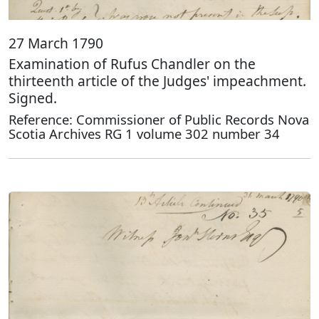
27 March 1790
Examination of Rufus Chandler on the
thirteenth article of the Judges' impeachment.
Signed.
Reference: Commissioner of Public Records Nova
Scotia Archives RG 1 volume 302 number 34