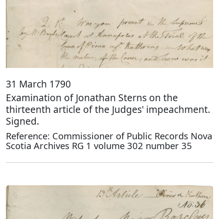
31 March 1790
Examination of Jonathan Sterns on the
thirteenth article of the Judges' impeachment.
Signed.
Reference: Commissioner of Public Records Nova
Scotia Archives RG 1 volume 302 number 35