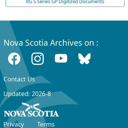
RG 5 Series GP Digitized Documents
Nova Scotia Archives on :
Contact Us
Updated: 2026-8
Privacy
Terms