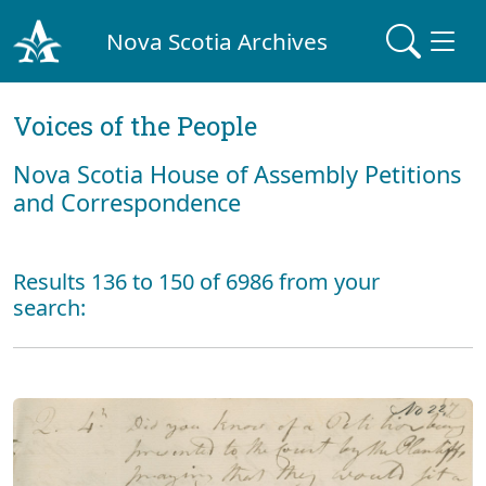
Nova Scotia Archives
Voices of the People
Nova Scotia House of Assembly Petitions
and Correspondence
Results 136 to 150 of 6986 from your
search: