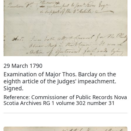
29 March 1790
Examination of Major Thos. Barclay on the
eighth article of the Judges' impeachment.
Signed.
Reference: Commissioner of Public Records Nova
Scotia Archives RG 1 volume 302 number 31