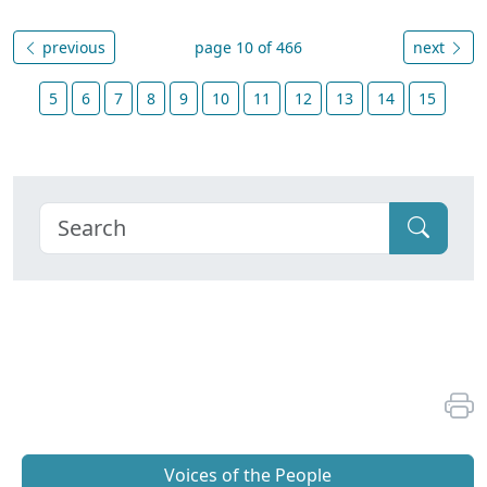
previous
page 10 of 466
next
5
6
7
8
9
10
11
12
13
14
15
Voices of the People