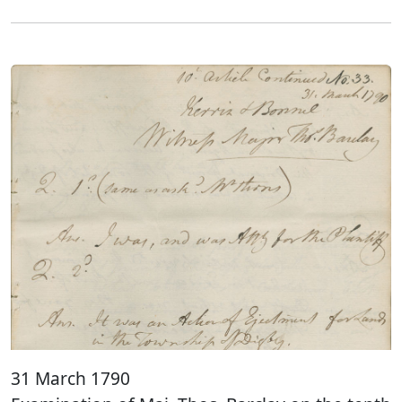
31 March 1790