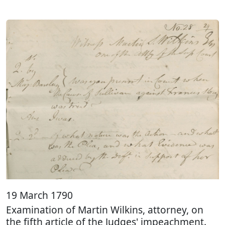
19 March 1790
Examination of Martin Wilkins, attorney, on
the fifth article of the Judges' impeachment.