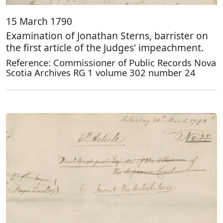
15 March 1790
Examination of Jonathan Sterns, barrister on
the first article of the Judges' impeachment.
Reference: Commissioner of Public Records Nova
Scotia Archives RG 1 volume 302 number 24