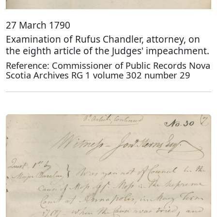
27 March 1790
Examination of Rufus Chandler, attorney, on
the eighth article of the Judges' impeachment.
Reference: Commissioner of Public Records Nova
Scotia Archives RG 1 volume 302 number 29