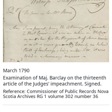
March 1790
Examination of Maj. Barclay on the thirteenth
article of the Judges' impeachment. Signed.
Reference: Commissioner of Public Records Nova
Scotia Archives RG 1 volume 302 number 36