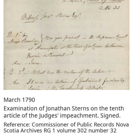
March 1790
Examination of Jonathan Sterns on the tenth
article of the Judges' impeachment. Signed.
Reference: Commissioner of Public Records Nova
Scotia Archives RG 1 volume 302 number 32