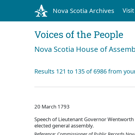
Nova Scotia Archives
Visit
Voices of the People
Nova Scotia House of Assemb
Results 121 to 135 of 6986 from you
20 March 1793
Speech of Lieutenant Governor Wentworth
elected general assembly.
Reference: Commissioner of Public Records Nova