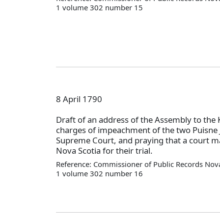
1 volume 302 number 15
8 April 1790
Draft of an address of the Assembly to the 
charges of impeachment of the two Puisne J
Supreme Court, and praying that a court ma
Nova Scotia for their trial.
Reference: Commissioner of Public Records Nova
1 volume 302 number 16