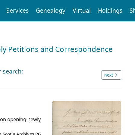
Services
Genealogy
Virtual
Holdings
S
ly Petitions and Correspondence
r search:
next
 on opening newly
 Scotia Archives RG