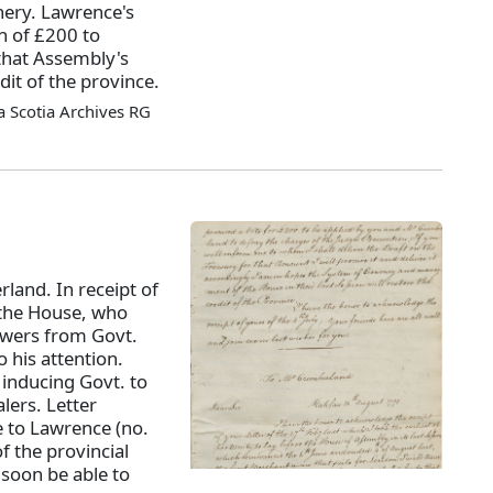
hery. Lawrence's
n of £200 to
that Assembly's
it of the province.
 Scotia Archives RG
land. In receipt of
e the House, who
swers from Govt.
 his attention.
 inducing Govt. to
lers. Letter
ke to Lawrence (no.
f the provincial
 soon be able to