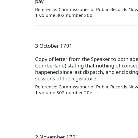
pay.
Reference: Commissioner of Public Records Nova
1 volume 302 number 20d
3 October 1791
Copy of letter from the Speaker to both ag
Cumberland) stating that nothing of conse
happened since last dispatch, and enclosing 
sessions of the legislature.
Reference: Commissioner of Public Records Nova
1 volume 302 number 20e
2 November 1791