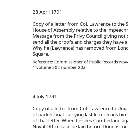
28 April 1791
Copy of a letter from Col. Lawrence to the 
House of Assembly relative to the impeach
Message from the Privy Council giving noti
send all the proofs and charges they have a
Why he (Lawrence) has removed from Lond
Square.
Reference: Commissioner of Public Records Nova
1 volume 302 number 20a
4 July 1791
Copy of a letter from Col. Lawrence to Uni
of packet-boat carrying last letter leads h
of that letter. When he sees Cumberland aga
Naval Office case be laid before Dundas, ne