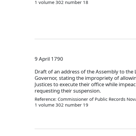
1 volume 302 number 18
9 April 1790
Draft of an address of the Assembly to the 
Governor, stating the impropriety of allowi
Justices to execute their office while impea
requesting their suspension.
Reference: Commissioner of Public Records Nova
1 volume 302 number 19