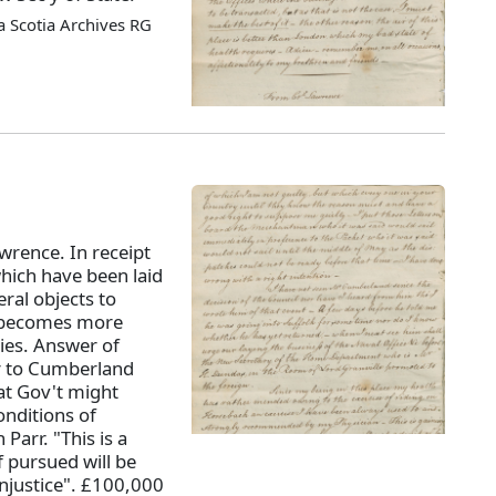
 Scotia Archives RG
wrence. In receipt
which have been laid
al objects to
ax becomes more
ies. Answer of
er to Cumberland
at Gov't might
nditions of
Parr. "This is a
f pursued will be
injustice". £100,000