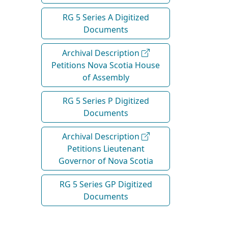
RG 5 Series A Digitized
Documents
Archival Description
Petitions Nova Scotia House
of Assembly
RG 5 Series P Digitized
Documents
Archival Description
Petitions Lieutenant
Governor of Nova Scotia
RG 5 Series GP Digitized
Documents