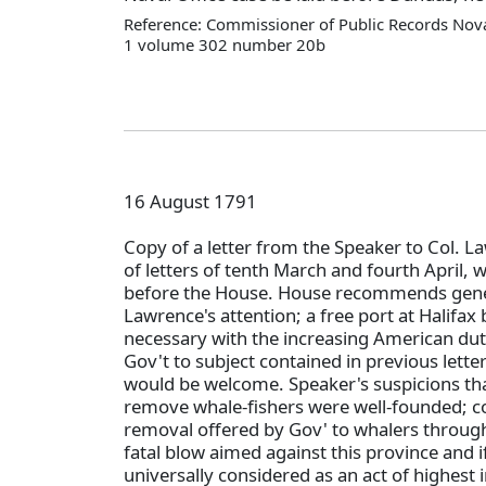
Reference: Commissioner of Public Records Nova
1 volume 302 number 20b
16 August 1791
Copy of a letter from the Speaker to Col. La
of letters of tenth March and fourth April, 
before the House. House recommends gener
Lawrence's attention; a free port at Halif
necessary with the increasing American dut
Gov't to subject contained in previous lett
would be welcome. Speaker's suspicions th
remove whale-fishers were well-founded; co
removal offered by Gov' to whalers through 
fatal blow aimed against this province and i
universally considered as an act of highest 