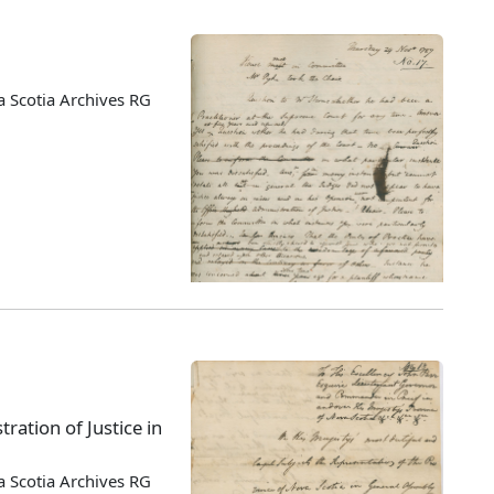
 Scotia Archives RG
ration of Justice in
 Scotia Archives RG