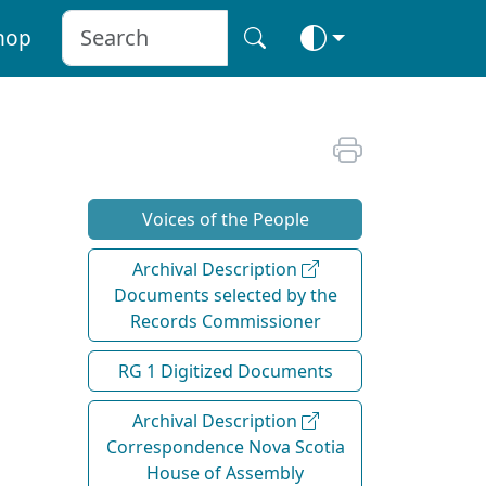
hop
Voices of the People
Archival Description
Documents selected by the
Records Commissioner
RG 1 Digitized Documents
Archival Description
Correspondence Nova Scotia
House of Assembly