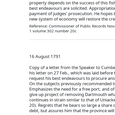
property depends on the success of this fis
best endeavours are solicited. Appropriatio
payment of judges' prosecution. He hopes 
new system of economy will restore the cred
Reference: Commissioner of Public Records Nova
1 volume 302 number 20c
16 August 1791
Copy of a letter from the Speaker to Cumber
his letter on 27 Feb., which was laid befor
request his best endeavours to procure an
On the subjects previously recommended to
Emphasizes the need for a free port, and of
give up project of removing Dartmouth wha
continues in strain similar to that of Uniac
20). Regrets that he bears so large a share o
debt, but assures him that the province will