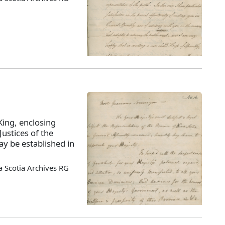
King, enclosing
ustices of the
y be established in
 Scotia Archives RG