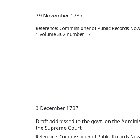
29 November 1787
Reference: Commissioner of Public Records Nova
1 volume 302 number 17
3 December 1787
Draft addressed to the govt. on the Administ
the Supreme Court
Reference: Commissioner of Public Records Nova