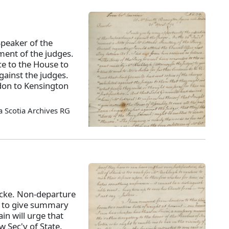
Speaker of the
ment of the judges.
ce to the House to
gainst the judges.
on to Kensington
 Scotia Archives RG
acke. Non-departure
im to give summary
in will urge that
w Sec'y of State.