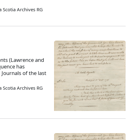
 Scotia Archives RG
ents (Lawrence and
quence has
Journals of the last
 Scotia Archives RG