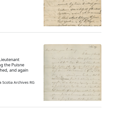
Lieutenant
ng the Puisne
ched, and again
 Scotia Archives RG