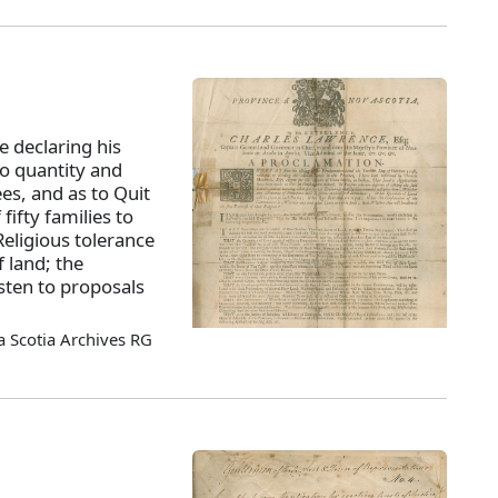
 declaring his
to quantity and
ees, and as to Quit
fifty families to
eligious tolerance
f land; the
isten to proposals
 Scotia Archives RG