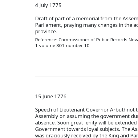
4 July 1775
Draft of part of a memorial from the Assem
Parliament, praying many changes in the ad
province.
Reference: Commissioner of Public Records Nova
1 volume 301 number 10
15 June 1776
Speech of Lieutenant Governor Arbuthnot t
Assembly on assuming the government dur
absence. Soon great lenity will be extended 
Government towards loyal subjects. The A
was graciously received by the King and Pa