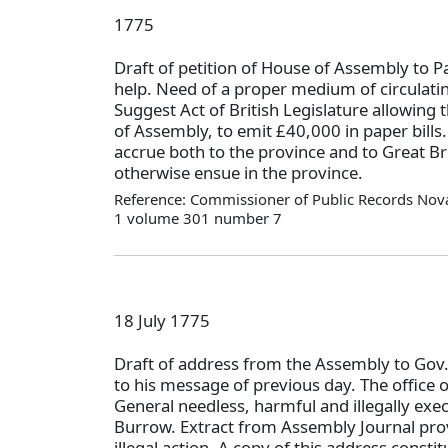
1775
Draft of petition of House of Assembly to P
help. Need of a proper medium of circulati
Suggest Act of British Legislature allowing 
of Assembly, to emit £40,000 in paper bills
accrue both to the province and to Great Bri
otherwise ensue in the province.
Reference: Commissioner of Public Records Nova
1 volume 301 number 7
18 July 1775
Draft of address from the Assembly to Gov
to his message of previous day. The office o
General needless, harmful and illegally exe
Burrow. Extract from Assembly Journal pro
illegal action. A copy of this address constit