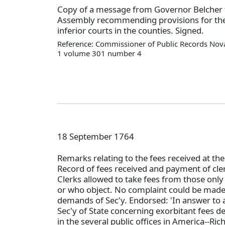
Copy of a message from Governor Belcher t
Assembly recommending provisions for the
inferior courts in the counties. Signed.
Reference: Commissioner of Public Records Nova
1 volume 301 number 4
18 September 1764
Remarks relating to the fees received at the 
Record of fees received and payment of cl
Clerks allowed to take fees from those only 
or who object. No complaint could be made
demands of Sec'y. Endorsed: 'In answer to a
Sec'y of State concerning exorbitant fees
in the several public offices in America--Rich