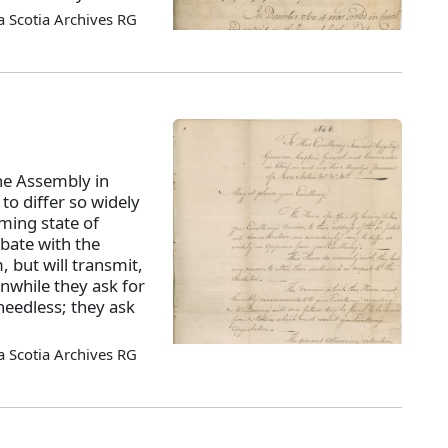
 Scotia Archives RG
he Assembly in
to differ so widely
ming state of
ebate with the
, but will transmit,
anwhile they ask for
 needless; they ask
 Scotia Archives RG