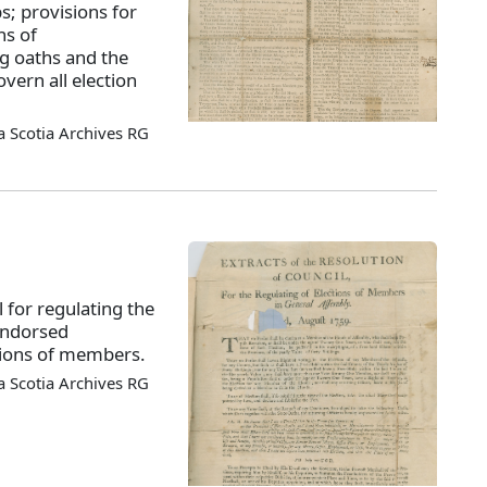
s; provisions for
ns of
ng oaths and the
overn all election
 Scotia Archives RG
l for regulating the
endorsed
ctions of members.
 Scotia Archives RG