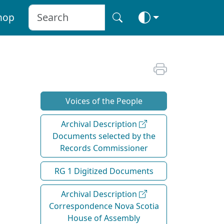
hop
Voices of the People
Archival Description
Documents selected by the
Records Commissioner
RG 1 Digitized Documents
Archival Description
Correspondence Nova Scotia
House of Assembly