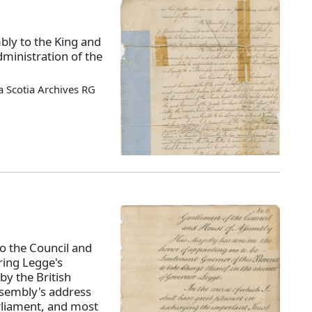
bly to the King and
ministration of the
 Scotia Archives RG
o the Council and
ing Legge's
by the British
ssembly's address
rliament, and most