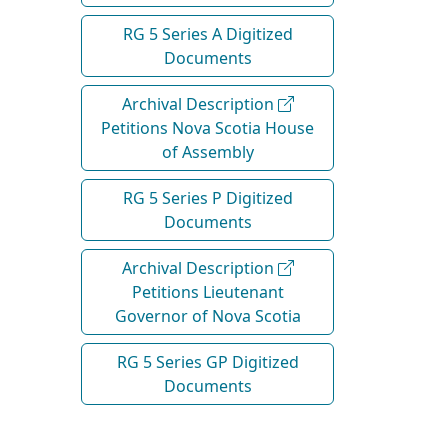
RG 5 Series A Digitized
Documents
Archival Description
Petitions Nova Scotia House
of Assembly
RG 5 Series P Digitized
Documents
Archival Description
Petitions Lieutenant
Governor of Nova Scotia
RG 5 Series GP Digitized
Documents