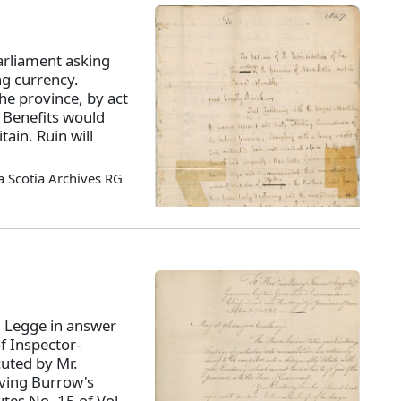
arliament asking
ng currency.
the province, by act
. Benefits would
tain. Ruin will
 Scotia Archives RG
. Legge in answer
f Inspector-
cuted by Mr.
ving Burrow's
utes No. 15 of Vol.