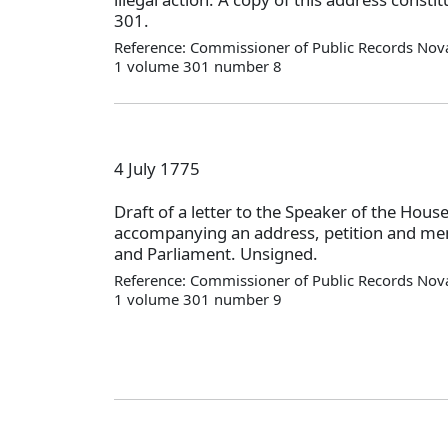
301.
Reference: Commissioner of Public Records Nova
1 volume 301 number 8
4 July 1775
Draft of a letter to the Speaker of the Ho
accompanying an address, petition and mem
and Parliament. Unsigned.
Reference: Commissioner of Public Records Nova
1 volume 301 number 9