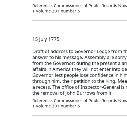
Reference: Commissioner of Public Records Nova
1 volume 301 number 5
15 July 1775
Draft of address to Governor Legge from t
answer to his message. Assembly are sorry 
from the Governor; during the present alar
affairs in America they will not enter into d
Governor, lest people lose confidence in him
through him, their petition to the King. Me
a recess. The office of Inspector-General is
the removal of John Burrows from it.
Reference: Commissioner of Public Records Nova
1 volume 301 number 6