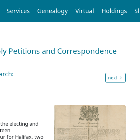
Services
Genealogy
Virtual
Holdings
S
ly Petitions and Correspondence
arch:
next
 the electing and
xteen
ur for Halifax, two