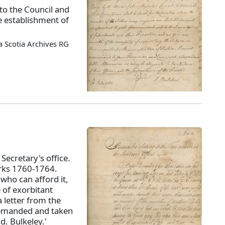
o the Council and
 establishment of
 Scotia Archives RG
Secretary's office.
erks 1760-1764.
who can afford it,
 of exorbitant
 letter from the
 demanded and taken
d. Bulkeley.'