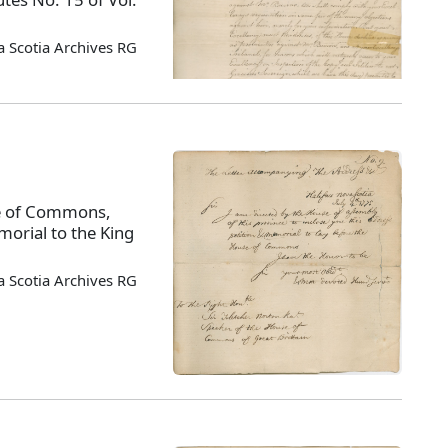
 Scotia Archives RG
use of Commons,
orial to the King
 Scotia Archives RG