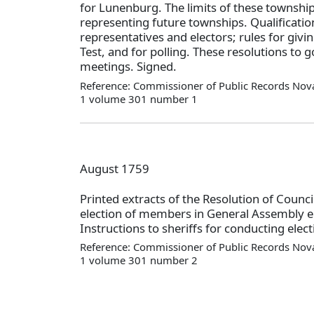
for Lunenburg. The limits of these township
representing future townships. Qualificatio
representatives and electors; rules for givi
Test, and for polling. These resolutions to g
meetings. Signed.
Reference: Commissioner of Public Records Nova
1 volume 301 number 1
August 1759
Printed extracts of the Resolution of Counci
election of members in General Assembly 
Instructions to sheriffs for conducting ele
Reference: Commissioner of Public Records Nova
1 volume 301 number 2