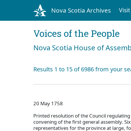
Nova Scotia Archives
Visit
Voices of the People
Nova Scotia House of Assemb
Results 1 to 15 of 6986 from your se
20 May 1758
Printed resolution of the Council regulating
convening of the first general assembly. Si
representatives for the province at large, fo