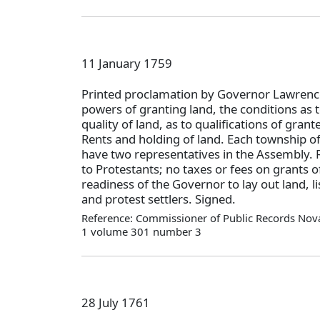
11 January 1759
Printed proclamation by Governor Lawrence
powers of granting land, the conditions as 
quality of land, as to qualifications of grant
Rents and holding of land. Each township of 
have two representatives in the Assembly. R
to Protestants; no taxes or fees on grants o
readiness of the Governor to lay out land, l
and protest settlers. Signed.
Reference: Commissioner of Public Records Nova
1 volume 301 number 3
28 July 1761