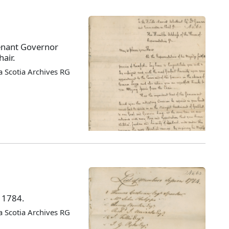
enant Governor
air.
 Scotia Archives RG
f 1784.
 Scotia Archives RG