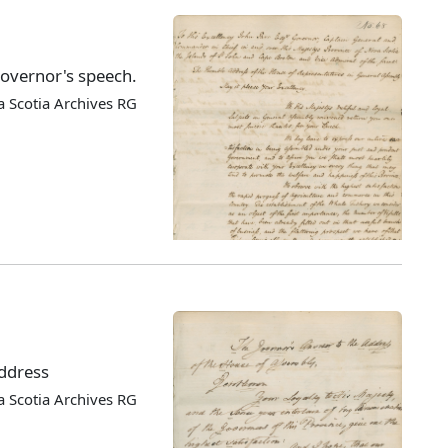
Governor's speech.
 Scotia Archives RG
address
 Scotia Archives RG