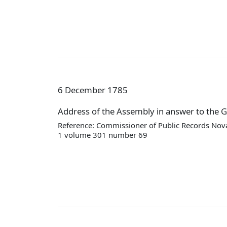
6 December 1785
Address of the Assembly in answer to the 
Reference: Commissioner of Public Records Nova
1 volume 301 number 69