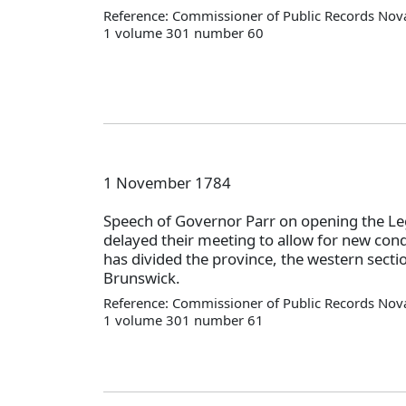
Reference: Commissioner of Public Records Nova
1 volume 301 number 60
1 November 1784
Speech of Governor Parr on opening the Leg
delayed their meeting to allow for new cond
has divided the province, the western secti
Brunswick.
Reference: Commissioner of Public Records Nova
1 volume 301 number 61