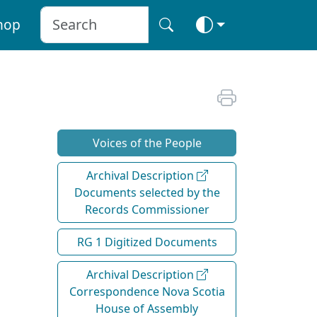
hop
Voices of the People
Archival Description
Documents selected by the
Records Commissioner
RG 1 Digitized Documents
Archival Description
Correspondence Nova Scotia
House of Assembly