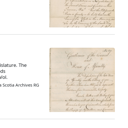
slature. The
eds
Vol.
 Scotia Archives RG