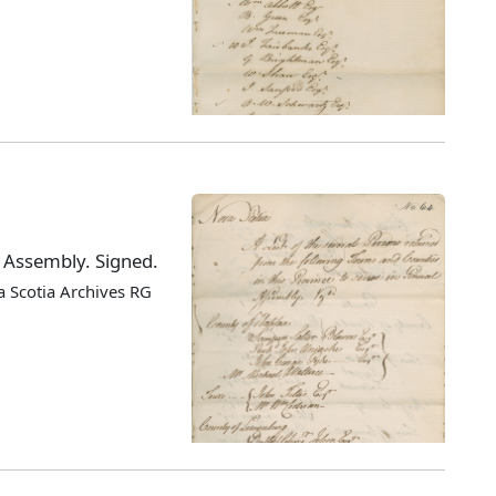
l Assembly. Signed.
 Scotia Archives RG