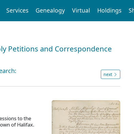
Services
Genealogy
Virtual
Holdings
S
ly Petitions and Correspondence
earch:
next
ssions to the
town of Halifax.