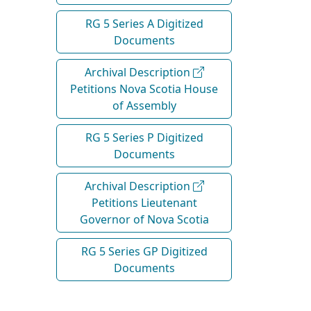
RG 5 Series A Digitized
Documents
Archival Description
Petitions Nova Scotia House
of Assembly
RG 5 Series P Digitized
Documents
Archival Description
Petitions Lieutenant
Governor of Nova Scotia
RG 5 Series GP Digitized
Documents