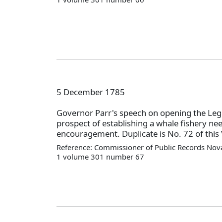
5 December 1785
Governor Parr's speech on opening the Legi
prospect of establishing a whale fishery ne
encouragement. Duplicate is No. 72 of this 
Reference: Commissioner of Public Records Nova
1 volume 301 number 67