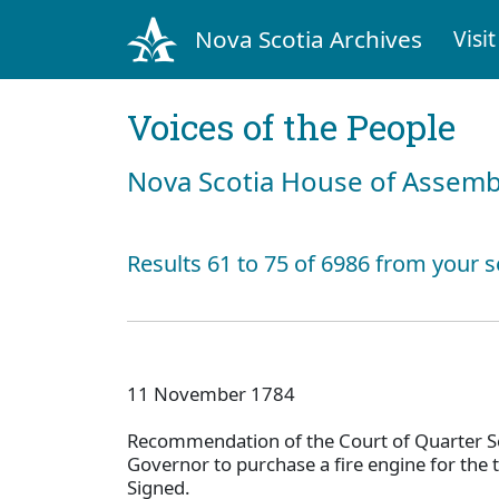
Nova Scotia Archives
Visit
Voices of the People
Nova Scotia House of Assemb
Results 61 to 75 of 6986 from your s
11 November 1784
Recommendation of the Court of Quarter Se
Governor to purchase a fire engine for the 
Signed.