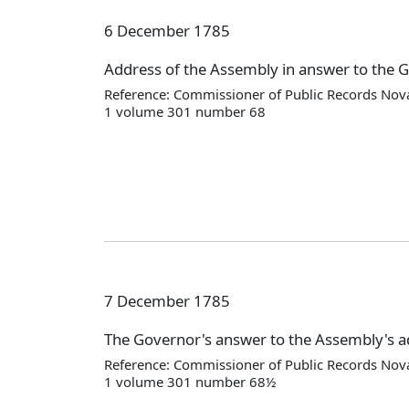
6 December 1785
Address of the Assembly in answer to the 
Reference: Commissioner of Public Records Nova
1 volume 301 number 68
7 December 1785
The Governor's answer to the Assembly's 
Reference: Commissioner of Public Records Nova
1 volume 301 number 68½