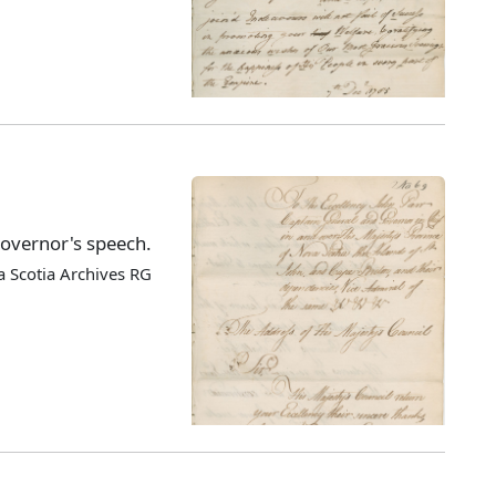
Governor's speech.
 Scotia Archives RG