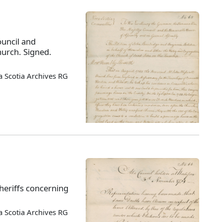
ouncil and
hurch. Signed.
 Scotia Archives RG
sheriffs concerning
 Scotia Archives RG