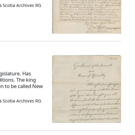
 Scotia Archives RG
islature. Has
itions. The king
on to be called New
 Scotia Archives RG