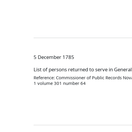
5 December 1785
List of persons returned to serve in Genera
Reference: Commissioner of Public Records Nova
1 volume 301 number 64