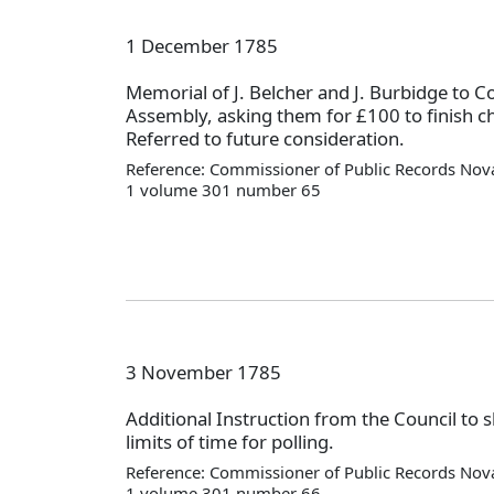
1 December 1785
Memorial of J. Belcher and J. Burbidge to C
Assembly, asking them for £100 to finish c
Referred to future consideration.
Reference: Commissioner of Public Records Nova
1 volume 301 number 65
3 November 1785
Additional Instruction from the Council to 
limits of time for polling.
Reference: Commissioner of Public Records Nova
1 volume 301 number 66