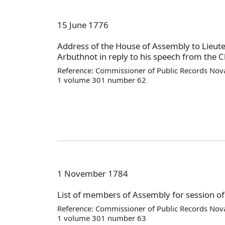
15 June 1776
Address of the House of Assembly to Lieut
Arbuthnot in reply to his speech from the Ch
Reference: Commissioner of Public Records Nova
1 volume 301 number 62
1 November 1784
List of members of Assembly for session o
Reference: Commissioner of Public Records Nova
1 volume 301 number 63