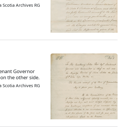
 Scotia Archives RG
tenant Governor
on the other side.
 Scotia Archives RG