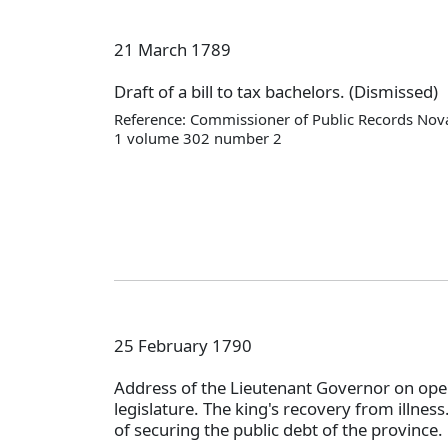
21 March 1789
Draft of a bill to tax bachelors. (Dismissed)
Reference: Commissioner of Public Records Nova
1 volume 302 number 2
25 February 1790
Address of the Lieutenant Governor on ope
legislature. The king's recovery from illnes
of securing the public debt of the province.