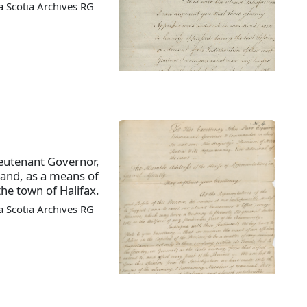
 Scotia Archives RG
ieutenant Governor,
, and, as a means of
the town of Halifax.
 Scotia Archives RG