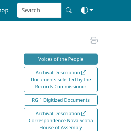
hop
Voices of the People
Archival Description
Documents selected by the
Records Commissioner
RG 1 Digitized Documents
Archival Description
Correspondence Nova Scotia
House of Assembly