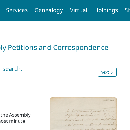
Services
Genealogy
Virtual
Holdings
S
ly Petitions and Correspondence
r search:
next
 the Assembly,
most minute