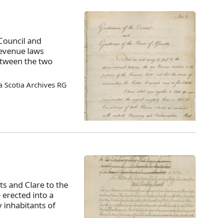
Council and
revenue laws
tween the two
 Scotia Archives RG
ts and Clare to the
 erected into a
 inhabitants of