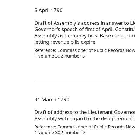
5 April 1790
Draft of Assembly's address in answer to L
Governor's speech of first of April. Constitu
Assembly as to money bills. Base conduct of
letting revenue bills expire.
Reference: Commissioner of Public Records Nova
1 volume 302 number 8
31 March 1790
Draft of address to the Lieutenant Governo
Assembly with regard to the disagreement w
Reference: Commissioner of Public Records Nova
1 volume 302 number 9