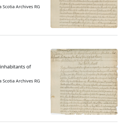
 Scotia Archives RG
 inhabitants of
 Scotia Archives RG