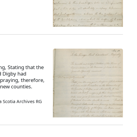
ng, Stating that the
nd Digby had
praying, therefore,
 new counties.
 Scotia Archives RG