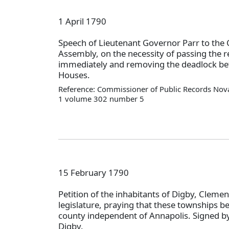
1 April 1790
Speech of Lieutenant Governor Parr to the 
Assembly, on the necessity of passing the 
immediately and removing the deadlock be
Houses.
Reference: Commissioner of Public Records Nova
1 volume 302 number 5
15 February 1790
Petition of the inhabitants of Digby, Clemen
legislature, praying that these townships be
county independent of Annapolis. Signed by
Digby.