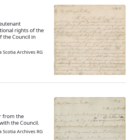
ieutenant
tional rights of the
 the Council in
 Scotia Archives RG
r from the
ith the Council.
 Scotia Archives RG