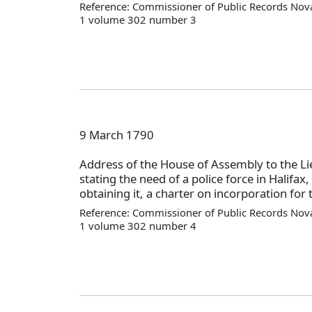
Reference: Commissioner of Public Records Nova
1 volume 302 number 3
9 March 1790
Address of the House of Assembly to the L
stating the need of a police force in Halifax
obtaining it, a charter on incorporation for 
Reference: Commissioner of Public Records Nova
1 volume 302 number 4