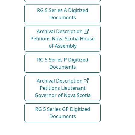
RG 5 Series A Digitized
Documents
Archival Description
Petitions Nova Scotia House
of Assembly
RG 5 Series P Digitized
Documents
Archival Description
Petitions Lieutenant
Governor of Nova Scotia
RG 5 Series GP Digitized
Documents