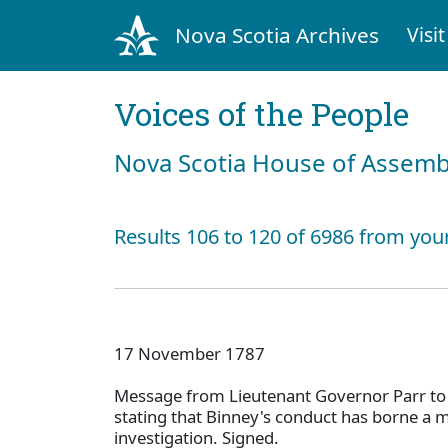
Nova Scotia Archives
Visit
Voices of the People
Nova Scotia House of Assemb
Results 106 to 120 of 6986 from you
17 November 1787
Message from Lieutenant Governor Parr to
stating that Binney's conduct has borne a 
investigation. Signed.