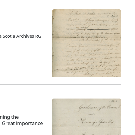
 Scotia Archives RG
ning the
s. Great importance