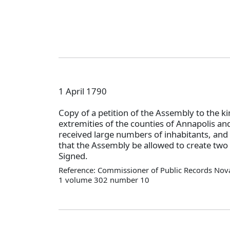
1 April 1790
Copy of a petition of the Assembly to the ki
extremities of the counties of Annapolis a
received large numbers of inhabitants, and 
that the Assembly be allowed to create two
Signed.
Reference: Commissioner of Public Records Nova
1 volume 302 number 10