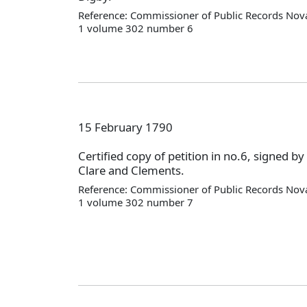
Reference: Commissioner of Public Records Nova
1 volume 302 number 6
15 February 1790
Certified copy of petition in no.6, signed by
Clare and Clements.
Reference: Commissioner of Public Records Nova
1 volume 302 number 7