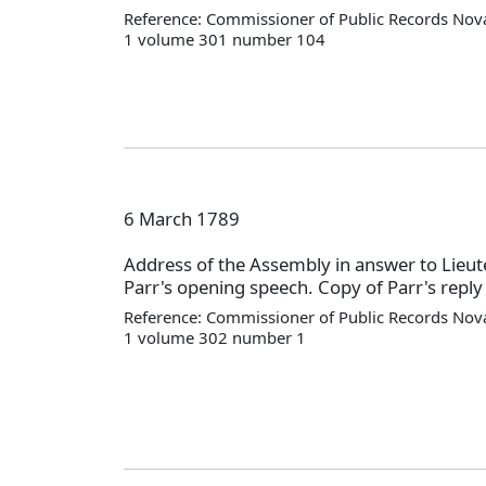
Reference: Commissioner of Public Records Nova
1 volume 301 number 104
6 March 1789
Address of the Assembly in answer to Lieu
Parr's opening speech. Copy of Parr's reply 
Reference: Commissioner of Public Records Nova
1 volume 302 number 1