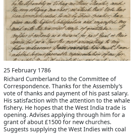
25 February 1786
Richard Cumberland to the Committee of
Correspondence. Thanks for the Assembly's
vote of thanks and payment of his past salary.
His satisfaction with the attention to the whale
fishery. He hopes that the West India trade is
opening. Advises applying through him for a
grant of about £1500 for new churches.
Suggests supplying the West Indies with coal