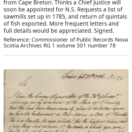
from Cape Breton. Thinks a Chief Justice will
soon be appointed for N.S. Requests a list of
sawmills set up in 1785, and return of quintals
of fish exported. More frequent letters and
full details would be appreciated. Signed.
Reference: Commissioner of Public Records Nova
Scotia Archives RG 1 volume 301 number 78