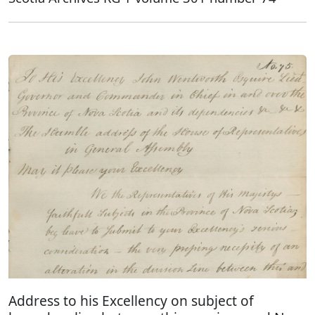
Address to his Excellency on subject of