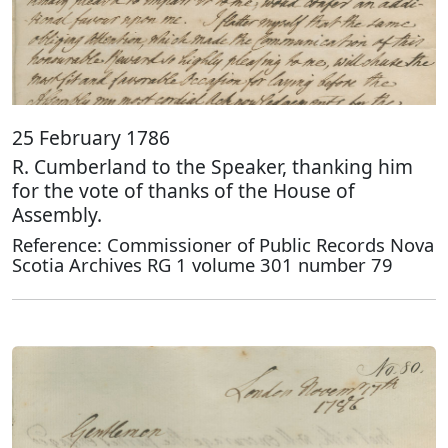
25 February 1786
R. Cumberland to the Speaker, thanking him
for the vote of thanks of the House of
Assembly.
Reference: Commissioner of Public Records Nova
Scotia Archives RG 1 volume 301 number 79