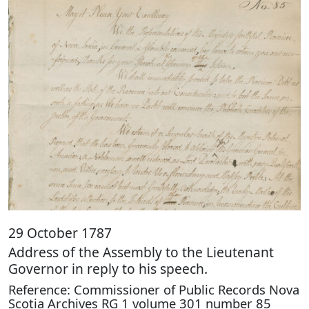
29 October 1787
Address of the Assembly to the Lieutenant
Governor in reply to his speech.
Reference: Commissioner of Public Records Nova
Scotia Archives RG 1 volume 301 number 85