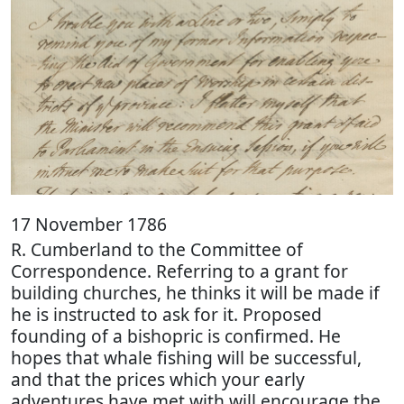
17 November 1786
R. Cumberland to the Committee of
Correspondence. Referring to a grant for
building churches, he thinks it will be made if
he is instructed to ask for it. Proposed
founding of a bishopric is confirmed. He
hopes that whale fishing will be successful,
and that the prices which your early
adventures have met with will encourage the