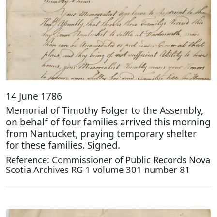
14 June 1786
Memorial of Timothy Folger to the Assembly,
on behalf of four families arrived this morning
from Nantucket, praying temporary shelter
for these families. Signed.
Reference: Commissioner of Public Records Nova
Scotia Archives RG 1 volume 301 number 81