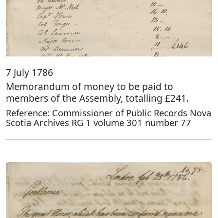
7 July 1786
Memorandum of money to be paid to
members of the Assembly, totalling £241.
Reference: Commissioner of Public Records Nova
Scotia Archives RG 1 volume 301 number 77