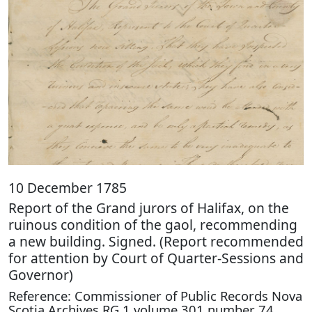
10 December 1785
Report of the Grand jurors of Halifax, on the
ruinous condition of the gaol, recommending
a new building. Signed. (Report recommended
for attention by Court of Quarter-Sessions and
Governor)
Reference: Commissioner of Public Records Nova
Scotia Archives RG 1 volume 301 number 74