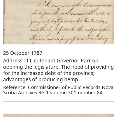
25 October 1787
Address of Lieutenant Governor Parr on
opening the legislature. The need of providing
for the increased debt of the province;
advantages of producing hemp.
Reference: Commissioner of Public Records Nova
Scotia Archives RG 1 volume 301 number 84