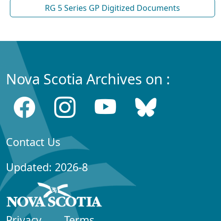
RG 5 Series GP Digitized Documents
Nova Scotia Archives on :
Contact Us
Updated: 2026-8
Privacy
Terms