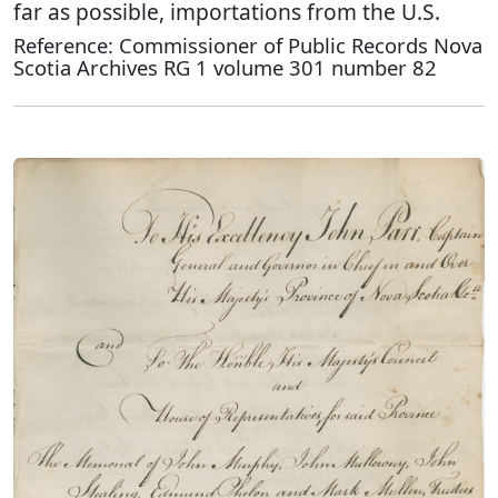
far as possible, importations from the U.S.
Reference: Commissioner of Public Records Nova
Scotia Archives RG 1 volume 301 number 82