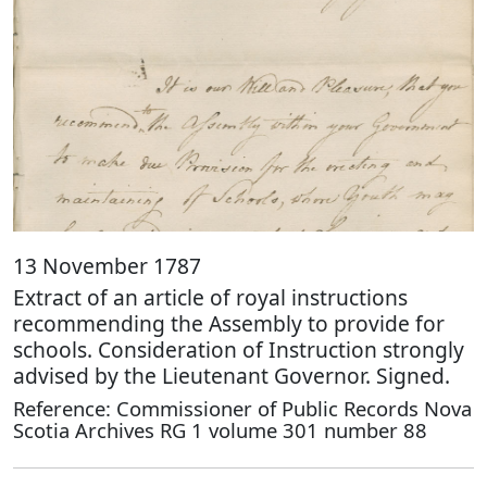
13 November 1787
Extract of an article of royal instructions
recommending the Assembly to provide for
schools. Consideration of Instruction strongly
advised by the Lieutenant Governor. Signed.
Reference: Commissioner of Public Records Nova
Scotia Archives RG 1 volume 301 number 88