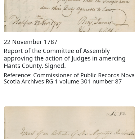
22 November 1787
Report of the Committee of Assembly
approving the action of Judges in amercing
Hants County. Signed.
Reference: Commissioner of Public Records Nova
Scotia Archives RG 1 volume 301 number 87