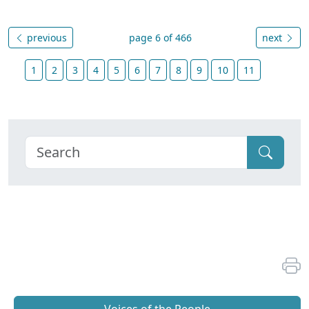
previous
page 6 of 466
next
1
2
3
4
5
6
7
8
9
10
11