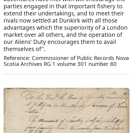
parties engaged in that important fishery to
extend their undertakings, and to meet their
rivals now settled at Dunkirk with all those
advantages which the superiority of a London
market over all others, and the operation of
our Aliens' Duty encourages them to avail
themselves of".
Reference: Commissioner of Public Records Nova
Scotia Archives RG 1 volume 301 number 80