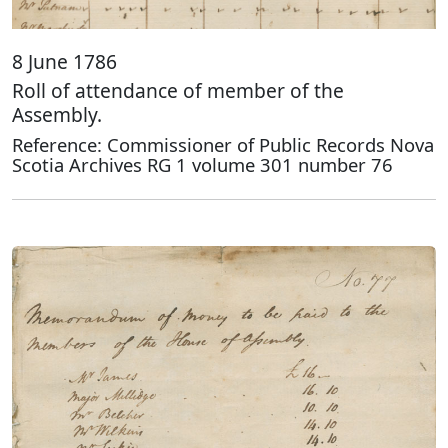
8 June 1786
Roll of attendance of member of the
Assembly.
Reference: Commissioner of Public Records Nova
Scotia Archives RG 1 volume 301 number 76