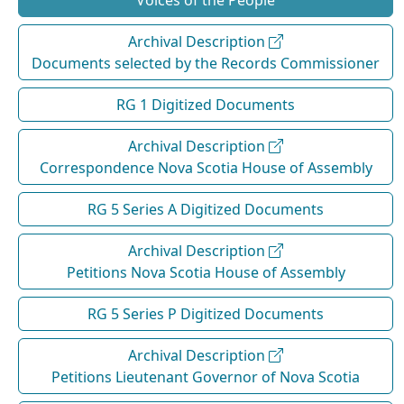
Voices of the People
Archival Description
Documents selected by the Records Commissioner
RG 1 Digitized Documents
Archival Description
Correspondence Nova Scotia House of Assembly
RG 5 Series A Digitized Documents
Archival Description
Petitions Nova Scotia House of Assembly
RG 5 Series P Digitized Documents
Archival Description
Petitions Lieutenant Governor of Nova Scotia