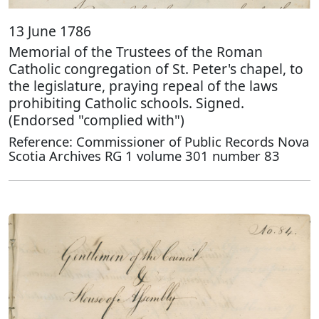
13 June 1786
Memorial of the Trustees of the Roman
Catholic congregation of St. Peter's chapel, to
the legislature, praying repeal of the laws
prohibiting Catholic schools. Signed.
(Endorsed "complied with")
Reference: Commissioner of Public Records Nova
Scotia Archives RG 1 volume 301 number 83