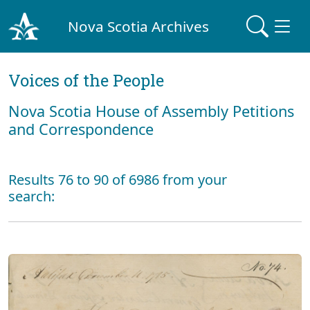
Nova Scotia Archives
Voices of the People
Nova Scotia House of Assembly Petitions
and Correspondence
Results 76 to 90 of 6986 from your
search: