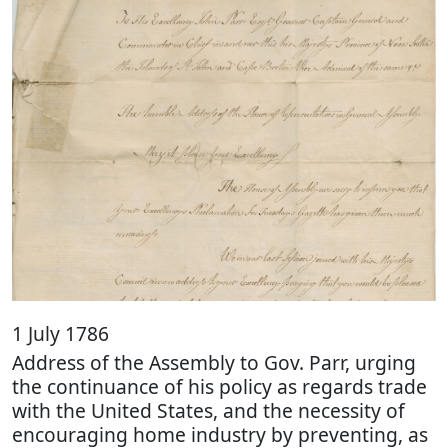
1 July 1786
Address of the Assembly to Gov. Parr, urging
the continuance of his policy as regards trade
with the United States, and the necessity of
encouraging home industry by preventing, as