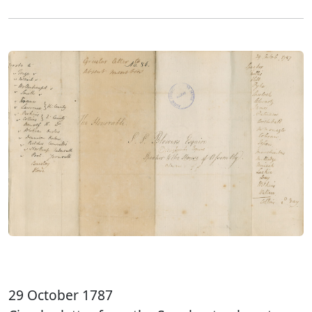
29 October 1787