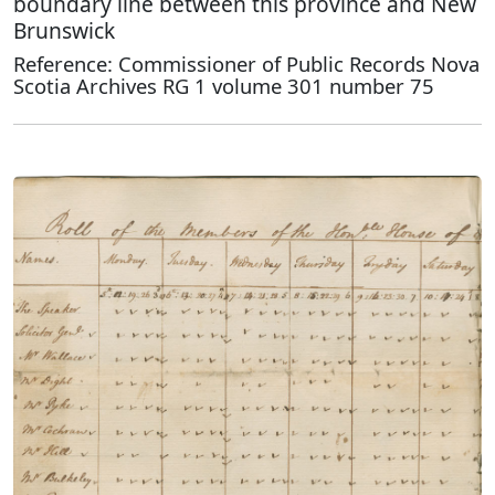
boundary line between this province and New
Brunswick
Reference: Commissioner of Public Records Nova
Scotia Archives RG 1 volume 301 number 75