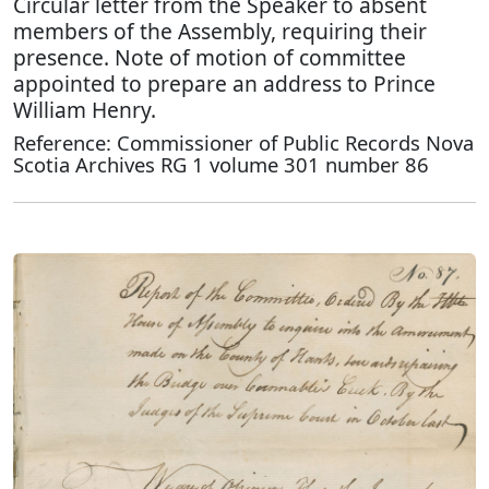
Circular letter from the Speaker to absent
members of the Assembly, requiring their
presence. Note of motion of committee
appointed to prepare an address to Prince
William Henry.
Reference: Commissioner of Public Records Nova
Scotia Archives RG 1 volume 301 number 86