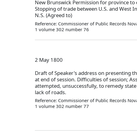
New Brunswick Permission for province to 
Stopping of trade between U.S. and West In
N.S. (Agreed to)
Reference: Commissioner of Public Records Nova
1 volume 302 number 76
2 May 1800
Draft of Speaker's address on presenting th
at end of session. Difficulties of session; A
attempted, unsuccessfully, to remedy state 
lack of roads.
Reference: Commissioner of Public Records Nova
1 volume 302 number 77