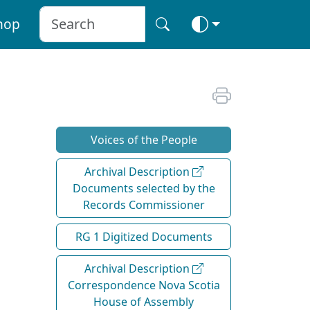
hop
Voices of the People
Archival Description
Documents selected by the
Records Commissioner
RG 1 Digitized Documents
Archival Description
Correspondence Nova Scotia
House of Assembly