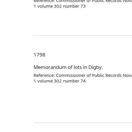
Reference: Commissioner of Public Records Nova
1 volume 302 number 73
1798
Memorandum of lots in Digby.
Reference: Commissioner of Public Records Nova
1 volume 302 number 74