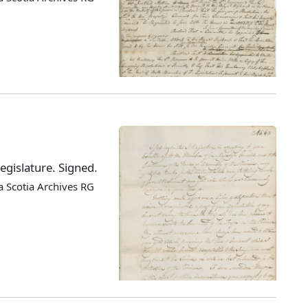
egislature. Signed.
 Scotia Archives RG