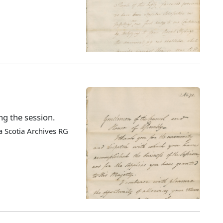
ng the session.
 Scotia Archives RG