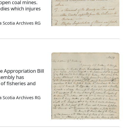
open coal mines.
dies which injures
 Scotia Archives RG
e Appropriation Bill
ssembly has
of fisheries and
 Scotia Archives RG