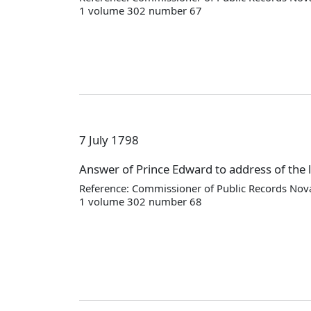
1 volume 302 number 67
7 July 1798
Answer of Prince Edward to address of the l
Reference: Commissioner of Public Records Nova
1 volume 302 number 68