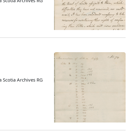
 Scotia Archives RG
 Scotia Archives RG