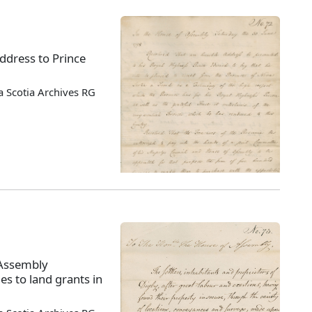
ddress to Prince
 Scotia Archives RG
 Assembly
es to land grants in