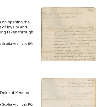
 on opening the
t of loyalty and
eing taken through
 Scotia Archives RG
 Duke of Kent, on
 Scotia Archives RG