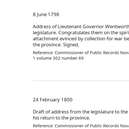
8 June 1798
Address of Lieutenant Governor Wentworth
legislature. Congratulates them on the spiri
attachment evinced by collection for war b
the province. Signed.
Reference: Commissioner of Public Records Nova
1 volume 302 number 69
24 February 1800
Draft of address from the legislature to the
his return to the province.
Reference: Commissioner of Public Records Nova