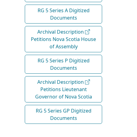
RG 5 Series A Digitized
Documents
Archival Description
Petitions Nova Scotia House
of Assembly
RG 5 Series P Digitized
Documents
Archival Description
Petitions Lieutenant
Governor of Nova Scotia
RG 5 Series GP Digitized
Documents