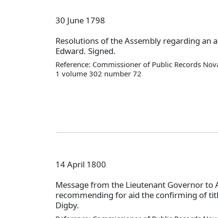
30 June 1798
Resolutions of the Assembly regarding an a
Edward. Signed.
Reference: Commissioner of Public Records Nova
1 volume 302 number 72
14 April 1800
Message from the Lieutenant Governor to
recommending for aid the confirming of titl
Digby.