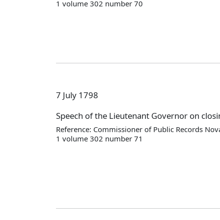
1 volume 302 number 70
7 July 1798
Speech of the Lieutenant Governor on closi
Reference: Commissioner of Public Records Nova
1 volume 302 number 71