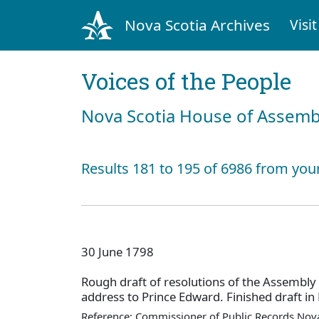
Nova Scotia Archives
Visit
Voices of the People
Nova Scotia House of Assemb
Results 181 to 195 of 6986 from you
30 June 1798
Rough draft of resolutions of the Assembly
address to Prince Edward. Finished draft in
Reference: Commissioner of Public Records Nova