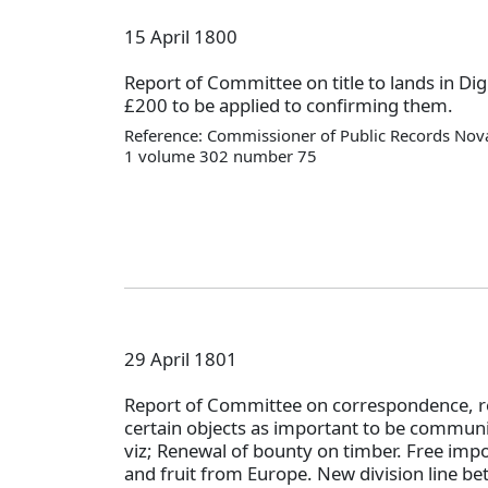
15 April 1800
Report of Committee on title to lands in 
£200 to be applied to confirming them.
Reference: Commissioner of Public Records Nova
1 volume 302 number 75
29 April 1801
Report of Committee on correspondence,
certain objects as important to be communi
viz; Renewal of bounty on timber. Free impo
and fruit from Europe. New division line b