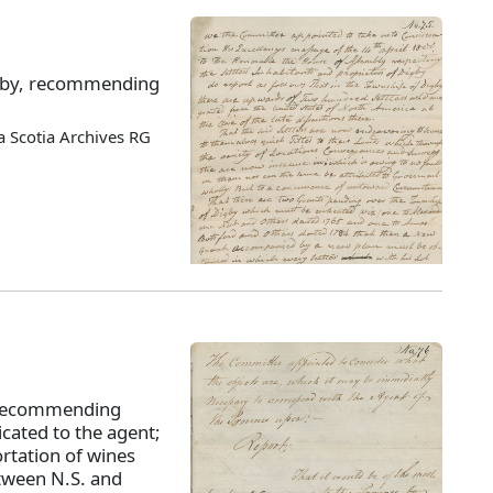
Digby, recommending
 Scotia Archives RG
 recommending
cated to the agent;
rtation of wines
etween N.S. and