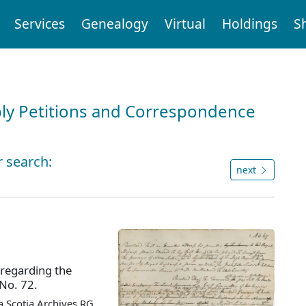
Services
Genealogy
Virtual
Holdings
S
ly Petitions and Correspondence
r search:
next
 regarding the
 No. 72.
 Scotia Archives RG