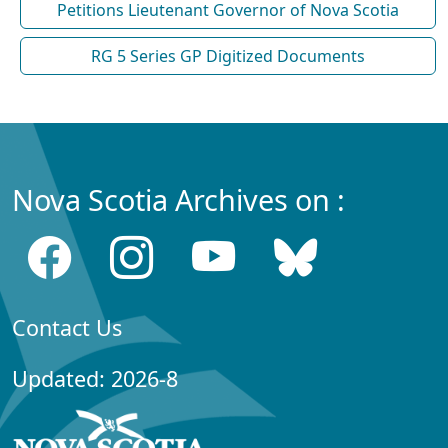
Petitions Lieutenant Governor of Nova Scotia
RG 5 Series GP Digitized Documents
Nova Scotia Archives on :
Contact Us
Updated: 2026-8