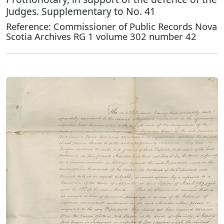
Judges. Supplementary to No. 41
Reference: Commissioner of Public Records Nova
Scotia Archives RG 1 volume 302 number 42