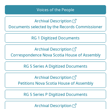
Voices of the People
Archival Description
Documents selected by the Records Commissioner
RG 1 Digitized Documents
Archival Description
Correspondence Nova Scotia House of Assembly
RG 5 Series A Digitized Documents
Archival Description
Petitions Nova Scotia House of Assembly
RG 5 Series P Digitized Documents
Archival Description