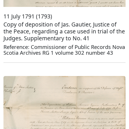
11 July 1791 (1793)
Copy of deposition of Jas. Gautier, Justice of
the Peace, regarding a case used in trial of the
Judges. Supplementary to No. 41
Reference: Commissioner of Public Records Nova
Scotia Archives RG 1 volume 302 number 43