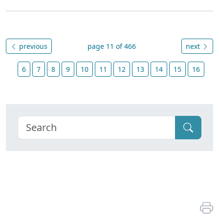
previous
page 11 of 466
next
6
7
8
9
10
11
12
13
14
15
16