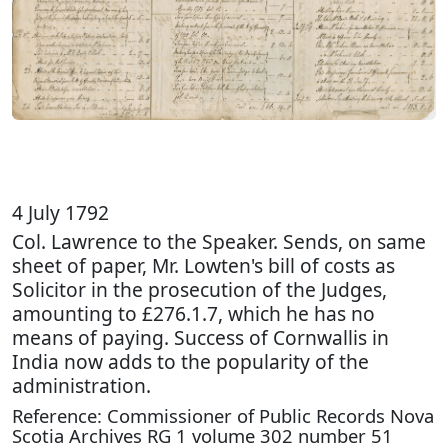
4 July 1792
Col. Lawrence to the Speaker. Sends, on same
sheet of paper, Mr. Lowten's bill of costs as
Solicitor in the prosecution of the Judges,
amounting to £276.1.7, which he has no
means of paying. Success of Cornwallis in
India now adds to the popularity of the
administration.
Reference: Commissioner of Public Records Nova
Scotia Archives RG 1 volume 302 number 51