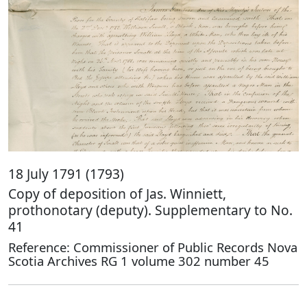
18 July 1791 (1793)
Copy of deposition of Jas. Winniett,
prothonotary (deputy). Supplementary to No.
41
Reference: Commissioner of Public Records Nova
Scotia Archives RG 1 volume 302 number 45