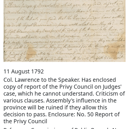
11 August 1792
Col. Lawrence to the Speaker. Has enclosed
copy of report of the Privy Council on Judges'
case, which he cannot understand. Criticism of
various clauses. Assembly's influence in the
province will be ruined if they allow this
decision to pass. Enclosure: No. 50 Report of
the Privy Council