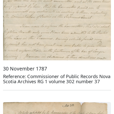
30 November 1787
Reference: Commissioner of Public Records Nova
Scotia Archives RG 1 volume 302 number 37