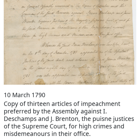
10 March 1790
Copy of thirteen articles of impeachment
preferred by the Assembly against I.
Deschamps and J. Brenton, the puisne justices
of the Supreme Court, for high crimes and
misdemeanours in their office.