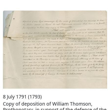
8 July 1791 (1793)
Copy of deposition of William Thomson,
Prothonotary, in support of the defence of the