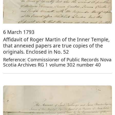
6 March 1793
Affidavit of Roger Martin of the Inner Temple,
that annexed papers are true copies of the
originals. Enclosed in No. 52
Reference: Commissioner of Public Records Nova
Scotia Archives RG 1 volume 302 number 40