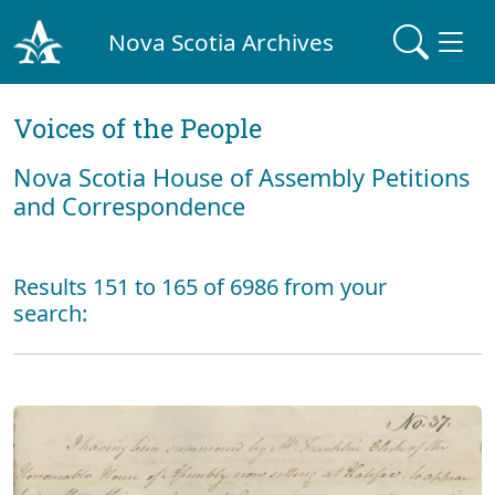
Nova Scotia Archives
Voices of the People
Nova Scotia House of Assembly Petitions
and Correspondence
Results 151 to 165 of 6986 from your
search: