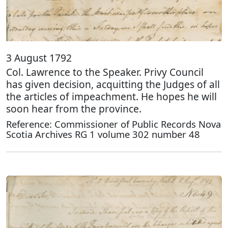
3 August 1792
Col. Lawrence to the Speaker. Privy Council
has given decision, acquitting the Judges of all
the articles of impeachment. He hopes he will
soon hear from the province.
Reference: Commissioner of Public Records Nova
Scotia Archives RG 1 volume 302 number 48