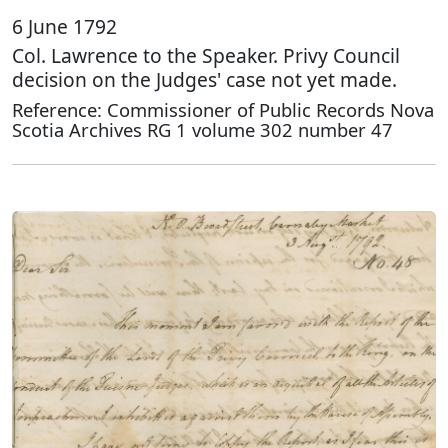
6 June 1792
Col. Lawrence to the Speaker. Privy Council
decision on the Judges' case not yet made.
Reference: Commissioner of Public Records Nova
Scotia Archives RG 1 volume 302 number 47