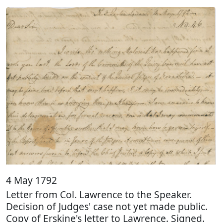
4 May 1792
Letter from Col. Lawrence to the Speaker.
Decision of Judges' case not yet made public.
Copy of Erskine's letter to Lawrence. Signed.