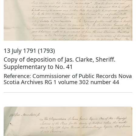
13 July 1791 (1793)
Copy of deposition of Jas. Clarke, Sheriff.
Supplementary to No. 41
Reference: Commissioner of Public Records Nova
Scotia Archives RG 1 volume 302 number 44