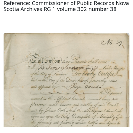
Reference: Commissioner of Public Records Nova
Scotia Archives RG 1 volume 302 number 38