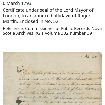
6 March 1793
Certificate under seal of the Lord Mayor of
London, to an annexed affidavit of Roger
Martin. Enclosed in No. 52
Reference: Commissioner of Public Records Nova
Scotia Archives RG 1 volume 302 number 39