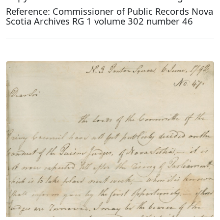
Reference: Commissioner of Public Records Nova
Scotia Archives RG 1 volume 302 number 46