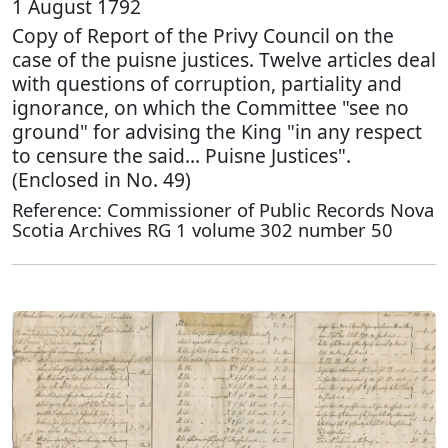
1 August 1792
Copy of Report of the Privy Council on the
case of the puisne justices. Twelve articles deal
with questions of corruption, partiality and
ignorance, on which the Committee "see no
ground" for advising the King "in any respect
to censure the said… Puisne Justices".
(Enclosed in No. 49)
Reference: Commissioner of Public Records Nova
Scotia Archives RG 1 volume 302 number 50