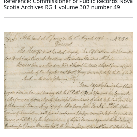
Reference: Commissioner of Public Records Nova
Scotia Archives RG 1 volume 302 number 49