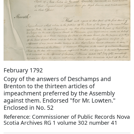
February 1792
Copy of the answers of Deschamps and
Brenton to the thirteen articles of
impeachment preferred by the Assembly
against them. Endorsed "for Mr. Lowten."
Enclosed in No. 52
Reference: Commissioner of Public Records Nova
Scotia Archives RG 1 volume 302 number 41