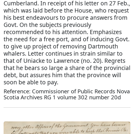
Cumberland. In receipt of his letter on 27 Feb.,
which was laid before the House, who request
his best endeavours to procure answers from
Govt. On the subjects previously
recommended to his attention. Emphasizes
the need for a free port, and of inducing Govt.
to give up project of removing Dartmouth
whalers. Letter continues in strain similar to
that of Uniacke to Lawrence (no. 20). Regrets
that he bears so large a share of the provincial
debt, but assures him that the province will
soon be able to pay.
Reference: Commissioner of Public Records Nova
Scotia Archives RG 1 volume 302 number 20d