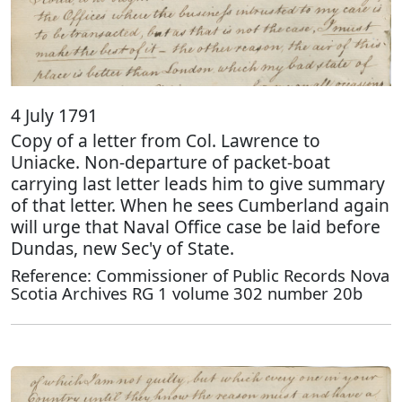
4 July 1791
Copy of a letter from Col. Lawrence to
Uniacke. Non-departure of packet-boat
carrying last letter leads him to give summary
of that letter. When he sees Cumberland again
will urge that Naval Office case be laid before
Dundas, new Sec'y of State.
Reference: Commissioner of Public Records Nova
Scotia Archives RG 1 volume 302 number 20b