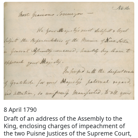
8 April 1790
Draft of an address of the Assembly to the
King, enclosing charges of impeachment of
the two Puisne Justices of the Supreme Court,