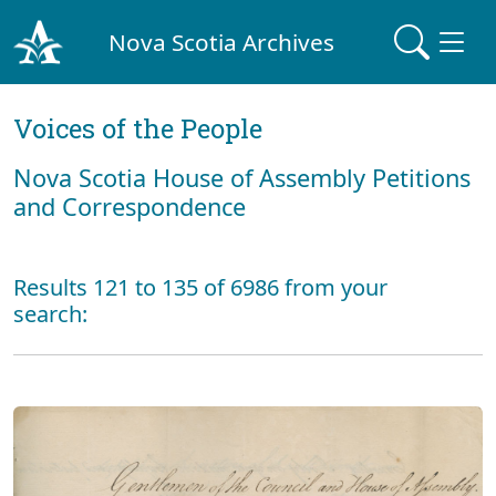
Nova Scotia Archives
Voices of the People
Nova Scotia House of Assembly Petitions
and Correspondence
Results 121 to 135 of 6986 from your
search: