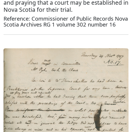
and praying that a court may be established in
Nova Scotia for their trial.
Reference: Commissioner of Public Records Nova
Scotia Archives RG 1 volume 302 number 16