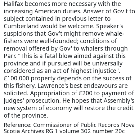
Halifax becomes more necessary with the
increasing American duties. Answer of Gov't to
subject contained in previous letter to
Cumberland would be welcome. Speaker's
suspicions that Gov't might remove whale-
fishers were well-founded; conditions of
removal offered by Gov' to whalers through
Parr. "This is a fatal blow aimed against this
province and if pursued will be universally
considered as an act of highest injustice".
£100,000 property depends on the success of
this fishery. Lawrence's best endeavours are
solicited. Appropriation of £200 to payment of
judges' prosecution. He hopes that Assembly's
new system of economy will restore the credit
of the province.
Reference: Commissioner of Public Records Nova
Scotia Archives RG 1 volume 302 number 20c