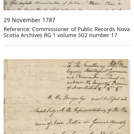
29 November 1787
Reference: Commissioner of Public Records Nova
Scotia Archives RG 1 volume 302 number 17