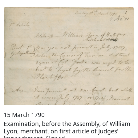
15 March 1790
Examination, before the Assembly, of William
Lyon, merchant, on first article of Judges'