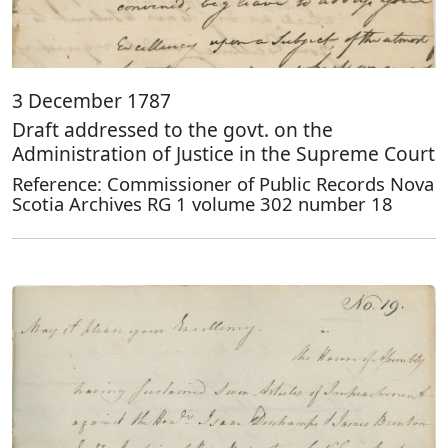
3 December 1787
Draft addressed to the govt. on the
Administration of Justice in the Supreme Court
Reference: Commissioner of Public Records Nova
Scotia Archives RG 1 volume 302 number 18