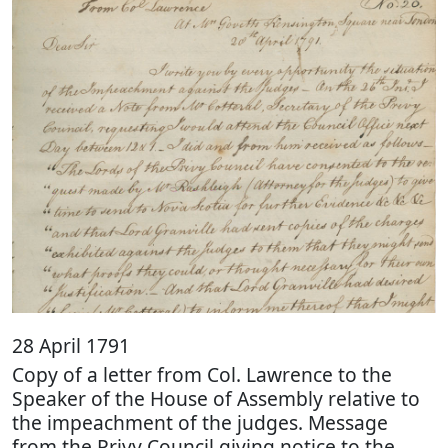
28 April 1791
Copy of a letter from Col. Lawrence to the
Speaker of the House of Assembly relative to
the impeachment of the judges. Message
from the Privy Council giving notice to the