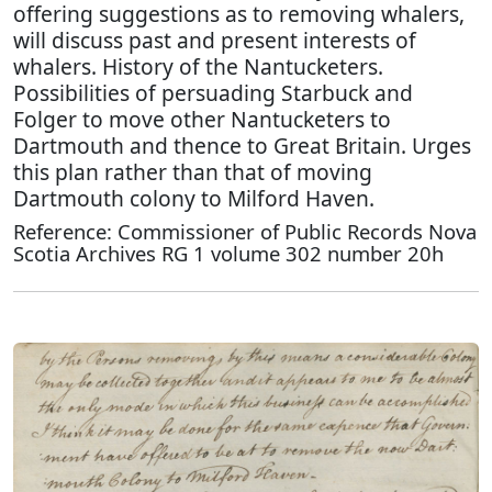
offering suggestions as to removing whalers,
will discuss past and present interests of
whalers. History of the Nantucketers.
Possibilities of persuading Starbuck and
Folger to move other Nantucketers to
Dartmouth and thence to Great Britain. Urges
this plan rather than that of moving
Dartmouth colony to Milford Haven.
Reference: Commissioner of Public Records Nova
Scotia Archives RG 1 volume 302 number 20h