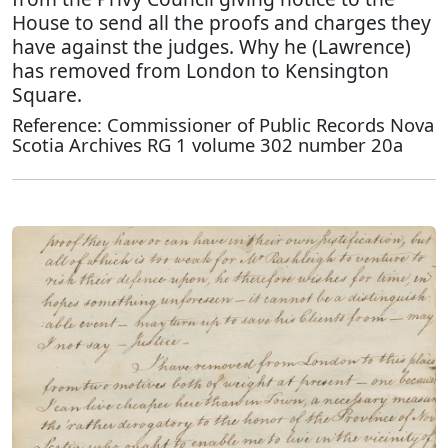
House to send all the proofs and charges they
have against the judges. Why he (Lawrence)
has removed from London to Kensington
Square.
Reference: Commissioner of Public Records Nova
Scotia Archives RG 1 volume 302 number 20a