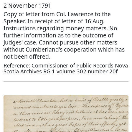
2 November 1791
Copy of letter from Col. Lawrence to the
Speaker. In receipt of letter of 16 Aug.
Instructions regarding money matters. No
further information as to the outcome of
Judges' case. Cannot pursue other matters
without Cumberland's cooperation which has
not been offered.
Reference: Commissioner of Public Records Nova
Scotia Archives RG 1 volume 302 number 20f