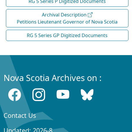
RG 5 Series P Digitized Documents
Archival Description
Petitions Lieutenant Governor of Nova Scotia
RG 5 Series GP Digitized Documents
Nova Scotia Archives on :
Contact Us
Updated: 2026-8