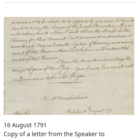
16 August 1791
Copy of a letter from the Speaker to