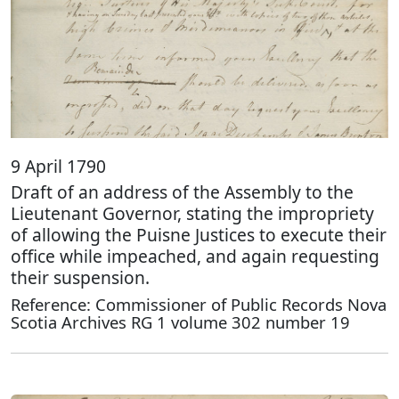
9 April 1790
Draft of an address of the Assembly to the
Lieutenant Governor, stating the impropriety
of allowing the Puisne Justices to execute their
office while impeached, and again requesting
their suspension.
Reference: Commissioner of Public Records Nova
Scotia Archives RG 1 volume 302 number 19