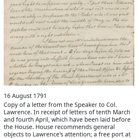
16 August 1791
Copy of a letter from the Speaker to Col.
Lawrence. In receipt of letters of tenth March
and fourth April, which have been laid before
the House. House recommends general
objects to Lawrence's attention; a free port at