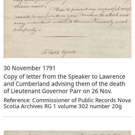
30 November 1791
Copy of letter from the Speaker to Lawrence
and Cumberland advising them of the death
of Lieutenant Governor Parr on 26 Nov.
Reference: Commissioner of Public Records Nova
Scotia Archives RG 1 volume 302 number 20g