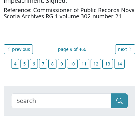
impeachment. Signed.
Reference: Commissioner of Public Records Nova
Scotia Archives RG 1 volume 302 number 21
previous
page 9 of 466
next
4
5
6
7
8
9
10
11
12
13
14