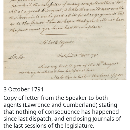
3 October 1791
Copy of letter from the Speaker to both
agents (Lawrence and Cumberland) stating
that nothing of consequence has happened
since last dispatch, and enclosing Journals of
the last sessions of the legislature.