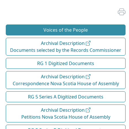
Voices of the People
Archival Description
Documents selected by the Records Commissioner
RG 1 Digitized Documents
Archival Description
Correspondence Nova Scotia House of Assembly
RG 5 Series A Digitized Documents
Archival Description
Petitions Nova Scotia House of Assembly