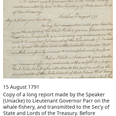
15 August 1791
Copy of a long report made by the Speaker
(Uniacke) to Lieutenant Governor Parr on the
whale-fishery, and transmitted to the Sec'y of
State and Lords of the Treasury. Before