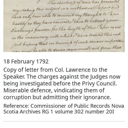
18 February 1792
Copy of letter from Col. Lawrence to the
Speaker. The charges against the Judges now
being investigated before the Privy Council.
Miserable defence, vindicating them of
corruption but admitting their ignorance.
Reference: Commissioner of Public Records Nova
Scotia Archives RG 1 volume 302 number 20I