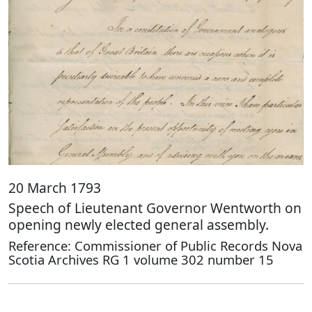
20 March 1793
Speech of Lieutenant Governor Wentworth on
opening newly elected general assembly.
Reference: Commissioner of Public Records Nova
Scotia Archives RG 1 volume 302 number 15