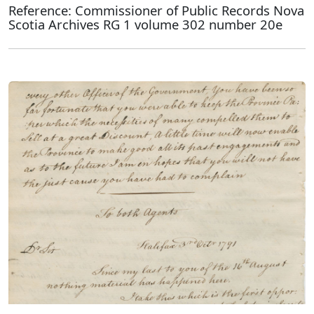
Reference: Commissioner of Public Records Nova
Scotia Archives RG 1 volume 302 number 20e