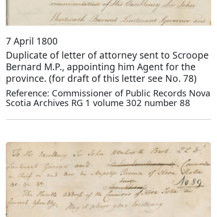
7 April 1800
Duplicate of letter of attorney sent to Scroope
Bernard M.P., appointing him Agent for the
province. (for draft of this letter see No. 78)
Reference: Commissioner of Public Records Nova
Scotia Archives RG 1 volume 302 number 88