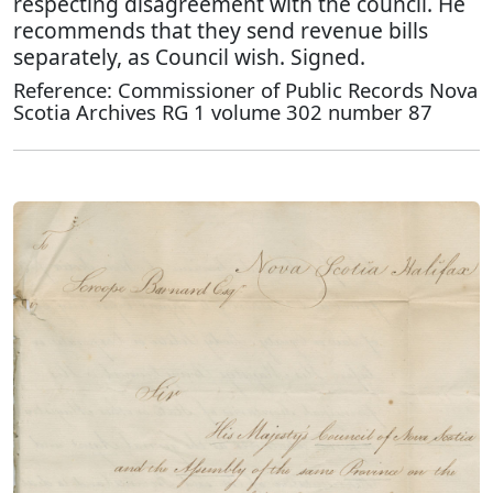
respecting disagreement with the council. He
recommends that they send revenue bills
separately, as Council wish. Signed.
Reference: Commissioner of Public Records Nova
Scotia Archives RG 1 volume 302 number 87