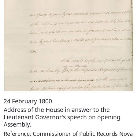
24 February 1800
Address of the House in answer to the
Lieutenant Governor's speech on opening
Assembly.
Reference: Commissioner of Public Records Nova