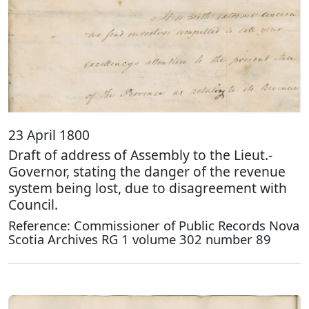
23 April 1800
Draft of address of Assembly to the Lieut.-
Governor, stating the danger of the revenue
system being lost, due to disagreement with
Council.
Reference: Commissioner of Public Records Nova
Scotia Archives RG 1 volume 302 number 89