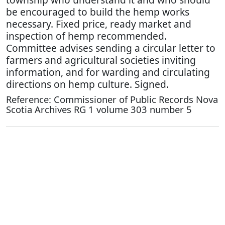
be encouraged to build the hemp works
necessary. Fixed price, ready market and
inspection of hemp recommended.
Committee advises sending a circular letter to
farmers and agricultural societies inviting
information, and for warding and circulating
directions on hemp culture. Signed.
Reference: Commissioner of Public Records Nova
Scotia Archives RG 1 volume 303 number 5