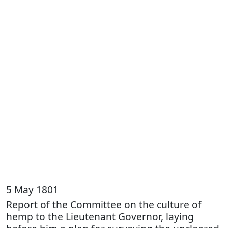
5 May 1801
Report of the Committee on the culture of
hemp to the Lieutenant Governor, laying