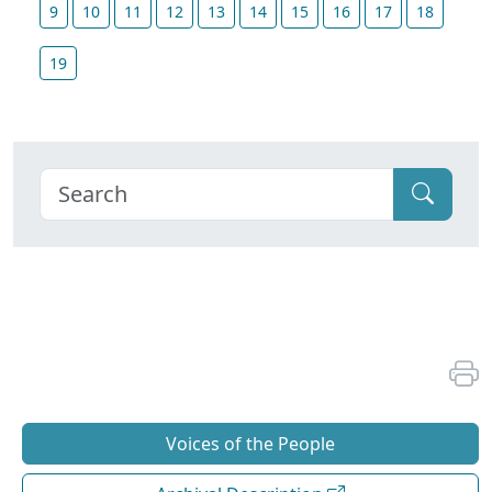
9
10
11
12
13
14
15
16
17
18
19
Voices of the People