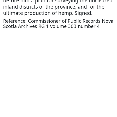
before him a plan for surveying the uncleared
inland districts of the province, and for the
ultimate production of hemp. Signed.
Reference: Commissioner of Public Records Nova
Scotia Archives RG 1 volume 303 number 4