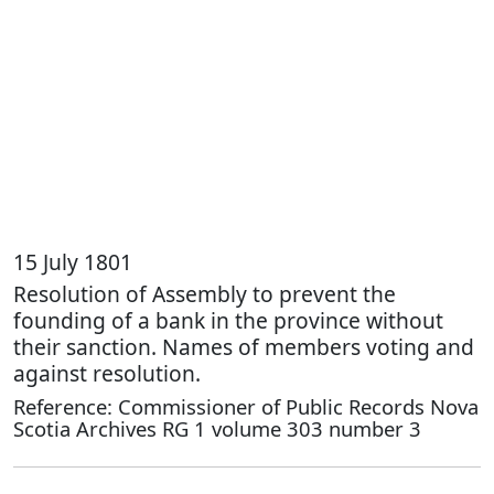
15 July 1801
Resolution of Assembly to prevent the
founding of a bank in the province without
their sanction. Names of members voting and
against resolution.
Reference: Commissioner of Public Records Nova
Scotia Archives RG 1 volume 303 number 3