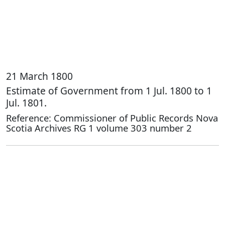
21 March 1800
Estimate of Government from 1 Jul. 1800 to 1
Jul. 1801.
Reference: Commissioner of Public Records Nova
Scotia Archives RG 1 volume 303 number 2