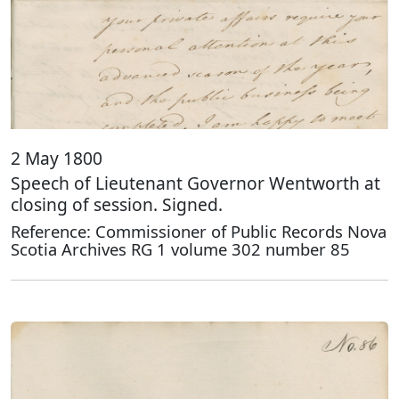
2 May 1800
Speech of Lieutenant Governor Wentworth at
closing of session. Signed.
Reference: Commissioner of Public Records Nova
Scotia Archives RG 1 volume 302 number 85