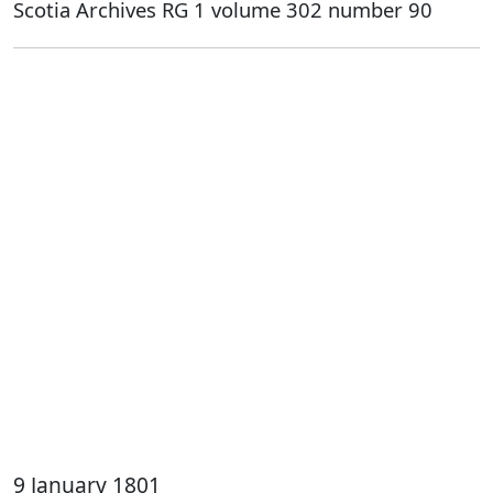
Scotia Archives RG 1 volume 302 number 90
9 January 1801