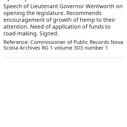
Speech of Lieutenant Governor Wentworth on
opening the legislature. Recommends
encouragement of growth of hemp to their
attention. Need of application of funds to
road-making. Signed.
Reference: Commissioner of Public Records Nova
Scotia Archives RG 1 volume 303 number 1