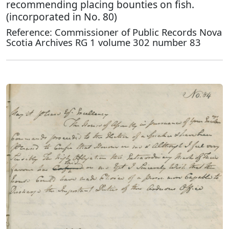
recommending placing bounties on fish.
(incorporated in No. 80)
Reference: Commissioner of Public Records Nova
Scotia Archives RG 1 volume 302 number 83