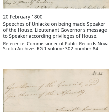
20 February 1800
Speeches of Uniacke on being made Speaker
of the House. Lieutenant Governor's message
to Speaker according privileges of House.
Reference: Commissioner of Public Records Nova
Scotia Archives RG 1 volume 302 number 84