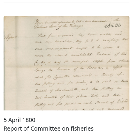
5 April 1800
Report of Committee on fisheries