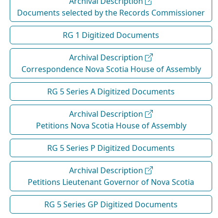
Archival Description
Documents selected by the Records Commissioner
RG 1 Digitized Documents
Archival Description
Correspondence Nova Scotia House of Assembly
RG 5 Series A Digitized Documents
Archival Description
Petitions Nova Scotia House of Assembly
RG 5 Series P Digitized Documents
Archival Description
Petitions Lieutenant Governor of Nova Scotia
RG 5 Series GP Digitized Documents