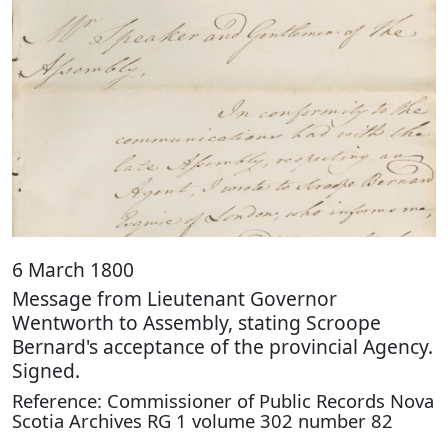
6 March 1800
Message from Lieutenant Governor
Wentworth to Assembly, stating Scroope
Bernard's acceptance of the provincial Agency.
Signed.
Reference: Commissioner of Public Records Nova
Scotia Archives RG 1 volume 302 number 82