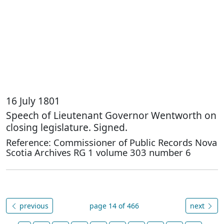
16 July 1801
Speech of Lieutenant Governor Wentworth on
closing legislature. Signed.
Reference: Commissioner of Public Records Nova
Scotia Archives RG 1 volume 303 number 6
previous
page 14 of 466
next