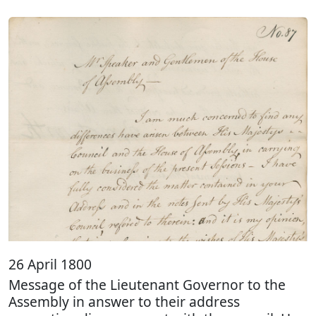
26 April 1800
Message of the Lieutenant Governor to the
Assembly in answer to their address