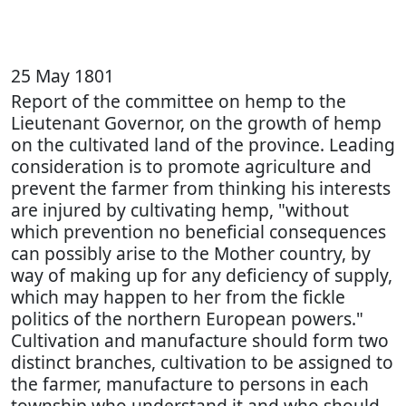
25 May 1801
Report of the committee on hemp to the
Lieutenant Governor, on the growth of hemp
on the cultivated land of the province. Leading
consideration is to promote agriculture and
prevent the farmer from thinking his interests
are injured by cultivating hemp, "without
which prevention no beneficial consequences
can possibly arise to the Mother country, by
way of making up for any deficiency of supply,
which may happen to her from the fickle
politics of the northern European powers."
Cultivation and manufacture should form two
distinct branches, cultivation to be assigned to
the farmer, manufacture to persons in each
township who understand it and who should