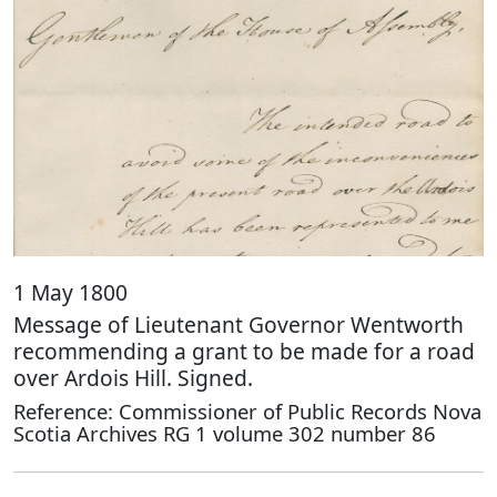
1 May 1800
Message of Lieutenant Governor Wentworth
recommending a grant to be made for a road
over Ardois Hill. Signed.
Reference: Commissioner of Public Records Nova
Scotia Archives RG 1 volume 302 number 86