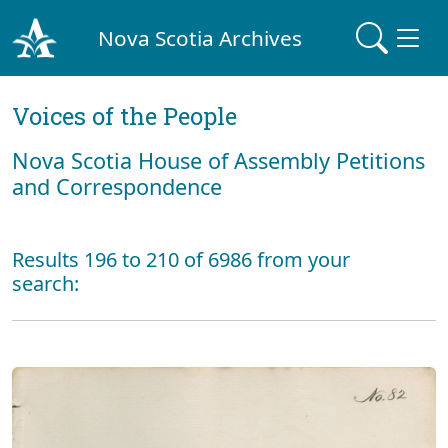
Nova Scotia Archives
Voices of the People
Nova Scotia House of Assembly Petitions
and Correspondence
Results 196 to 210 of 6986 from your
search: