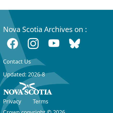
Nova Scotia Archives on :
Contact Us
Updated: 2026-8
Privacy
Terms
Crown copyright © 2026,