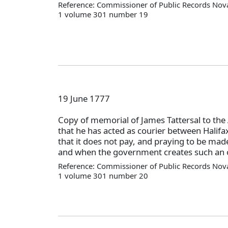
Reference: Commissioner of Public Records Nova
1 volume 301 number 19
19 June 1777
Copy of memorial of James Tattersal to the
that he has acted as courier between Halifa
that it does not pay, and praying to be made 
and when the government creates such an o
Reference: Commissioner of Public Records Nova
1 volume 301 number 20