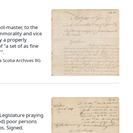
ol-master, to the
morality and vice
y a properly
 "a set of as fine
".
 Scotia Archives RG
Legislature praying
ed) poor persons
s. Signed.