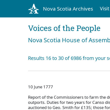
Nova Scotia Archives
Visit
Voices of the People
Nova Scotia House of Assemb
Results 16 to 30 of 6986 from your s
10 June 1777
Report of the Commissioners to farm the du
outports. Duties for two years for Canso di
auctioned to Geo. Smith for £135; those fo