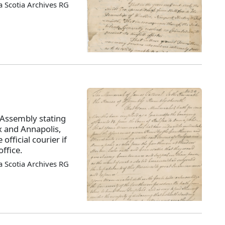
 Scotia Archives RG
 Assembly stating
x and Annapolis,
official courier if
ffice.
 Scotia Archives RG