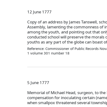
12 June 1777
Copy of an address by James Tanswell, scho
Assembly, lamenting the commonness of im
among the youth, and pointing out that onl
conducted school will preserve the morals of
youths as any part of the globe can boast of
Reference: Commissioner of Public Records Nova
1 volume 301 number 18
5 June 1777
Memorial of Michael Head, surgeon, to the 
compensation for inoculating certain (nam
when smallpox threatened several township