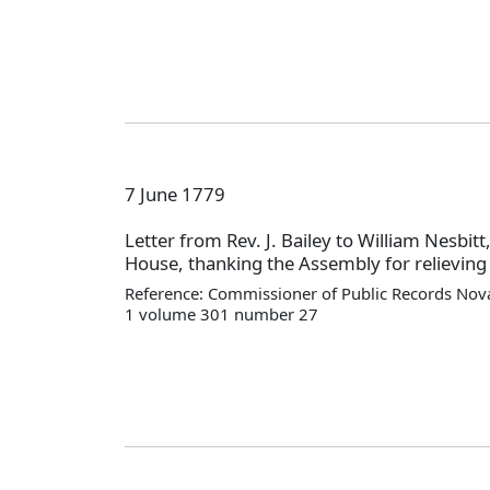
7 June 1779
Letter from Rev. J. Bailey to William Nesbitt
House, thanking the Assembly for relieving 
Reference: Commissioner of Public Records Nova
1 volume 301 number 27