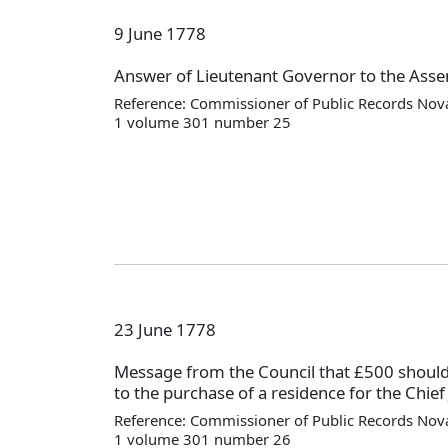
9 June 1778
Answer of Lieutenant Governor to the Asse
Reference: Commissioner of Public Records Nova
1 volume 301 number 25
23 June 1778
Message from the Council that £500 should
to the purchase of a residence for the Chief 
Reference: Commissioner of Public Records Nova
1 volume 301 number 26