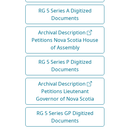
RG 5 Series A Digitized
Documents
Archival Description
Petitions Nova Scotia House
of Assembly
RG 5 Series P Digitized
Documents
Archival Description
Petitions Lieutenant
Governor of Nova Scotia
RG 5 Series GP Digitized
Documents