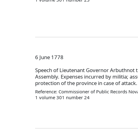
6 June 1778
Speech of Lieutenant Governor Arbuthnot t
Assembly. Expenses incurred by militia; as
protection of the province in case of attack.
Reference: Commissioner of Public Records Nova
1 volume 301 number 24