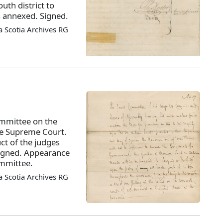
outh district to
s annexed. Signed.
 Scotia Archives RG
ommittee on the
the Supreme Court.
ct of the judges
 Signed. Appearance
ommittee.
 Scotia Archives RG