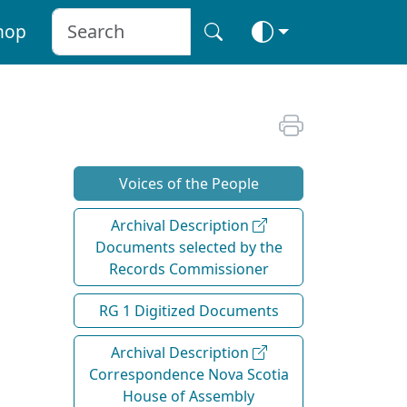
hop
Voices of the People
Archival Description
Documents selected by the
Records Commissioner
RG 1 Digitized Documents
Archival Description
Correspondence Nova Scotia
House of Assembly