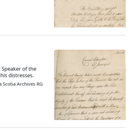
, Speaker of the
his distresses.
 Scotia Archives RG