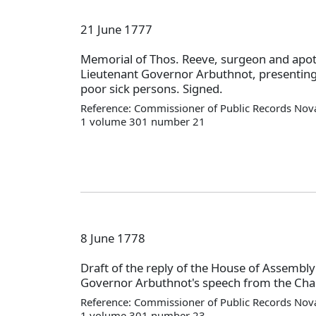
21 June 1777
Memorial of Thos. Reeve, surgeon and apot
Lieutenant Governor Arbuthnot, presenting 
poor sick persons. Signed.
Reference: Commissioner of Public Records Nova
1 volume 301 number 21
8 June 1778
Draft of the reply of the House of Assembly
Governor Arbuthnot's speech from the Chai
Reference: Commissioner of Public Records Nova
1 volume 301 number 23