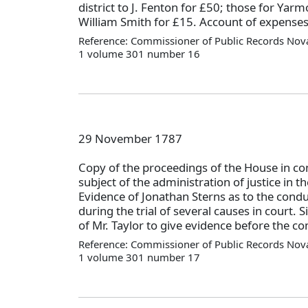
district to J. Fenton for £50; those for Yarm
William Smith for £15. Account of expense
Reference: Commissioner of Public Records Nova
1 volume 301 number 16
29 November 1787
Copy of the proceedings of the House in c
subject of the administration of justice in 
Evidence of Jonathan Sterns as to the condu
during the trial of several causes in court.
of Mr. Taylor to give evidence before the c
Reference: Commissioner of Public Records Nova
1 volume 301 number 17