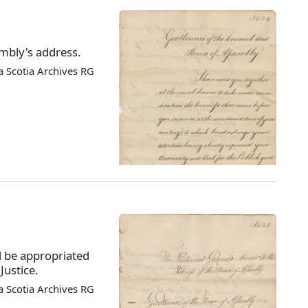
mbly's address.
 Scotia Archives RG
 be appropriated
Justice.
 Scotia Archives RG