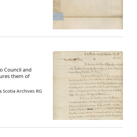
o Council and
sures them of
 Scotia Archives RG