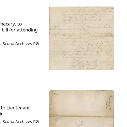
hecary, to
bill for attending
 Scotia Archives RG
 to Lieutenant
r.
 Scotia Archives RG