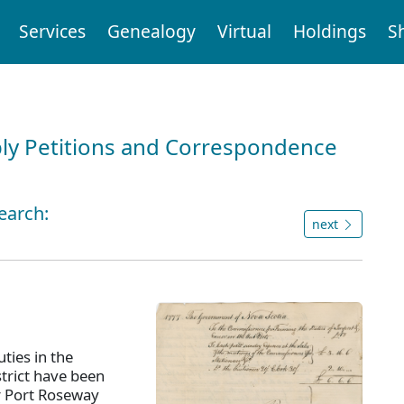
Services
Genealogy
Virtual
Holdings
S
ly Petitions and Correspondence
earch:
next
ties in the
strict have been
r Port Roseway