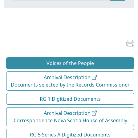
Voices of the People
Archival Description
Documents selected by the Records Commissioner
RG 1 Digitized Documents
Archival Description
Correspondence Nova Scotia House of Assembly
RG 5 Series A Digitized Documents