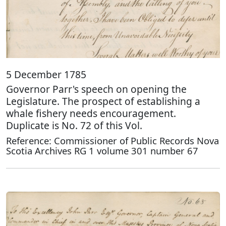
5 December 1785
Governor Parr's speech on opening the
Legislature. The prospect of establishing a
whale fishery needs encouragement.
Duplicate is No. 72 of this Vol.
Reference: Commissioner of Public Records Nova
Scotia Archives RG 1 volume 301 number 67