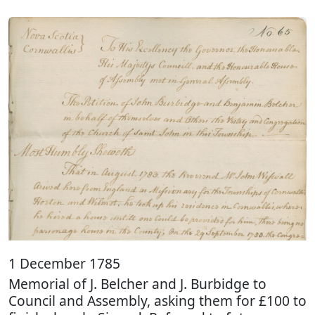
1 December 1785
Memorial of J. Belcher and J. Burbidge to
Council and Assembly, asking them for £100 to