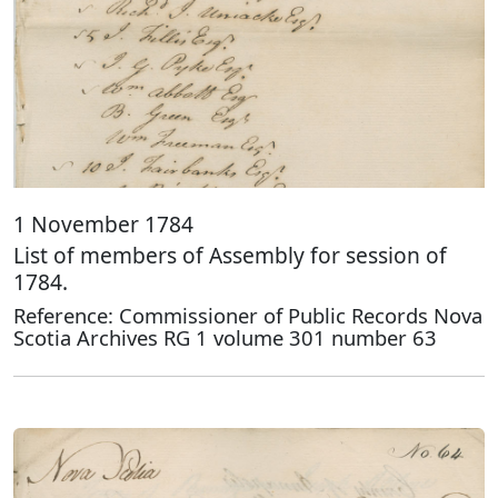
1 November 1784
List of members of Assembly for session of
1784.
Reference: Commissioner of Public Records Nova
Scotia Archives RG 1 volume 301 number 63