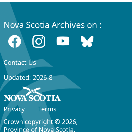
Nova Scotia Archives on :
Contact Us
Updated: 2026-8
Privacy
Terms
Crown copyright © 2026,
Province of Nova Scotia.