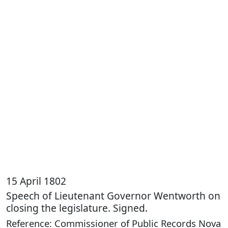
15 April 1802
Speech of Lieutenant Governor Wentworth on
closing the legislature. Signed.
Reference: Commissioner of Public Records Nova