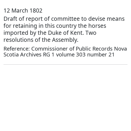
12 March 1802
Draft of report of committee to devise means
for retaining in this country the horses
imported by the Duke of Kent. Two
resolutions of the Assembly.
Reference: Commissioner of Public Records Nova
Scotia Archives RG 1 volume 303 number 21