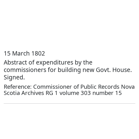
15 March 1802
Abstract of expenditures by the
commissioners for building new Govt. House.
Signed.
Reference: Commissioner of Public Records Nova
Scotia Archives RG 1 volume 303 number 15