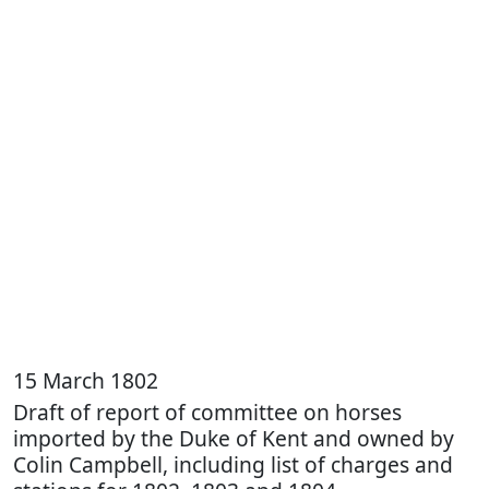
15 March 1802
Draft of report of committee on horses
imported by the Duke of Kent and owned by
Colin Campbell, including list of charges and