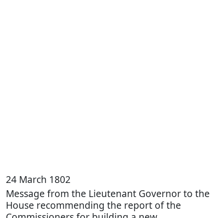
24 March 1802
Message from the Lieutenant Governor to the
House recommending the report of the
Commissioners for building a new