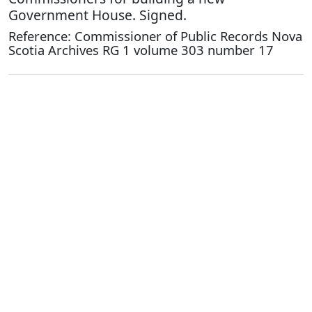
Government House. Signed.
Reference: Commissioner of Public Records Nova
Scotia Archives RG 1 volume 303 number 17