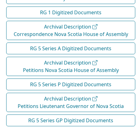
RG 1 Digitized Documents
Archival Description
Correspondence Nova Scotia House of Assembly
RG 5 Series A Digitized Documents
Archival Description
Petitions Nova Scotia House of Assembly
RG 5 Series P Digitized Documents
Archival Description
Petitions Lieutenant Governor of Nova Scotia
RG 5 Series GP Digitized Documents