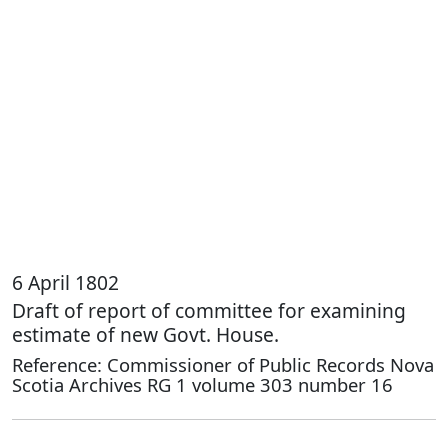
6 April 1802
Draft of report of committee for examining
estimate of new Govt. House.
Reference: Commissioner of Public Records Nova
Scotia Archives RG 1 volume 303 number 16