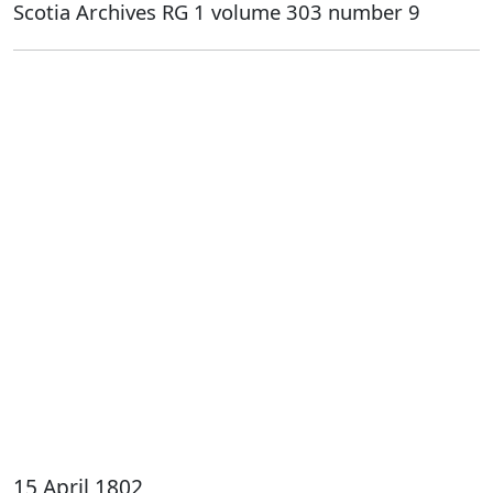
Scotia Archives RG 1 volume 303 number 9
15 April 1802