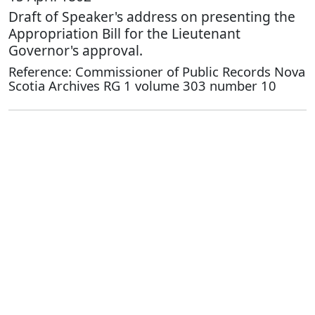
Draft of Speaker's address on presenting the
Appropriation Bill for the Lieutenant
Governor's approval.
Reference: Commissioner of Public Records Nova
Scotia Archives RG 1 volume 303 number 10