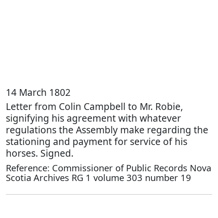
14 March 1802
Letter from Colin Campbell to Mr. Robie,
signifying his agreement with whatever
regulations the Assembly make regarding the
stationing and payment for service of his
horses. Signed.
Reference: Commissioner of Public Records Nova
Scotia Archives RG 1 volume 303 number 19