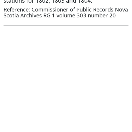
stations for 1802, 1803 and 1804.
Reference: Commissioner of Public Records Nova
Scotia Archives RG 1 volume 303 number 20