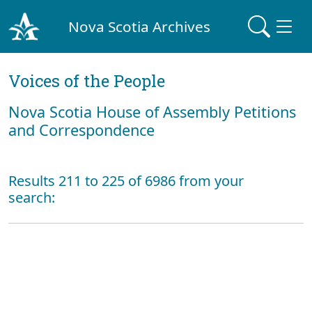
Nova Scotia Archives
Voices of the People
Nova Scotia House of Assembly Petitions
and Correspondence
Results 211 to 225 of 6986 from your
search: