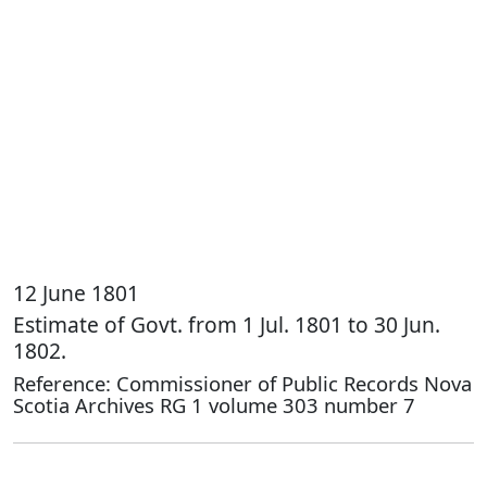
12 June 1801
Estimate of Govt. from 1 Jul. 1801 to 30 Jun.
1802.
Reference: Commissioner of Public Records Nova
Scotia Archives RG 1 volume 303 number 7