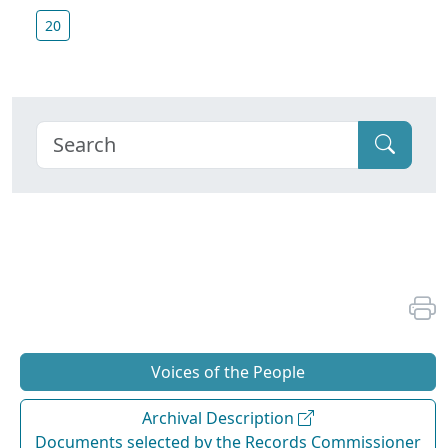
20
Voices of the People
Archival Description
Documents selected by the Records Commissioner