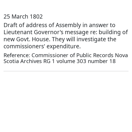
25 March 1802
Draft of address of Assembly in answer to
Lieutenant Governor's message re: building of
new Govt. House. They will investigate the
commissioners' expenditure.
Reference: Commissioner of Public Records Nova
Scotia Archives RG 1 volume 303 number 18