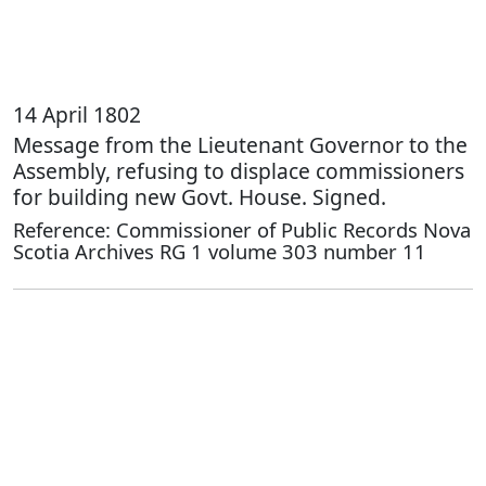
14 April 1802
Message from the Lieutenant Governor to the
Assembly, refusing to displace commissioners
for building new Govt. House. Signed.
Reference: Commissioner of Public Records Nova
Scotia Archives RG 1 volume 303 number 11