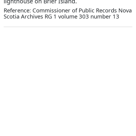
lighthouse on Brier Island.
Reference: Commissioner of Public Records Nova
Scotia Archives RG 1 volume 303 number 13