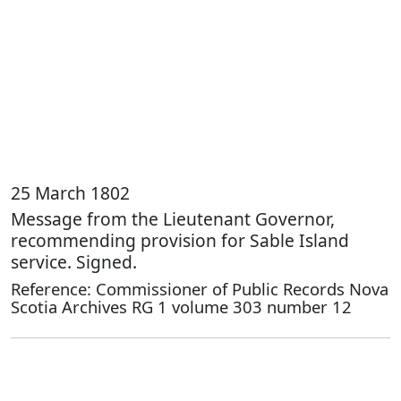
25 March 1802
Message from the Lieutenant Governor,
recommending provision for Sable Island
service. Signed.
Reference: Commissioner of Public Records Nova
Scotia Archives RG 1 volume 303 number 12