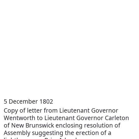
5 December 1802
Copy of letter from Lieutenant Governor
Wentworth to Lieutenant Governor Carleton
of New Brunswick enclosing resolution of
Assembly suggesting the erection of a