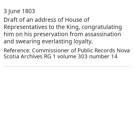
3 June 1803
Draft of an address of House of
Representatives to the King, congratulating
him on his preservation from assassination
and swearing everlasting loyalty.
Reference: Commissioner of Public Records Nova
Scotia Archives RG 1 volume 303 number 14