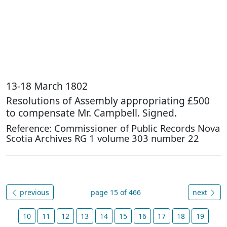
13-18 March 1802
Resolutions of Assembly appropriating £500
to compensate Mr. Campbell. Signed.
Reference: Commissioner of Public Records Nova
Scotia Archives RG 1 volume 303 number 22
previous
page 15 of 466
next
10
11
12
13
14
15
16
17
18
19