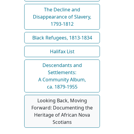
The Decline and
Disappearance of Slavery,
1793-1812
Black Refugees, 1813-1834
Halifax List
Descendants and
Settlements:
A Community Album,
ca. 1879-1955
Looking Back, Moving
Forward: Documenting the
Heritage of African Nova
Scotians