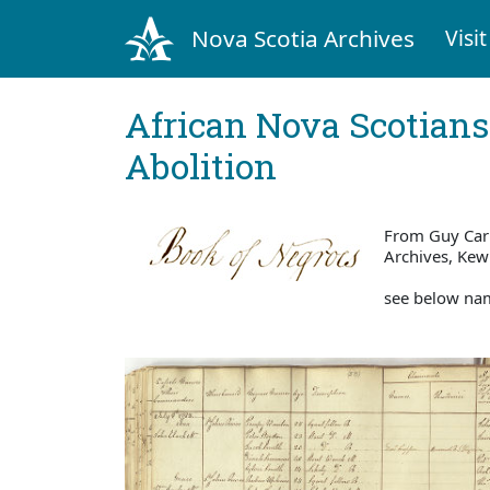
Nova Scotia Archives
Visit
African Nova Scotians
Abolition
From Guy Carl
Archives, Ke
see below nam