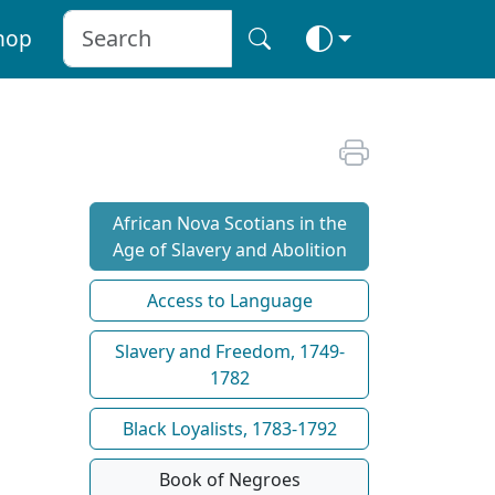
hop
African Nova Scotians in the
Age of Slavery and Abolition
Access to Language
Slavery and Freedom, 1749-
1782
Black Loyalists, 1783-1792
Book of Negroes