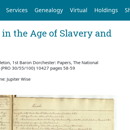
Services
Genealogy
Virtual
Holdings
S
 in the Age of Slavery and
eton, 1st Baron Dorchester: Papers, The National
w (PRO 30/55/100) 10427 pages 58-59
e: Jupiter Wise