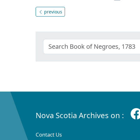
previous
Nova Scotia Archives on :
Contact Us