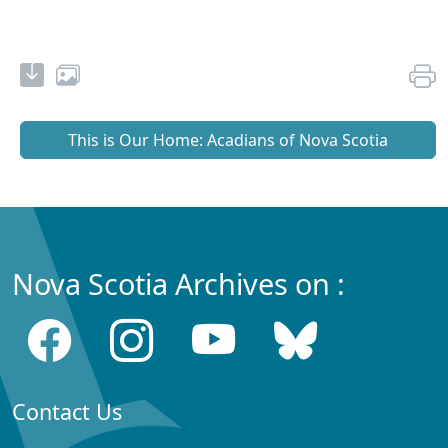
This is Our Home: Acadians of Nova Scotia
Nova Scotia Archives on :
Contact Us