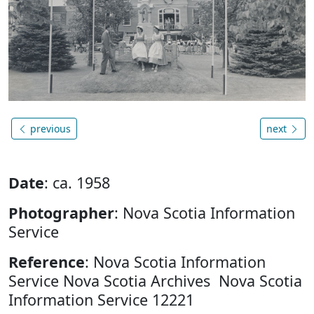
previous
next
Date
: ca. 1958
Photographer
: Nova Scotia Information
Service
Reference
: Nova Scotia Information
Service Nova Scotia Archives Nova Scotia
Information Service 12221