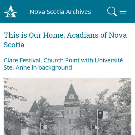
Nova Scotia Archives
This is Our Home: Acadians of Nova
Scotia
Clare Festival, Church Point with Université
Ste.-Anne in background