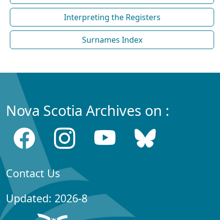
Interpreting the Registers
Surnames Index
Nova Scotia Archives on :
Contact Us
Updated: 2026-8