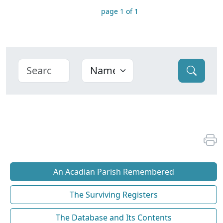
page 1 of 1
An Acadian Parish Remembered
The Surviving Registers
The Database and Its Contents