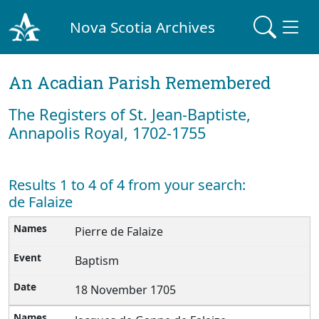
Nova Scotia Archives
An Acadian Parish Remembered
The Registers of St. Jean-Baptiste,
Annapolis Royal, 1702-1755
Results 1 to 4 of 4 from your search:
de Falaize
Pierre de Falaize
Baptism
18 November 1705