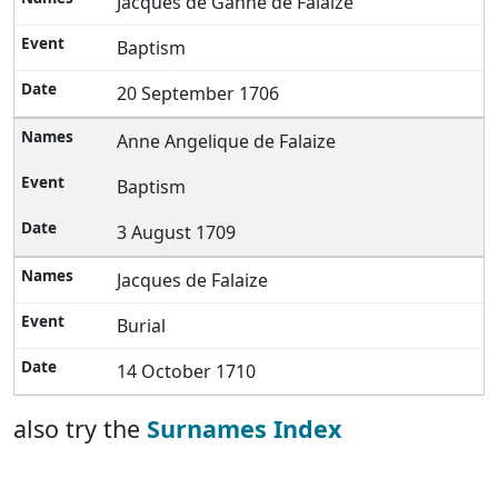
Jacques de Ganne de Falaize
Baptism
20 September 1706
Anne Angelique de Falaize
Baptism
3 August 1709
Jacques de Falaize
Burial
14 October 1710
also try the
Surnames Index