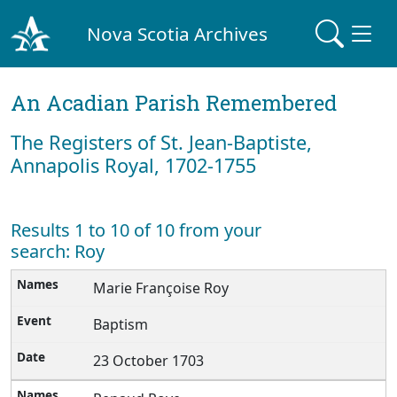
Nova Scotia Archives
An Acadian Parish Remembered
The Registers of St. Jean-Baptiste,
Annapolis Royal, 1702-1755
Results 1 to 10 of 10 from your
search: Roy
Marie Françoise Roy
Baptism
23 October 1703