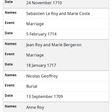
24 November 1710
Sebastien Le Roy and Marie Coste
Marriage
5 February 1714
Jean Roy and Marie Bergeron
Marriage
18 January 1717
Nicolas Geoffroy
Burial
13 September 1709
Anne Roy