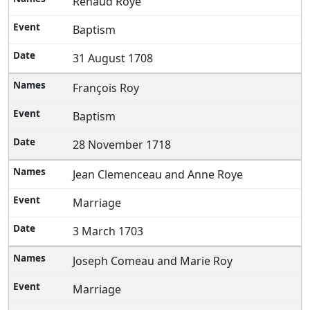
Renaud Roye
Baptism
31 August 1708
François Roy
Baptism
28 November 1718
Jean Clemenceau and Anne Roye
Marriage
3 March 1703
Joseph Comeau and Marie Roy
Marriage