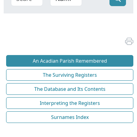
An Acadian Parish Remembered
The Surviving Registers
The Database and Its Contents
Interpreting the Registers
Surnames Index