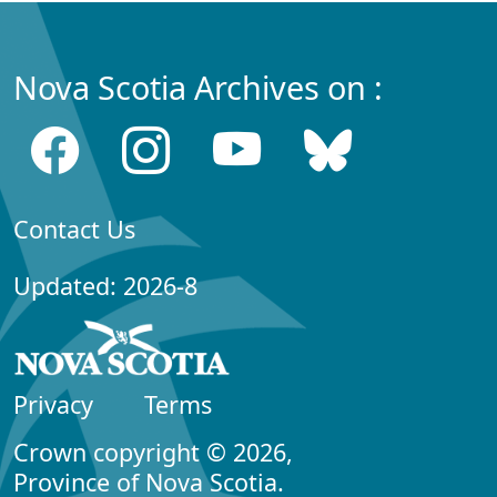
Nova Scotia Archives on :
Contact Us
Updated: 2026-8
Privacy
Terms
Crown copyright © 2026,
Province of Nova Scotia.