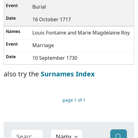
Burial
16 October 1717
Louis Fontaine and Marie Magdelaine Roy
Marriage
10 September 1730
also try the
Surnames Index
page 1 of 1