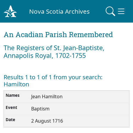
Nova Scotia Archives
An Acadian Parish Remembered
The Registers of St. Jean-Baptiste,
Annapolis Royal, 1702-1755
Results 1 to 1 of 1 from your search:
Hamilton
Jean Hamilton
Baptism
2 August 1716