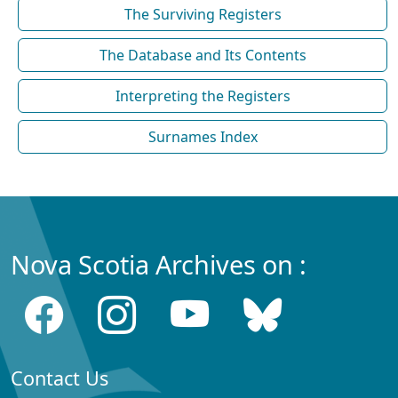
The Surviving Registers
The Database and Its Contents
Interpreting the Registers
Surnames Index
Nova Scotia Archives on :
Contact Us