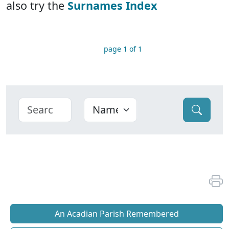
also try the
Surnames Index
page 1 of 1
An Acadian Parish Remembered