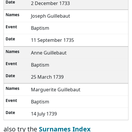
2 December 1733
Joseph Guillebaut
Baptism
11 September 1735
Anne Guillebaut
Baptism
25 March 1739
Marguerite Guillebaut
Baptism
14 July 1739
also try the
Surnames Index