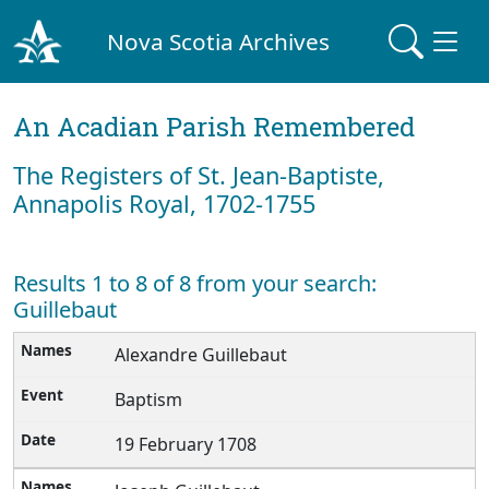
Nova Scotia Archives
An Acadian Parish Remembered
The Registers of St. Jean-Baptiste,
Annapolis Royal, 1702-1755
Results 1 to 8 of 8 from your search:
Guillebaut
Alexandre Guillebaut
Baptism
19 February 1708