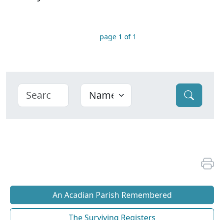
page 1 of 1
An Acadian Parish Remembered
The Surviving Registers