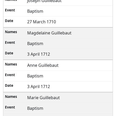
Joseph Guillebaut
Baptism
27 March 1710
Magdelaine Guillebaut
Baptism
3 April 1712
Anne Guillebaut
Baptism
3 April 1712
Marie Guillebaut
Baptism