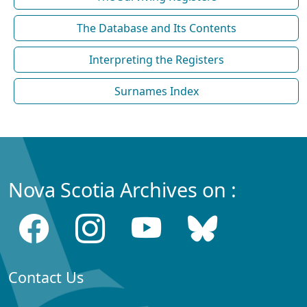
The Database and Its Contents
Interpreting the Registers
Surnames Index
Nova Scotia Archives on :
Contact Us