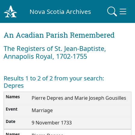
Nova Scotia Archives
An Acadian Parish Remembered
The Registers of St. Jean-Baptiste,
Annapolis Royal, 1702-1755
Results 1 to 2 of 2 from your search:
Depres
Pierre Depres and Marie Joseph Gousilles
Marriage
9 November 1733