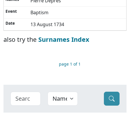
Pierre Depres
Baptism
13 August 1734
also try the
Surnames Index
page 1 of 1