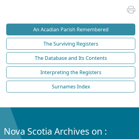
An Acadian Parish Remembered
The Surviving Registers
The Database and Its Contents
Interpreting the Registers
Surnames Index
Nova Scotia Archives on :