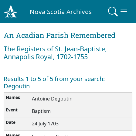
Nova Scotia Archives
An Acadian Parish Remembered
The Registers of St. Jean-Baptiste,
Annapolis Royal, 1702-1755
Results 1 to 5 of 5 from your search:
Degoutin
Antoine Degoutin
Baptism
24 July 1703