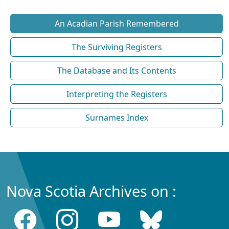
An Acadian Parish Remembered
The Surviving Registers
The Database and Its Contents
Interpreting the Registers
Surnames Index
Nova Scotia Archives on :