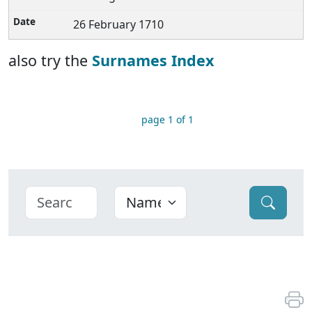
26 February 1710
also try the
Surnames Index
page 1 of 1