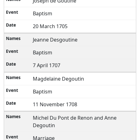
Joseph de Goutine
Baptism
20 March 1705
Jeanne Desgoutine
Baptism
7 April 1707
Magdelaine Degoutin
Baptism
11 November 1708
Michel Du Pont de Renon and Anne
Degoutin
Marriage