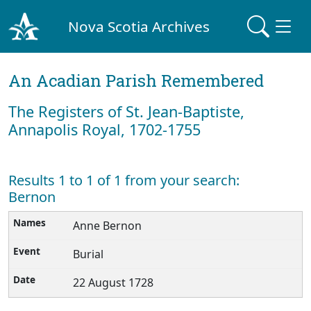
Nova Scotia Archives
An Acadian Parish Remembered
The Registers of St. Jean-Baptiste,
Annapolis Royal, 1702-1755
Results 1 to 1 of 1 from your search:
Bernon
Anne Bernon
Burial
22 August 1728