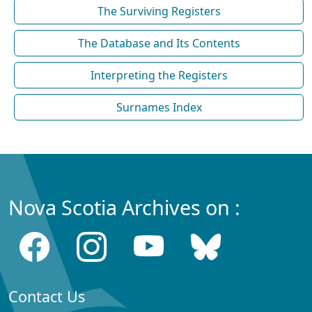
The Surviving Registers
The Database and Its Contents
Interpreting the Registers
Surnames Index
Nova Scotia Archives on :
Contact Us