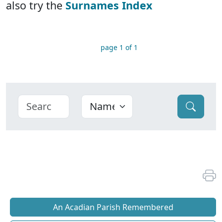
also try the
Surnames Index
page 1 of 1
An Acadian Parish Remembered