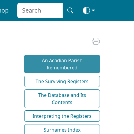
hop
An Acadian Parish
Remembered
The Surviving Registers
The Database and Its
Contents
Interpreting the Registers
Surnames Index