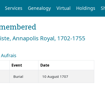
Services
Genealogy
Virtual
Holdings
S
emembered
tiste, Annapolis Royal, 1702-1755
 Aufrais
Event
Date
Burial
10 August 1707