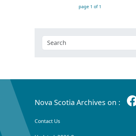
page 1 of 1
Nova Scotia Archives on :
Contact Us