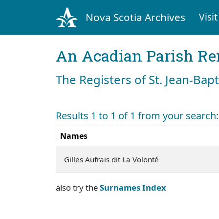
Nova Scotia Archives
Visit
An Acadian Parish R
The Registers of St. Jean-Bap
Results 1 to 1 of 1 from your search:
Names
Gilles Aufrais dit La Volonté
also try the
Surnames Index