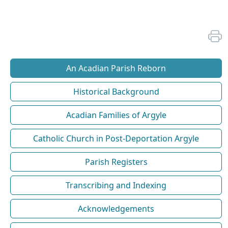
An Acadian Parish Reborn
Historical Background
Acadian Families of Argyle
Catholic Church in Post-Deportation Argyle
Parish Registers
Transcribing and Indexing
Acknowledgements