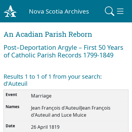
Nova Scotia Archives
An Acadian Parish Reborn
Post–Deportation Argyle – First 50 Years
of Catholic Parish Records 1799-1849
Results 1 to 1 of 1 from your search:
d'Auteuil
Marriage
Jean François d'AuteuilJean François
d'Auteuil and Luce Muice
26 April 1819