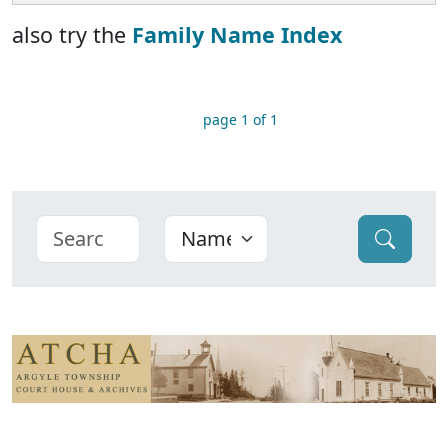
also try the
Family Name Index
page 1 of 1