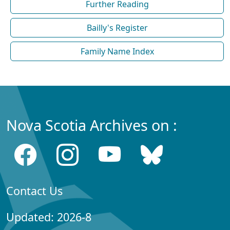
Further Reading
Bailly's Register
Family Name Index
Nova Scotia Archives on :
Contact Us
Updated: 2026-8