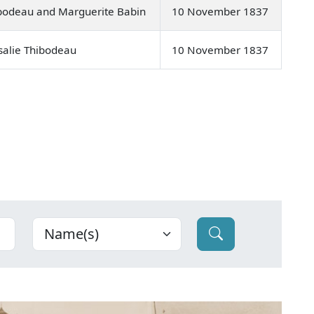
bodeau and Marguerite Babin
10 November 1837
salie Thibodeau
10 November 1837