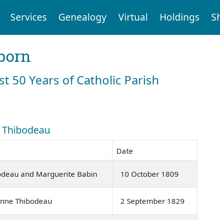
Services
Genealogy
Virtual
Holdings
S
born
st 50 Years of Catholic Parish
: Thibodeau
Date
bodeau and Marguerite Babin
10 October 1809
Anne Thibodeau
2 September 1829