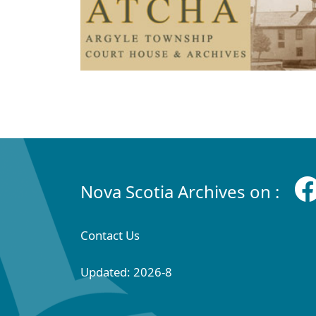
Nova Scotia Archives on :
Contact Us
Updated: 2026-8