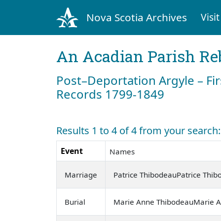
Nova Scotia Archives
Visit
An Acadian Parish Re
Post–Deportation Argyle – Fir
Records 1799-1849
Results 1 to 4 of 4 from your search
Event
Names
Marriage
Patrice ThibodeauPatrice Thi
Burial
Marie Anne ThibodeauMarie 