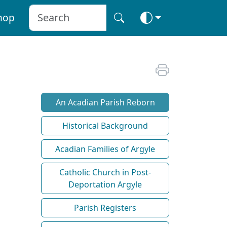
hop
An Acadian Parish Reborn
Historical Background
Acadian Families of Argyle
Catholic Church in Post-
Deportation Argyle
Parish Registers