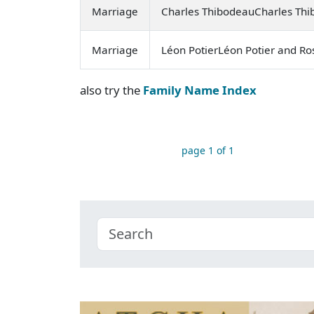
Marriage
Charles ThibodeauCharles Thi
Marriage
Léon PotierLéon Potier and Ro
also try the
Family Name Index
page 1 of 1