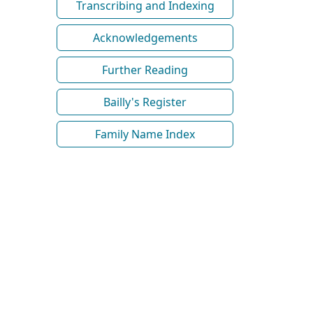
Transcribing and Indexing
Acknowledgements
Further Reading
Bailly's Register
Family Name Index