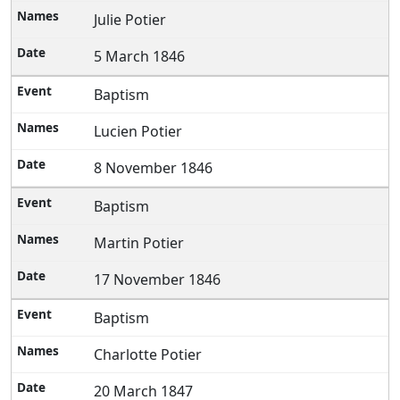
Julie Potier
5 March 1846
Baptism
Lucien Potier
8 November 1846
Baptism
Martin Potier
17 November 1846
Baptism
Charlotte Potier
20 March 1847