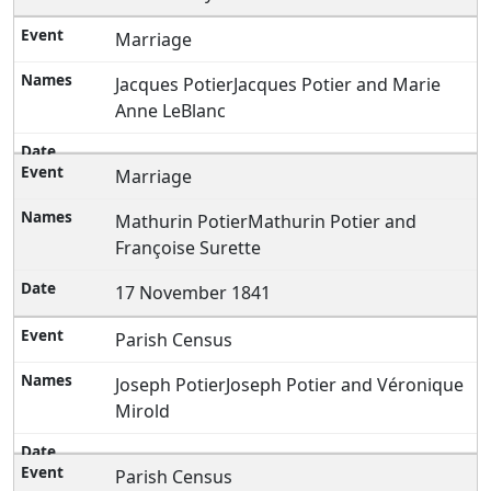
Marriage
Jacques PotierJacques Potier and Marie
Anne LeBlanc
Marriage
Mathurin PotierMathurin Potier and
Françoise Surette
17 November 1841
Parish Census
Joseph PotierJoseph Potier and Véronique
Mirold
Parish Census