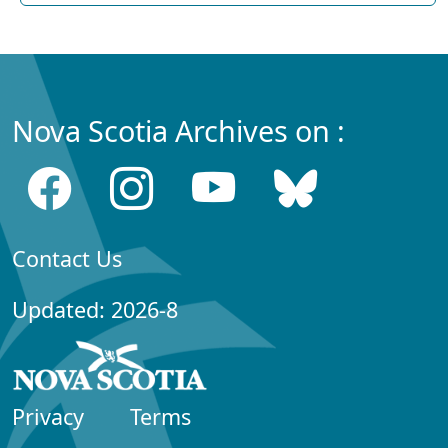
Nova Scotia Archives on :
Contact Us
Updated: 2026-8
Privacy
Terms