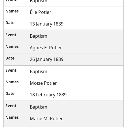
Baptism
Élie Potier
13 January 1839
Baptism
Agnes E. Potier
26 January 1839
Baptism
Moïse Potier
18 February 1839
Baptism
Marie M. Potier