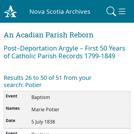
Nova Scotia Archives
An Acadian Parish Reborn
Post–Deportation Argyle – First 50 Years
of Catholic Parish Records 1799-1849
Results 26 to 50 of 51 from your
search: Potier
Baptism
Marie Potier
5 July 1838