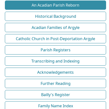
An Acadian Parish Reborn
Historical Background
Acadian Families of Argyle
Catholic Church in Post-Deportation Argyle
Parish Registers
Transcribing and Indexing
Acknowledgements
Further Reading
Bailly's Register
Family Name Index