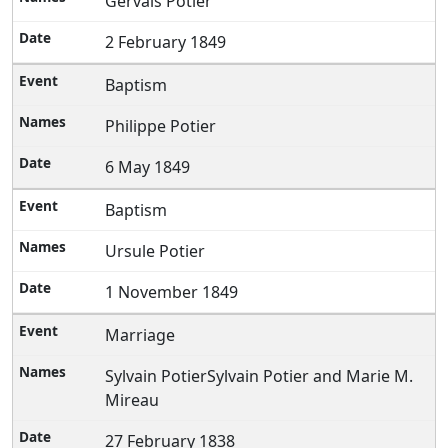
Gervais Potier
2 February 1849
Baptism
Philippe Potier
6 May 1849
Baptism
Ursule Potier
1 November 1849
Marriage
Sylvain PotierSylvain Potier and Marie M.
Mireau
27 February 1838