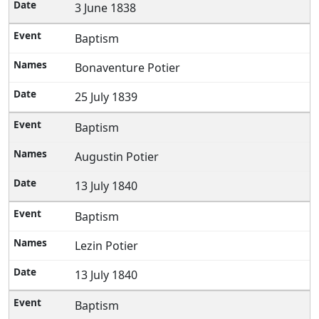
3 June 1838
Baptism
Bonaventure Potier
25 July 1839
Baptism
Augustin Potier
13 July 1840
Baptism
Lezin Potier
13 July 1840
Baptism