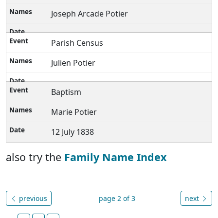
Joseph Arcade Potier
Parish Census
Julien Potier
Baptism
Marie Potier
12 July 1838
also try the
Family Name Index
previous
page 2 of 3
next