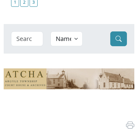
1
2
3