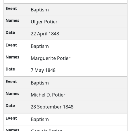
Baptism
Ulger Potier
22 April 1848
Baptism
Marguerite Potier
7 May 1848
Baptism
Michel D. Potier
28 September 1848
Baptism