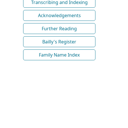
Transcribing and Indexing
Acknowledgements
Further Reading
Bailly's Register
Family Name Index