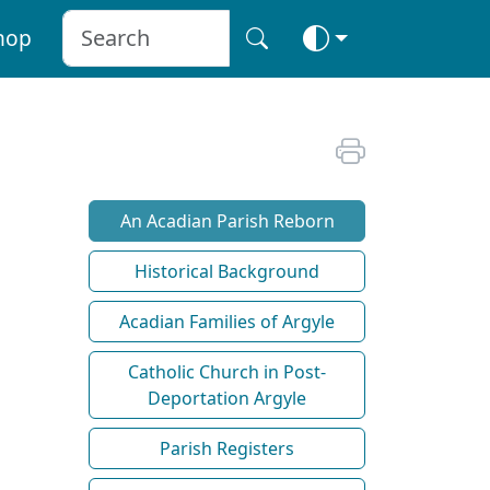
hop
An Acadian Parish Reborn
Historical Background
Acadian Families of Argyle
Catholic Church in Post-
Deportation Argyle
Parish Registers