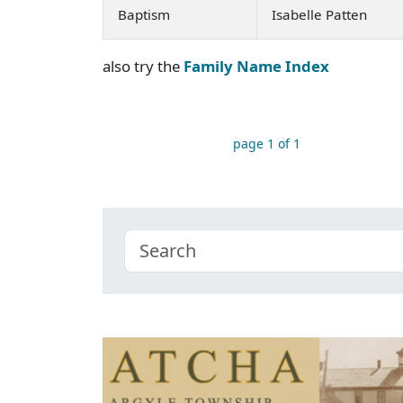
Baptism
Isabelle Patten
also try the
Family Name Index
page 1 of 1