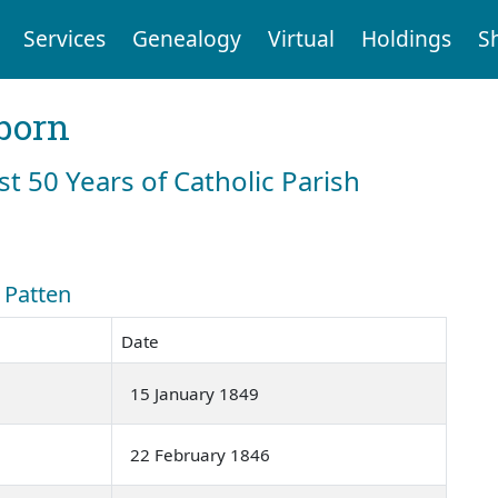
Services
Genealogy
Virtual
Holdings
S
born
st 50 Years of Catholic Parish
: Patten
Date
15 January 1849
22 February 1846