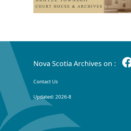
Nova Scotia Archives on :
Contact Us
Updated: 2026-8