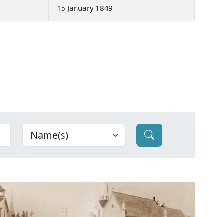
15 January 1849