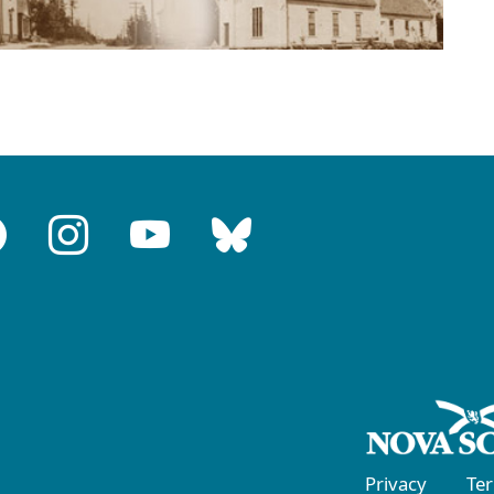
Privacy
Te