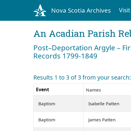
Nova Scotia Archives
Visit
An Acadian Parish Re
Post–Deportation Argyle – Fir
Records 1799-1849
Results 1 to 3 of 3 from your search
Event
Names
Baptism
Isabelle Patten
Baptism
James Patten