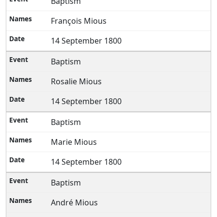
Baptism
François Mious
14 September 1800
Baptism
Rosalie Mious
14 September 1800
Baptism
Marie Mious
14 September 1800
Baptism
André Mious