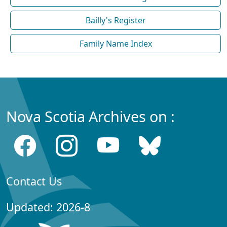
Bailly's Register
Family Name Index
Nova Scotia Archives on :
Contact Us
Updated: 2026-8