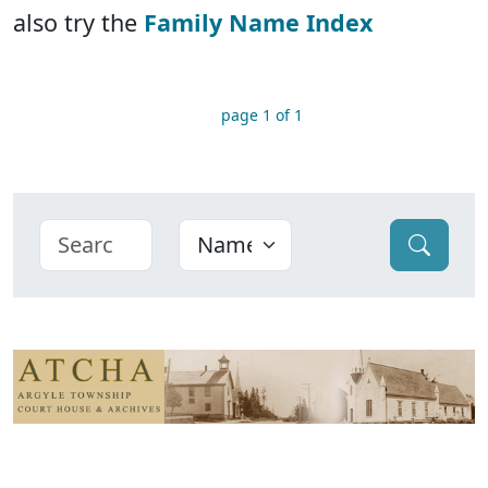
also try the
Family Name Index
page 1 of 1