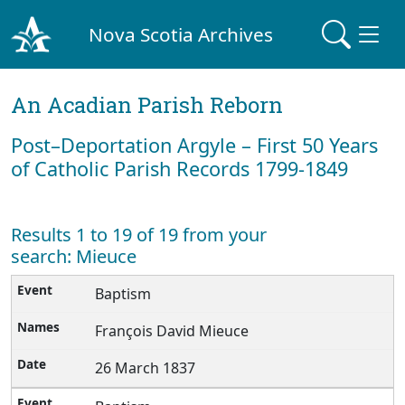
Nova Scotia Archives
An Acadian Parish Reborn
Post–Deportation Argyle – First 50 Years
of Catholic Parish Records 1799-1849
Results 1 to 19 of 19 from your
search: Mieuce
Baptism
François David Mieuce
26 March 1837