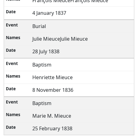
François MieuceFrançois Mieuce
4 January 1837
Burial
Julie MieuceJulie Mieuce
28 July 1838
Baptism
Henriette Mieuce
8 November 1836
Baptism
Marie M. Mieuce
25 February 1838