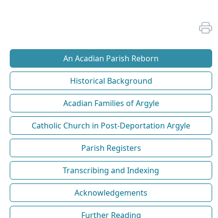
An Acadian Parish Reborn
Historical Background
Acadian Families of Argyle
Catholic Church in Post-Deportation Argyle
Parish Registers
Transcribing and Indexing
Acknowledgements
Further Reading