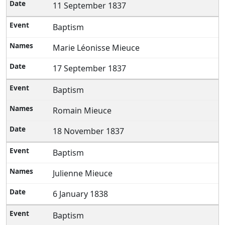
11 September 1837
Baptism
Marie Léonisse Mieuce
17 September 1837
Baptism
Romain Mieuce
18 November 1837
Baptism
Julienne Mieuce
6 January 1838
Baptism