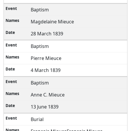
Baptism
Magdelaine Mieuce
28 March 1839
Baptism
Pierre Mieuce
4 March 1839
Baptism
Anne C. Mieuce
13 June 1839
Burial