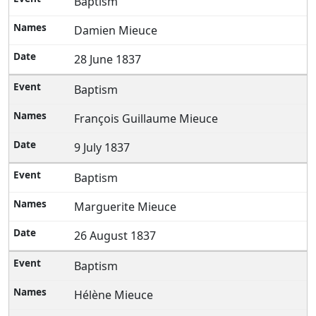
Baptism
Damien Mieuce
28 June 1837
Baptism
François Guillaume Mieuce
9 July 1837
Baptism
Marguerite Mieuce
26 August 1837
Baptism
Hélène Mieuce