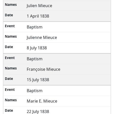
Julien Mieuce
1 April 1838
Baptism
Julienne Mieuce
8 July 1838
Baptism
Françoise Mieuce
15 July 1838
Baptism
Marie E. Mieuce
22 July 1838