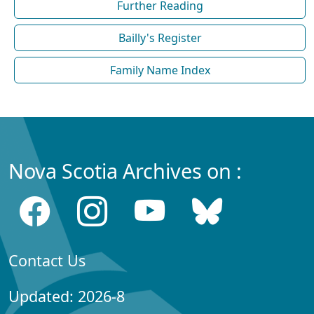
Further Reading
Bailly's Register
Family Name Index
Nova Scotia Archives on :
Contact Us
Updated: 2026-8