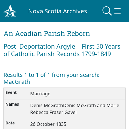
Nova Scotia Archives
An Acadian Parish Reborn
Post–Deportation Argyle – First 50 Years
of Catholic Parish Records 1799-1849
Results 1 to 1 of 1 from your search:
MacGrath
Marriage
Denis McGrathDenis McGrath and Marie
Rebecca Fraser Gavel
26 October 1835