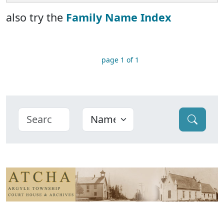
also try the
Family Name Index
page 1 of 1