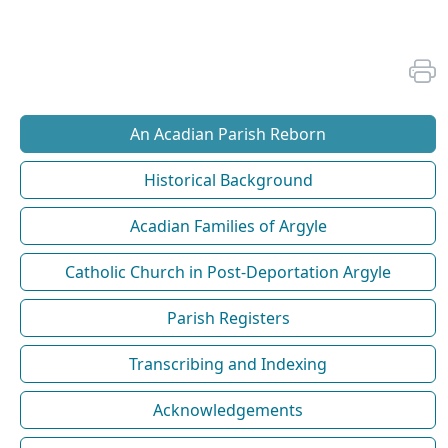
An Acadian Parish Reborn
Historical Background
Acadian Families of Argyle
Catholic Church in Post-Deportation Argyle
Parish Registers
Transcribing and Indexing
Acknowledgements