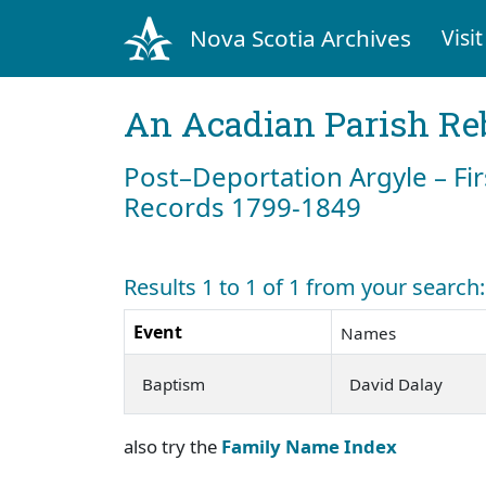
Nova Scotia Archives
Visit
An Acadian Parish Re
Post–Deportation Argyle – Fir
Records 1799-1849
Results 1 to 1 of 1 from your search
Event
Names
Baptism
David Dalay
also try the
Family Name Index