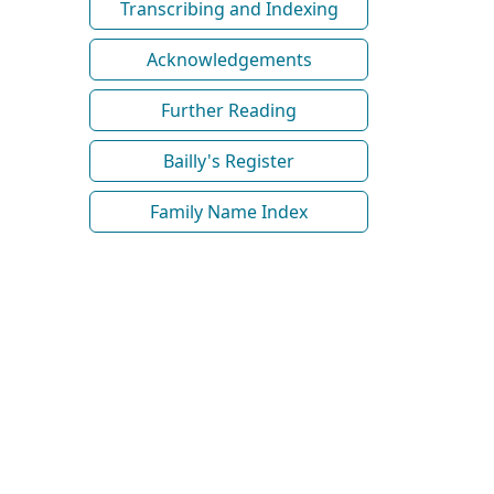
Transcribing and Indexing
Acknowledgements
Further Reading
Bailly's Register
Family Name Index