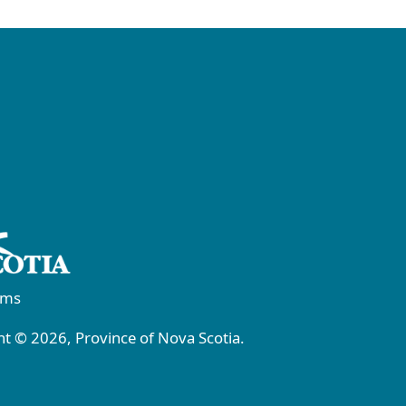
rms
t © 2026, Province of Nova Scotia.