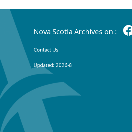
Nova Scotia Archives on :
Contact Us
Updated: 2026-8