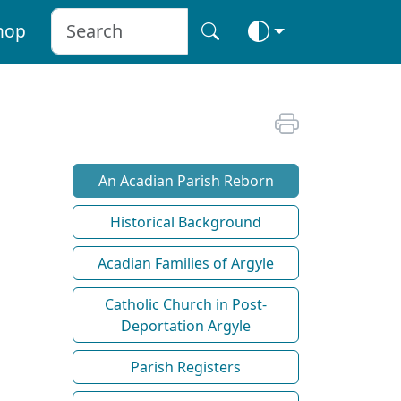
hop
An Acadian Parish Reborn
Historical Background
Acadian Families of Argyle
Catholic Church in Post-
Deportation Argyle
Parish Registers