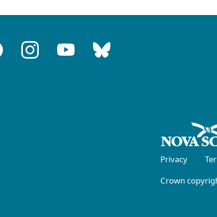
Privacy
Te
Crown copyrigh