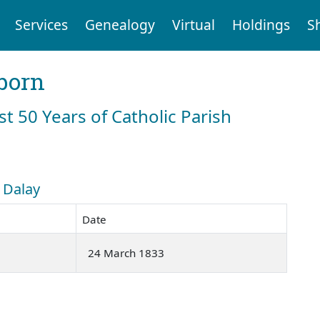
Services
Genealogy
Virtual
Holdings
S
born
st 50 Years of Catholic Parish
: Dalay
Date
24 March 1833