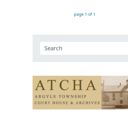
page 1 of 1