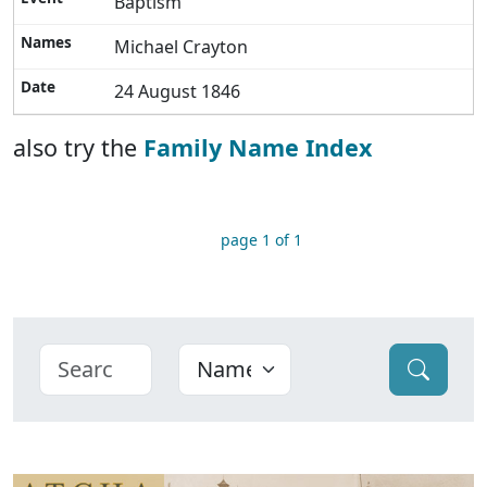
Baptism
Michael Crayton
24 August 1846
also try the
Family Name Index
page 1 of 1