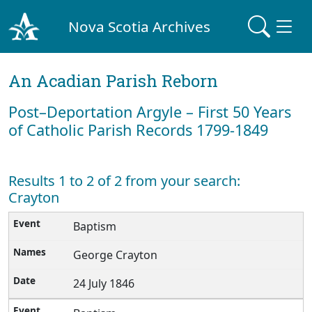
Nova Scotia Archives
An Acadian Parish Reborn
Post–Deportation Argyle – First 50 Years
of Catholic Parish Records 1799-1849
Results 1 to 2 of 2 from your search:
Crayton
Baptism
George Crayton
24 July 1846