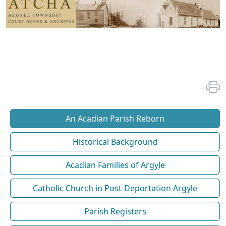
An Acadian Parish Reborn
Historical Background
Acadian Families of Argyle
Catholic Church in Post-Deportation Argyle
Parish Registers