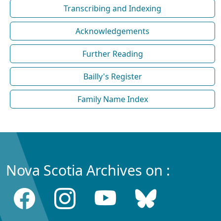
Transcribing and Indexing
Acknowledgements
Further Reading
Bailly's Register
Family Name Index
Nova Scotia Archives on :