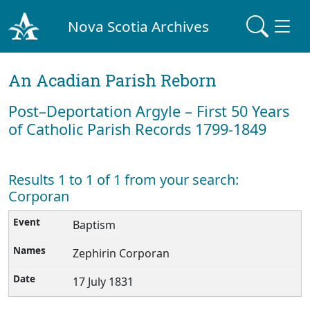
Nova Scotia Archives
An Acadian Parish Reborn
Post–Deportation Argyle – First 50 Years
of Catholic Parish Records 1799-1849
Results 1 to 1 of 1 from your search:
Corporan
Baptism
Zephirin Corporan
17 July 1831