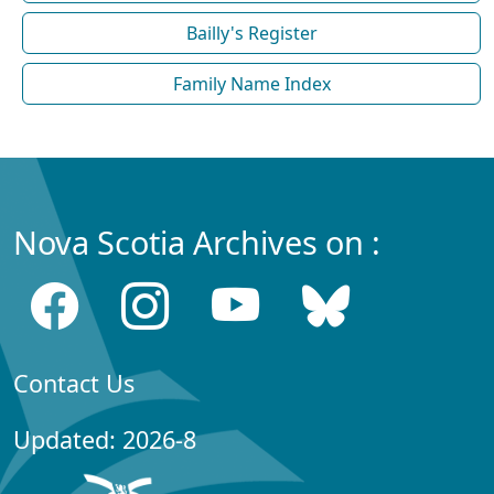
Bailly's Register
Family Name Index
Nova Scotia Archives on :
Contact Us
Updated: 2026-8