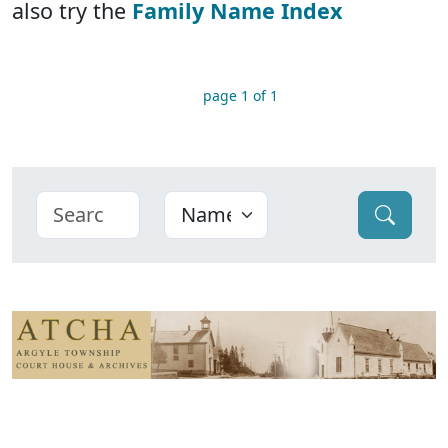
also try the
Family Name Index
page 1 of 1