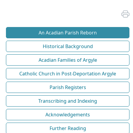
An Acadian Parish Reborn
Historical Background
Acadian Families of Argyle
Catholic Church in Post-Deportation Argyle
Parish Registers
Transcribing and Indexing
Acknowledgements
Further Reading