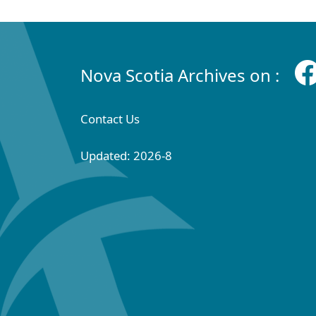
Nova Scotia Archives on :
Contact Us
Updated: 2026-8