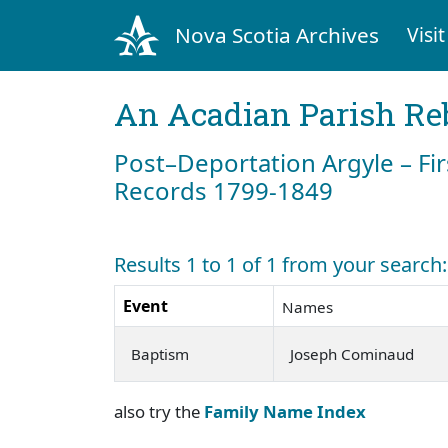
Nova Scotia Archives
Visit
An Acadian Parish Re
Post–Deportation Argyle – Fir
Records 1799-1849
Results 1 to 1 of 1 from your searc
Event
Names
Baptism
Joseph Cominaud
also try the
Family Name Index