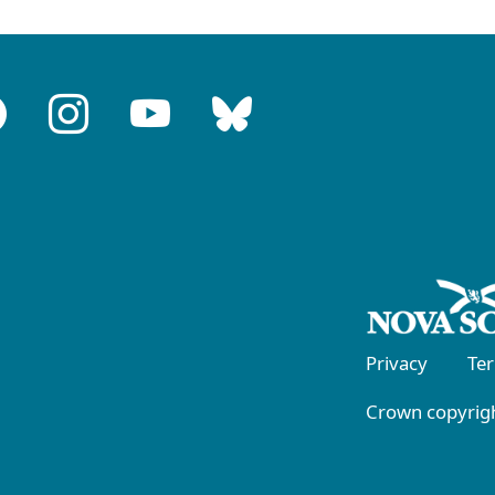
Privacy
Te
Crown copyrigh