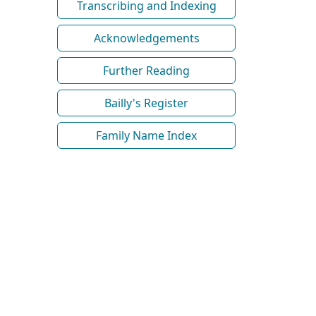
Transcribing and Indexing
Acknowledgements
Further Reading
Bailly's Register
Family Name Index