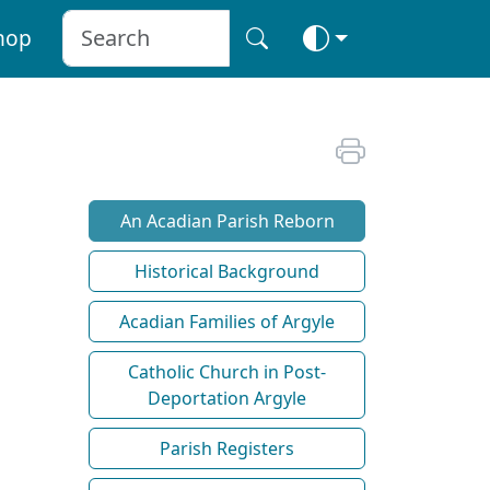
hop
An Acadian Parish Reborn
Historical Background
Acadian Families of Argyle
Catholic Church in Post-
Deportation Argyle
Parish Registers