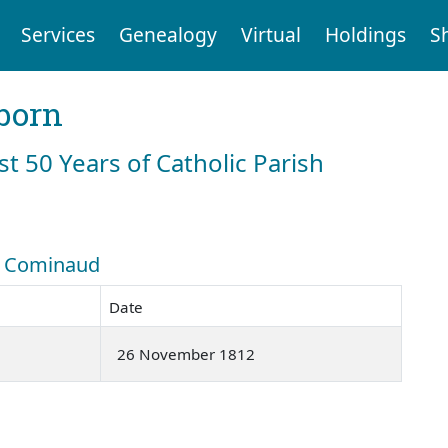
Services
Genealogy
Virtual
Holdings
S
born
st 50 Years of Catholic Parish
h: Cominaud
Date
26 November 1812