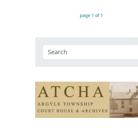
page 1 of 1