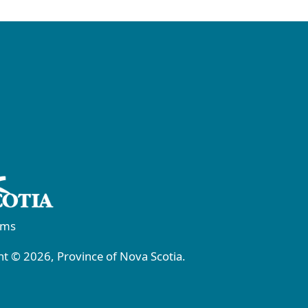
rms
t © 2026, Province of Nova Scotia.